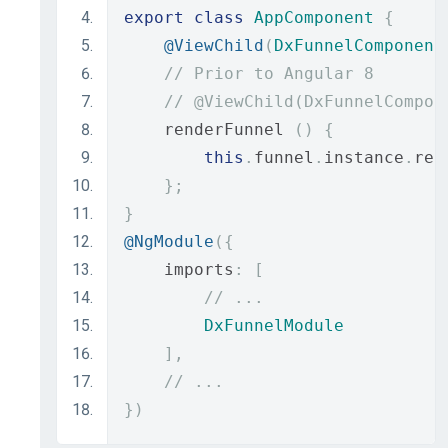
export
class
AppComponent
{
@ViewChild
(
DxFunnelComponent
// Prior to Angular 8
// @ViewChild(DxFunnelCompon
    renderFunnel 
()
{
this
.
funnel
.
instance
.
ren
};
}
@NgModule
({
    imports
:
[
// ...
DxFunnelModule
],
// ...
})