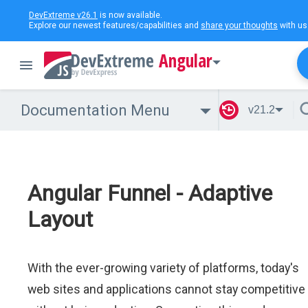
DevExtreme v26.1
is now available.
Explore our newest features/capabilities and
share your thoughts
with us
Angular
Documentation Menu
v21.2
Angular Funnel - Adaptive
Layout
With the ever-growing variety of platforms, today's
web sites and applications cannot stay competitive