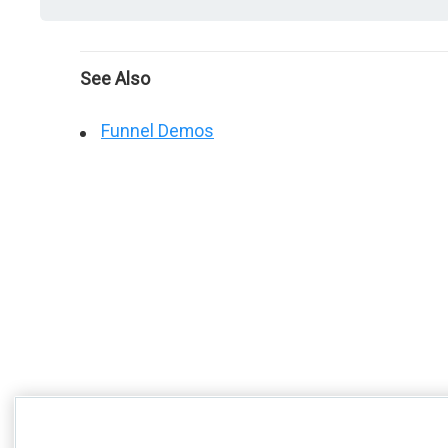
See Also
Funnel Demos