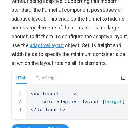
without being adaptive. Supporting this modern
standard, the Funnel UI component possesses an
adaptive layout. This enables the Funnel to hide its
accessory elements if the container is not large
enough to fit them. To configure the adaptive layout,
use the
adaptiveLayout
object. Set its
height
and
width
fields to specify the minimum container size
at which the layout retains all its elements.
HTML
TypeScript
<dx-funnel
 ... 
>
<dxo-adaptive-layout
 [
height
]
=
</dx-funnel>