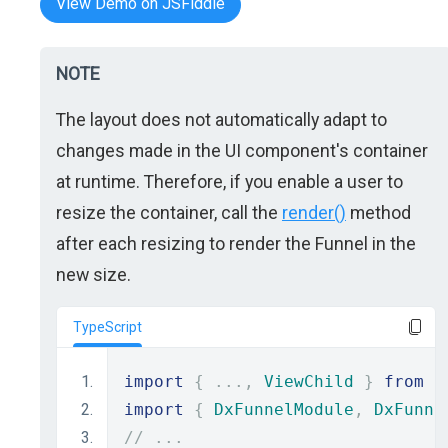
View Demo on JSFiddle
NOTE
The layout does not automatically adapt to
changes made in the UI component's container
at runtime. Therefore, if you enable a user to
resize the container, call the
render()
method
after each resizing to render the Funnel in the
new size.
TypeScript
import
{
...,
ViewChild
}
from
"
import
{
DxFunnelModule
,
DxFunne
// ...