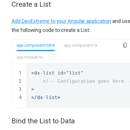
Create a List
Add DevExtreme to your Angular application
and us
the following code to create a List:
app.component.html
app.component.ts
app.module.ts
<dx-list id="list"
<!-- Configuration goes here -
>
</dx-list>
Bind the List to Data