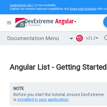
DevExtreme v26.1
is now available.
Explore our newest features/capabilities and
share your thoughts
with us
Angular
Documentation Menu
v21.2
Angular List - Getting Started
NOTE
Before you start the tutorial, ensure DevExtreme
is
installed in your application
.