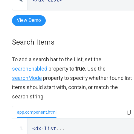
View Demo
Search Items
To add a search bar to the List, set the
searchEnabled
property to
true
. Use the
searchMode
property to specify whether found list
items should start with, contain, or match the
search string.
app.component.html
<dx-list
...