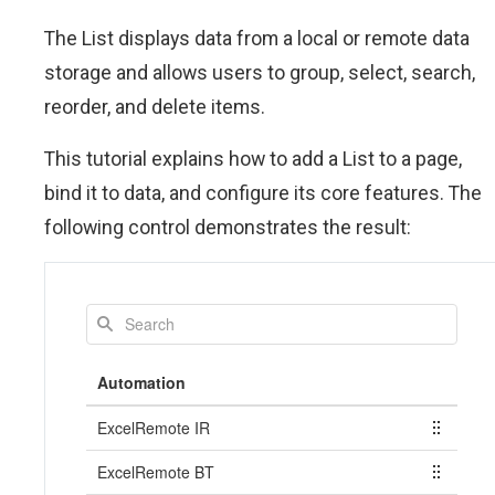
The List displays data from a local or remote data
storage and allows users to group, select, search,
reorder, and delete items.
This tutorial explains how to add a List to a page,
bind it to data, and configure its core features. The
following control demonstrates the result: