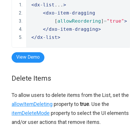
<dx-list
...
>
<dxo-item-dragging
        [
allowReordering
]
=
"true"
>
</dxo-item-dragging>
</dx-list>
View Demo
Delete Items
To allow users to delete items from the List, set the
allowItemDeleting
property to
true
. Use the
itemDeleteMode
property to select the UI elements
and/or user actions that remove items.