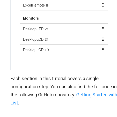
Each section in this tutorial covers a single
configuration step. You can also find the full code in
the following GitHub repository:
Getting Started wit
List
.