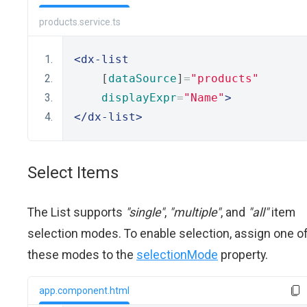
products.service.ts
<dx-list
    [
dataSource
]
=
"products"
displayExpr
=
"Name"
>
</dx-list>
Select Items
The List supports
"single"
,
"multiple"
, and
"all"
item
selection modes. To enable selection, assign one o
these modes to the
selectionMode
property.
app.component.html