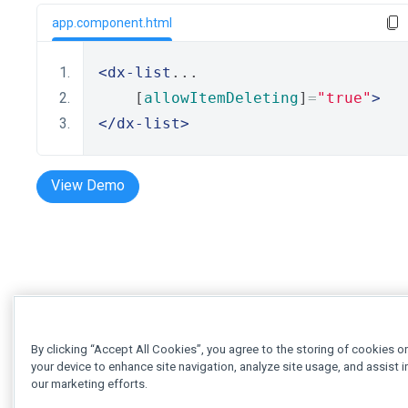
app.component.html
<dx-list
...
    [
allowItemDeleting
]
=
"true"
>
</dx-list>
View Demo
By clicking “Accept All Cookies”, you agree to the storing of cookies o
your device to enhance site navigation, analyze site usage, and assist i
our marketing efforts.