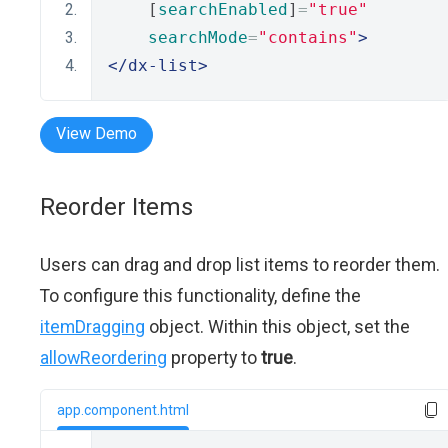
    [
searchEnabled
]
=
"true"
searchMode
=
"contains"
>
</dx-list>
View Demo
Reorder Items
Users can drag and drop list items to reorder them.
To configure this functionality, define the
itemDragging
object. Within this object, set the
allowReordering
property to
true
.
app.component.html