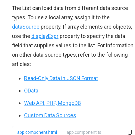
The List can load data from different data source
types. To use a local array, assign it to the
dataSource
property. If array elements are objects,
use the
displayExpr
property to specify the data
field that supplies values to the list. For information
on other data source types, refer to the following
articles:
Read-Only Data in JSON Format
OData
Web API, PHP, MongoDB
Custom Data Sources
app.component.html
app.component.ts