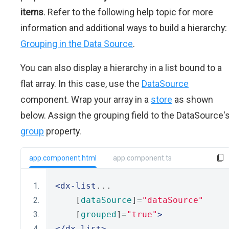
items
. Refer to the following help topic for more
information and additional ways to build a hierarchy:
Grouping in the Data Source
.
You can also display a hierarchy in a list bound to a
flat array. In this case, use the
DataSource
component. Wrap your array in a
store
as shown
below. Assign the grouping field to the DataSource'
group
property.
app.component.html
app.component.ts
<dx-list
...
    [
dataSource
]
=
"dataSource"
    [
grouped
]
=
"true"
>
</dx-list>