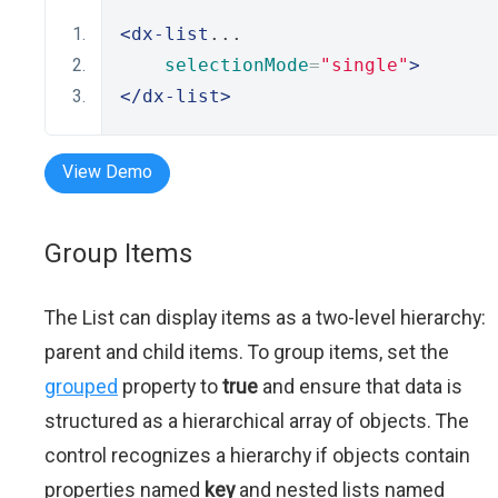
<dx-list
...
selectionMode
=
"single"
>
</dx-list>
View Demo
Group Items
The List can display items as a two-level hierarchy:
parent and child items. To group items, set the
grouped
property to
true
and ensure that data is
structured as a hierarchical array of objects. The
control recognizes a hierarchy if objects contain
properties named
key
and nested lists named