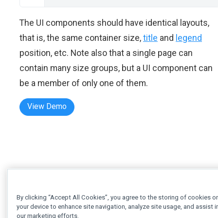
The UI components should have identical layouts,
that is, the same container size,
title
and
legend
position, etc. Note also that a single page can
contain many size groups, but a UI component can
be a member of only one of them.
View Demo
By clicking “Accept All Cookies”, you agree to the storing of cookies o
your device to enhance site navigation, analyze site usage, and assist i
our marketing efforts.