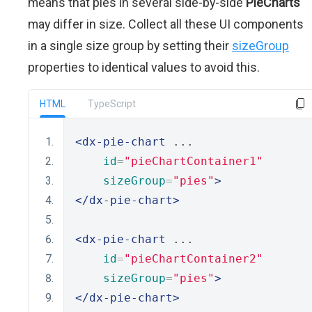
means that pies in several side-by-side
PieCharts
may differ in size. Collect all these UI components
in a single size group by setting their
sizeGroup
properties to identical values to avoid this.
HTML
TypeScript
<dx-pie-chart
 ...
id
=
"pieChartContainer1"
sizeGroup
=
"pies"
>
</dx-pie-chart>
<dx-pie-chart
 ...
id
=
"pieChartContainer2"
sizeGroup
=
"pies"
>
</dx-pie-chart>