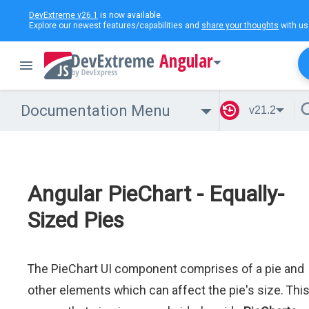
DevExtreme v26.1
is now available.
Explore our newest features/capabilities and
share your thoughts
with us
Angular
Documentation Menu
v21.2
Angular PieChart - Equally-
Sized Pies
The PieChart UI component comprises of a pie and
other elements which can affect the pie's size. Thi