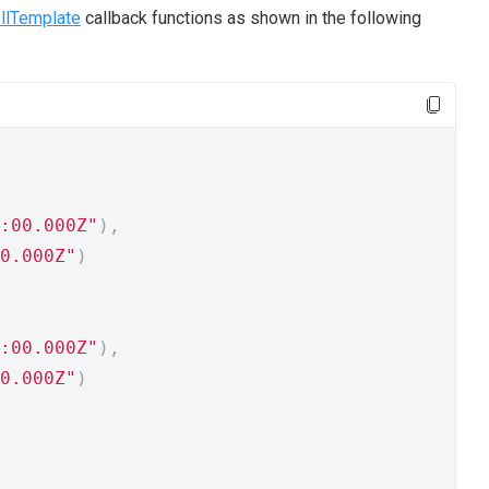
llTemplate
callback functions as shown in the following
:00.000Z"
),
0.000Z"
)
:00.000Z"
),
0.000Z"
)