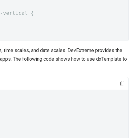
-vertical {
s, time scales, and date scales. DevExtreme provides the
 apps. The following code shows how to use dxTemplate to