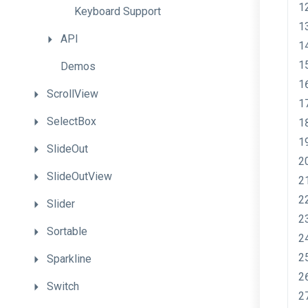
Keyboard
Support
API
Demos
ScrollView
SelectBox
SlideOut
SlideOutView
Slider
Sortable
Sparkline
Switch