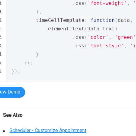
.
css
(
'font-weight'
,
'
},
        timeCellTemplate
:
function
(
data
,
 
            element
.
text
(
data
.
text
)
.
css
(
'color'
,
'green'
.
css
(
'font-style'
,
'i
}
});
});
iew Demo
See Also
Scheduler - Customize Appointment