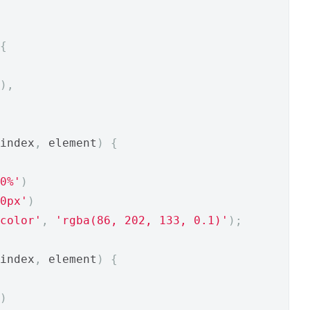
{
),
index
,
 element
)
{
0%'
)
0px'
)
color'
,
'rgba(86, 202, 133, 0.1)'
);
index
,
 element
)
{
)