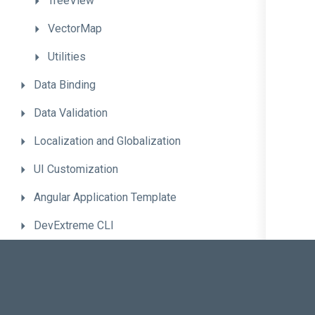
TreeView
VectorMap
Utilities
Data
Binding
Data
Validation
Localization
and
Globalization
UI
Customization
Angular
Application
Template
DevExtreme
CLI
Advanced
Topics
Troubleshooting
Migrate
to
the
New
Version