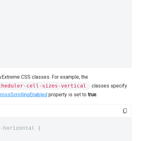
 DevExtreme CSS classes. For example, the
cheduler-cell-sizes-vertical
classes specify
crossScrollingEnabled
property is set to
true
.
-horizontal {