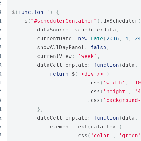
$
(
function
()
{
    $
(
"#schedulerContainer"
).
dxScheduler
(
        dataSource
:
 schedulerData
,
        currentDate
:
new
Date
(
2016
,
4
,
24
        showAllDayPanel
:
false
,
        currentView
:
'week'
,
        dataCellTemplate
:
function
(
data
,
 
return
 $
(
"<div />"
)
.
css
(
'width'
,
'10
.
css
(
'height'
,
'4
.
css
(
'background-
},
        dateCellTemplate
:
function
(
data
,
 
            element
.
text
(
data
.
text
)
.
css
(
'color'
,
'green'