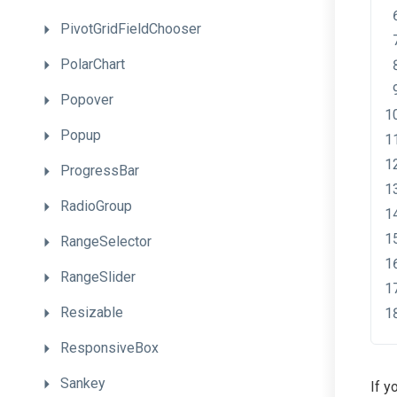
PivotGridFieldChooser
PolarChart
Popover
Popup
ProgressBar
RadioGroup
RangeSelector
RangeSlider
Resizable
ResponsiveBox
Sankey
If y