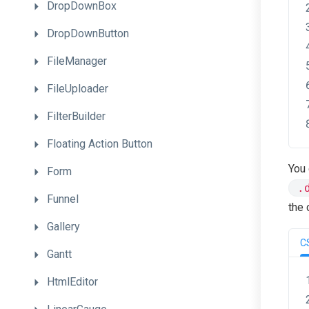
DropDownBox
DropDownButton
FileManager
FileUploader
FilterBuilder
Floating
Action
Button
You 
Form
.
Funnel
the 
Gallery
C
Gantt
HtmlEditor