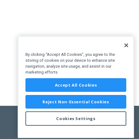
By clicking “Accept All Cookies”, you agree to the
storing of cookies on your device to enhance site
navigation, analyze site usage, and assist in our
marketing efforts.
Accept All Cookies
Reject Non-Essential Cookies
Cookies Settings
Feedback