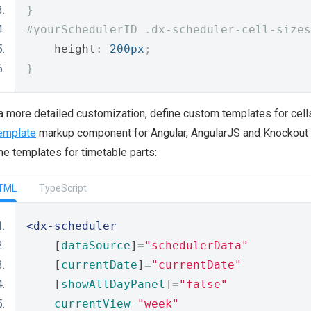
}
#yourSchedulerID .dx-scheduler-cell-sizes
    height
:
200px
;
}
a more detailed customization, define custom templates for cell
emplate
markup component for Angular, AngularJS and Knockout
ne templates for timetable parts:
TML
TypeScript
<dx-scheduler
    [
dataSource
]
=
"schedulerData"
    [
currentDate
]
=
"currentDate"
    [
showAllDayPanel
]
=
"false"
currentView
=
"week"