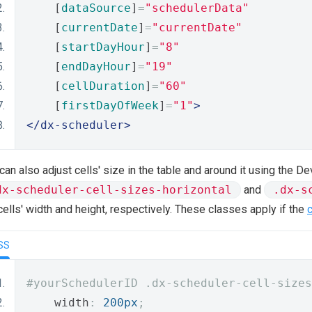
    [
dataSource
]
=
"schedulerData"
    [
currentDate
]
=
"currentDate"
    [
startDayHour
]
=
"8"
    [
endDayHour
]
=
"19"
    [
cellDuration
]
=
"60"
    [
firstDayOfWeek
]
=
"1"
>
</dx-scheduler>
can also adjust cells' size in the table and around it using the
dx-scheduler-cell-sizes-horizontal
and
.dx-s
cells' width and height, respectively. These classes apply if the
SS
#yourSchedulerID .dx-scheduler-cell-sizes
    width
:
200px
;