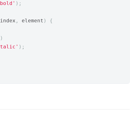
bold'
);
index
,
 element
)
{
)
talic'
);