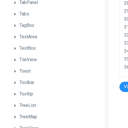
TabPanel
Tabs
TagBox
TextArea
TextBox
TileView
Toast
Toolbar
V
Tooltip
TreeList
TreeMap