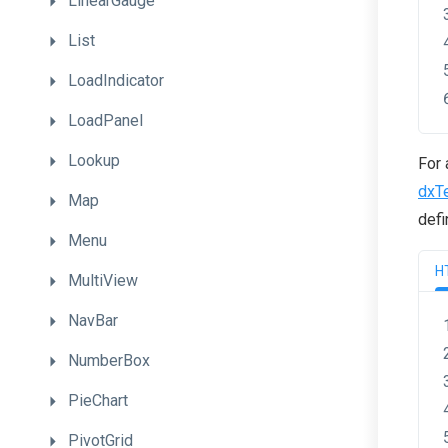
LinearGauge
List
LoadIndicator
LoadPanel
Lookup
For 
dxT
Map
defi
Menu
H
MultiView
NavBar
NumberBox
PieChart
PivotGrid