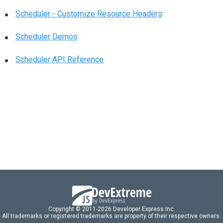
Scheduler - Customize Resource Headers
Scheduler Demos
Scheduler API Reference
Copyright © 2011-2026 Developer Express Inc.
All trademarks or registered trademarks are property of their respective owners.