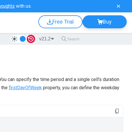
houghts
with us.
Free Trial
Buy
v21.2
u can specify the time period and a single cell's duration
g the
firstDayOfWeek
property, you can define the weekday