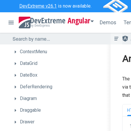
Chart
DevExtreme v26.1
is now available.
CheckBox
Angular
Demos
Te
CircularGauge
ColorBox
ContextMenu
An
DataGrid
DateBox
The 
DeferRendering
via 
that
Diagram
Draggable
H
Drawer