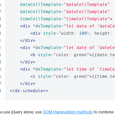
dataCellTemplate
=
"dataCellTemplate"
dateCellTemplate
=
"dateCellTemplate"
timeCellTemplate
=
"timeCellTemplate"
>
<div
 *
dxTemplate
=
"let data of 'dataCe
<div
style
=
"
width
:
100
%;
 height
:
</div>
<div
 *
dxTemplate
=
"let date of 'dateCe
<b
style
=
"
color
:
 green
"
>
{{date.te
</div>
<div
 *
dxTemplate
=
"let time of 'timeCe
<i
style
=
"
color
:
 green
"
>
{{time.te
</div>
</dx-scheduler>
ou use jQuery alone, use
DOM manipulation methods
to combine 