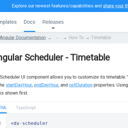
Explore our newest features/capabilities and
share your t
mplates
Docs
Releases
...
Angular Documentation
How To
Timetable
gular Scheduler - Timetable
Scheduler UI component allows you to customize its timetable. Yo
the
startDayHour
,
endDayHour
, and
cellDuration
properties. Usin
 is shown first.
TML
TypeScript
<dx-scheduler