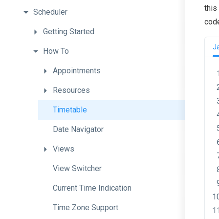
this
Scheduler
cod
Getting
Started
J
How
To
Appointments
Resources
Timetable
Date
Navigator
Views
View
Switcher
Current
Time
Indication
Time
Zone
Support