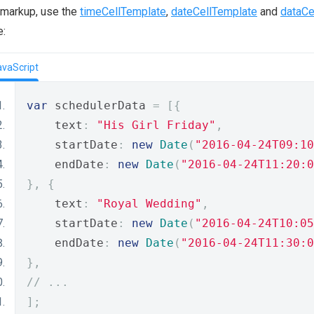
 markup, use the
timeCellTemplate
,
dateCellTemplate
and
dataCe
e:
avaScript
var
 schedulerData 
=
[{
    text
:
"His Girl Friday"
,
    startDate
:
new
Date
(
"2016-04-24T09:10
    endDate
:
new
Date
(
"2016-04-24T11:20:0
},
{
    text
:
"Royal Wedding"
,
    startDate
:
new
Date
(
"2016-04-24T10:05
    endDate
:
new
Date
(
"2016-04-24T11:30:0
},
// ...
];