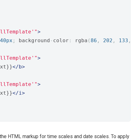
llTemplate'"
>
40px
;
 background
-
color
:
 rgba
(
86
,
202
,
133
,
0
llTemplate'"
>
xt}}
</b>
llTemplate'"
>
xt}}
</i>
the HTML markup for time scales and date scales. To apply