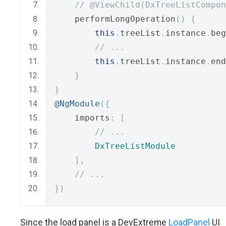
// @ViewChild(DxTreeListCompon
    performLongOperation
()
{
this
.
treeList
.
instance
.
beg
// ...
this
.
treeList
.
instance
.
end
}
}
@NgModule
({
    imports
:
[
// ...
DxTreeListModule
],
// ...
})
Since the load panel is a DevExtreme
LoadPanel
UI