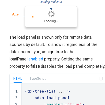
The load panel is shown only for remote data
sources by default. To show it regardless of the
data source type, assign
true
to the
loadPanel
.
enabled
property. Setting the same
property to
false
disables the load panel completely
HTML
TypeScript
<dx-tree-list
 ... 
>
<dxo-load-panel
        [
enabled
]
=
"true"
>