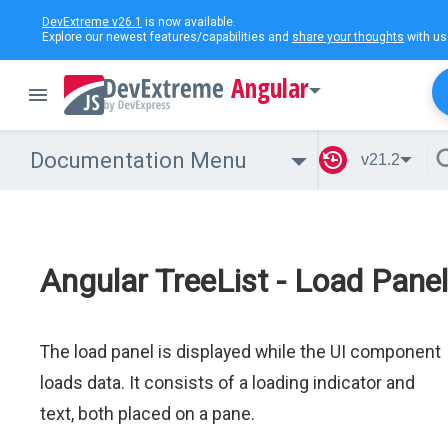
DevExtreme v26.1
is now available.
Explore our newest features/capabilities and
share your thoughts
with us
Angular
Documentation Menu
v21.2
Angular TreeList - Load Panel
The load panel is displayed while the UI component
loads data. It consists of a loading indicator and
text, both placed on a pane.