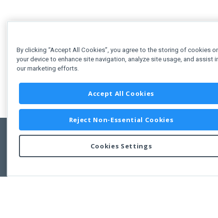
By clicking “Accept All Cookies”, you agree to the storing of cookies o
your device to enhance site navigation, analyze site usage, and assist i
our marketing efforts.
Accept All Cookies
Reject Non-Essential Cookies
Cookies Settings
Feedbac
Copyright © 2011-2026 Developer Express Inc.
All trademarks or registered trademarks are property of their respective own
Use of this site constitutes acceptance of the Developer Express Inc
Webs
Terms of Use
,
Privacy Policy (Updated)
, and
Cookies Settings
.
Use of DevExtreme UI components/libraries constitutes acceptance of t
Developer Express Inc End User License Agreement.
FAQs:
Licensing
|
DevExpress Support Services
|
Supported Versions &