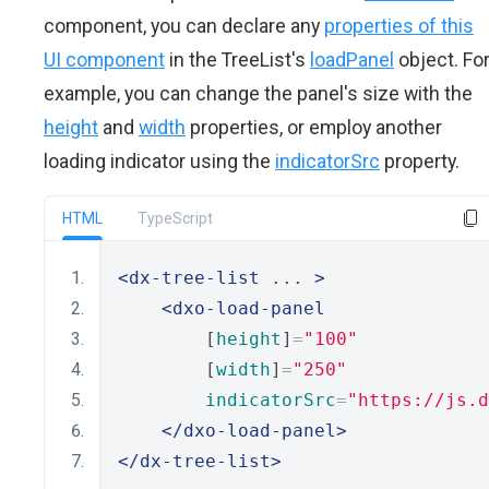
component, you can declare any
properties of this
UI component
in the TreeList's
loadPanel
object. Fo
example, you can change the panel's size with the
height
and
width
properties, or employ another
loading indicator using the
indicatorSrc
property.
HTML
TypeScript
<dx-tree-list
 ... 
>
<dxo-load-panel
        [
height
]
=
"100"
        [
width
]
=
"250"
indicatorSrc
=
"https://js.d
</dxo-load-panel>
</dx-tree-list>