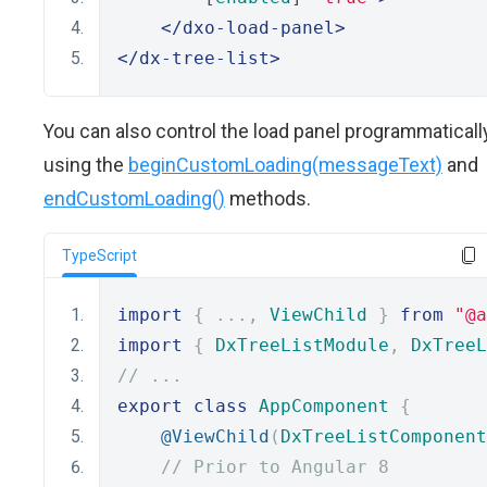
</dxo-load-panel>
</dx-tree-list>
You can also control the load panel programmaticall
using the
beginCustomLoading(messageText)
and
endCustomLoading()
methods.
TypeScript
import
{
...,
ViewChild
}
from
"@a
import
{
DxTreeListModule
,
DxTreeL
// ...
export
class
AppComponent
{
@ViewChild
(
DxTreeListComponent
// Prior to Angular 8