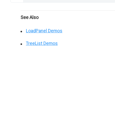
See Also
LoadPanel Demos
TreeList Demos