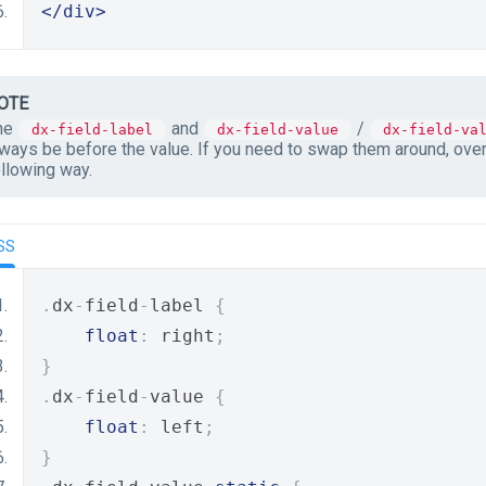
</div>
OTE
he
and
/
dx-field-label
dx-field-value
dx-field-va
lways be before the value. If you need to swap them around, ove
ollowing way.
SS
.
dx
-
field
-
label 
{
float
:
 right
;
}
.
dx
-
field
-
value 
{
float
:
 left
;
}