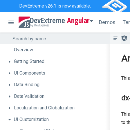
DevExtreme v26.1
is now available.
Angular
Demos
Te
Overview
A
Getting
Started
UI
Components
This
Data
Binding
Data
Validation
dx
Localization
and
Globalization
This
UI
Customization
to t