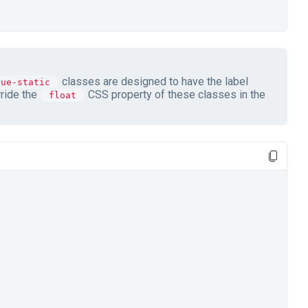
classes are designed to have the label
lue-static
rride the
CSS property of these classes in the
float