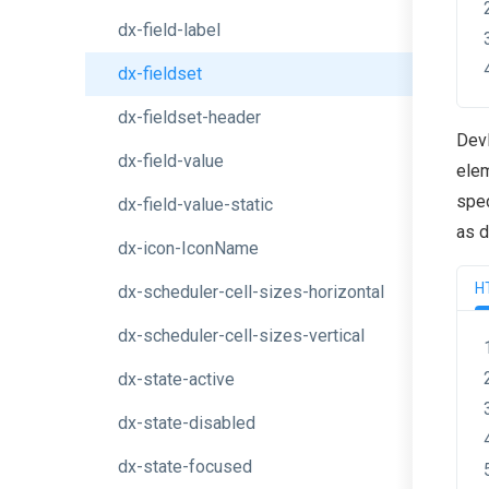
dx-field-label
dx-fieldset
dx-fieldset-header
Dev
dx-field-value
elem
spec
dx-field-value-static
as 
dx-icon-IconName
H
dx-scheduler-cell-sizes-horizontal
dx-scheduler-cell-sizes-vertical
dx-state-active
dx-state-disabled
dx-state-focused