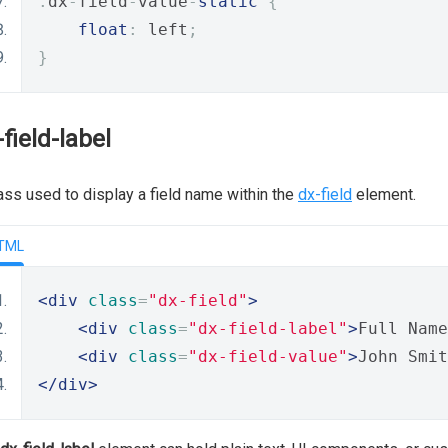
.
dx
-
field
-
value
-
static
{
float
:
 left
;
}
-field-label
ass used to display a field name within the
dx-field
element.
TML
<div
class
=
"dx-field"
>
<div
class
=
"dx-field-label"
>
Full Name
<div
class
=
"dx-field-value"
>
John Smit
</div>