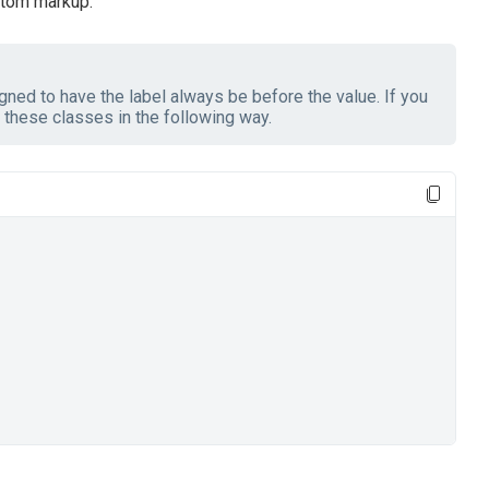
stom markup.
ned to have the label always be before the value. If you
these classes in the following way.