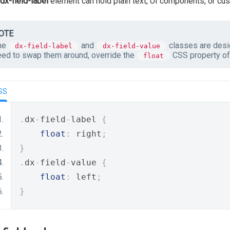
dx-field-label
element can hold plain text, UI components, or cu
OTE
he
and
classes are desig
dx-field-label
dx-field-value
eed to swap them around, override the
CSS property of 
float
SS
.
dx
-
field
-
label 
{
float
:
 right
;
}
.
dx
-
field
-
value 
{
float
:
 left
;
}