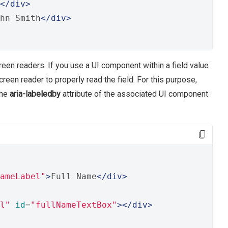
</div>
hn Smith
</div>
een readers. If you use a UI component within a field value
reen reader to properly read the field. For this purpose,
the
aria-labeledby
attribute of the associated UI component
ameLabel"
>
Full Name
</div>
l"
id
=
"fullNameTextBox"
></div>