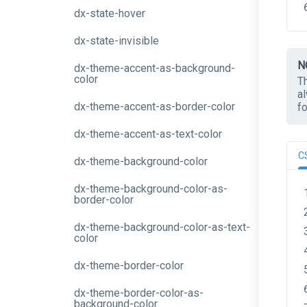
dx-state-hover
dx-state-invisible
N
dx-theme-accent-as-background-
color
T
a
dx-theme-accent-as-border-color
f
dx-theme-accent-as-text-color
C
dx-theme-background-color
dx-theme-background-color-as-
border-color
dx-theme-background-color-as-text-
color
dx-theme-border-color
dx-theme-border-color-as-
background-color