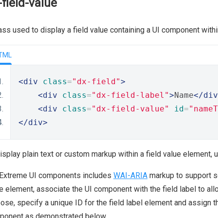
-field-value
ass used to display a field value containing a UI component with
TML
<div
class
=
"dx-field"
>
<div
class
=
"dx-field-label"
>
Name
</div
<div
class
=
"dx-field-value"
id
=
"nameT
</div>
isplay plain text or custom markup within a field value element, 
Extreme UI components includes
WAI-ARIA
markup to support sc
e element, associate the UI component with the field label to allo
ose, specify a unique ID for the field label element and assign t
ponent as demonstrated below.