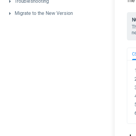
The
Troubleshooting
Migrate
to
the
New
Version
N
T
n
C