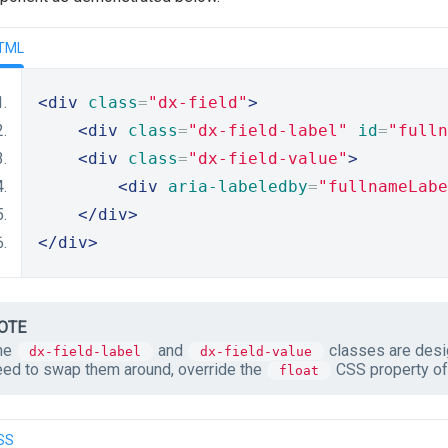
TML
<div
class
=
"dx-field"
>
<div
class
=
"dx-field-label"
id
=
"fulln
<div
class
=
"dx-field-value"
>
<div
aria-labeledby
=
"fullnameLabe
</div>
</div>
OTE
he
and
classes are desig
dx-field-label
dx-field-value
eed to swap them around, override the
CSS property of 
float
SS