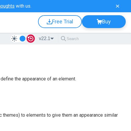
houghts
with us.
Free Trial
Buy
v22.1
define the appearance of an element.
ic themes) to elements to give them an appearance similar