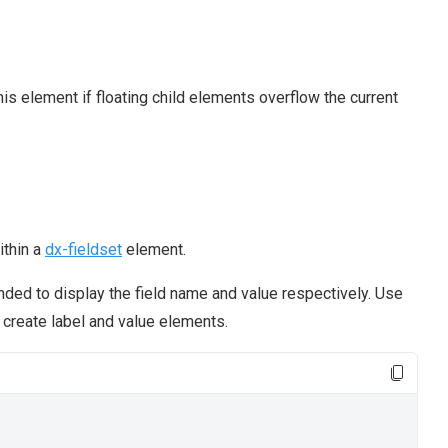
his element if floating child elements overflow the current
ithin a
dx-fieldset
element.
nded to display the field name and value respectively. Use
create label and value elements.