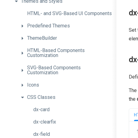
Themes
and
Styles
dx
H
T
M
L-
and
S
V
G-
Based
U
I
Components
Predefined
Themes
Set 
ThemeBuilder
elem
H
T
M
L-
Based
Components
Customization
dx
S
V
G-
Based
Components
Customization
Defi
Icons
The
CSS
Classes
the
dx-card
H
dx-clearfix
dx-field