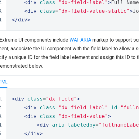
<div
class
=
"dx-field-label"
>
Full Name
<div
class
=
"dx-field-value-static"
>
Jo
</div>
Extreme UI components include
WAI-ARIA
markup to support scr
ent, associate the UI component with the field label to allow a sc
ify a unique ID for the field label element and assign this ID to 
demonstrated below.
TML
<div
class
=
"dx-field"
>
<div
class
=
"dx-field-label"
id
=
"fulln
<div
class
=
"dx-field-value"
>
<div
aria-labeledby
=
"fullnameLabe
</div>