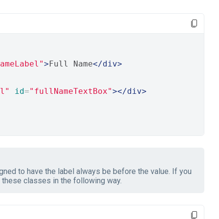
ameLabel"
>
Full Name
</div>
l"
id
=
"fullNameTextBox"
></div>
ned to have the label always be before the value. If you
these classes in the following way.