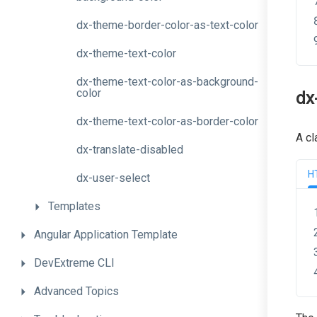
dx-theme-border-color-as-text-color
dx-theme-text-color
dx-theme-text-color-as-background-
color
dx
dx-theme-text-color-as-border-color
A cl
dx-translate-disabled
H
dx-user-select
Templates
Angular
Application
Template
DevExtreme
CLI
Advanced
Topics