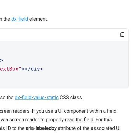
in the
dx-field
element.
>
extBox"
></div>
use the
dx-field-value-static
CSS class.
reen readers. If you use a UI component within a field
w a screen reader to properly read the field. For this
his ID to the
aria-labeledby
attribute of the associated UI