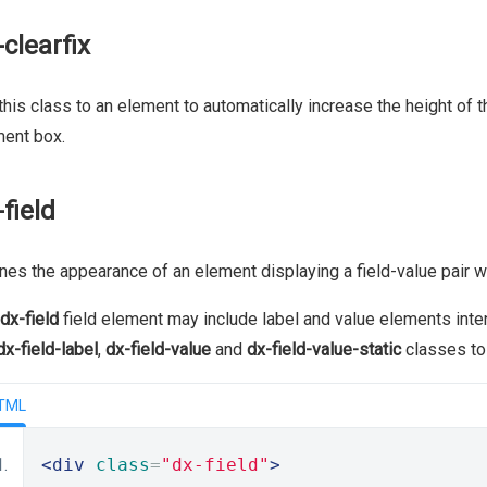
-clearfix
this class to an element to automatically increase the height of t
ent box.
-field
nes the appearance of an element displaying a field-value pair w
dx-field
field element may include label and value elements inte
dx-field-label
,
dx-field-value
and
dx-field-value-static
classes to 
TML
<div
class
=
"dx-field"
>