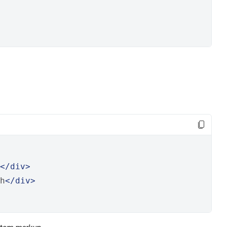
</div>
h
</div>