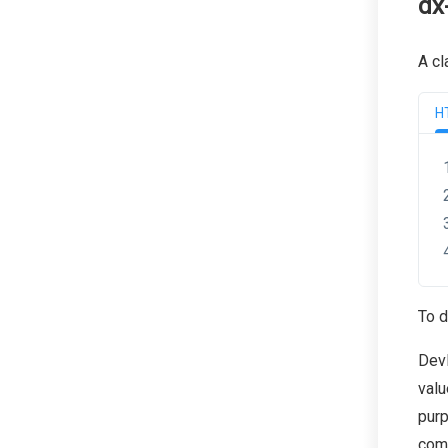
dx
A cl
H
To d
Dev
valu
purp
com