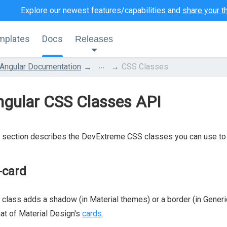
Explore our newest features/capabilities and
share your t
mplates
Docs
Releases
...
Angular Documentation
CSS Classes
ngular CSS Classes API
 section describes the DevExtreme CSS classes you can use to 
-card
 class adds a shadow (in Material themes) or a border (in Gener
hat of Material Design's
cards
.