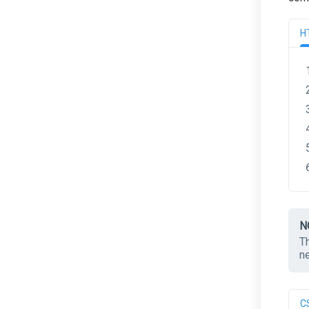
H
N
T
n
C