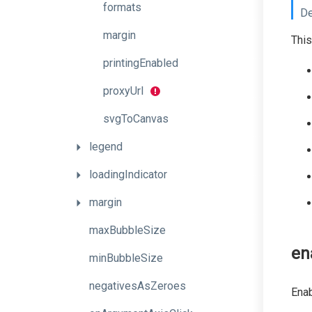
formats
De
margin
This
printingEnabled
proxyUrl
svgToCanvas
legend
loadingIndicator
margin
maxBubbleSize
en
minBubbleSize
negativesAsZeroes
Enab