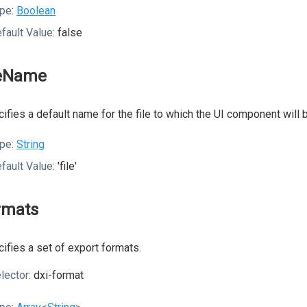
pe:
Boolean
fault Value:
false
leName
ifies a default name for the file to which the UI component will 
pe:
String
fault Value:
'file'
rmats
ifies a set of export formats.
lector:
dxi-format