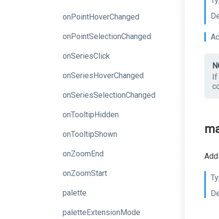
Ty
De
onPointHoverChanged
onPointSelectionChanged
Ac
onSeriesClick
N
onSeriesHoverChanged
I
c
onSeriesSelectionChanged
onTooltipHidden
ma
onTooltipShown
onZoomEnd
Adds
onZoomStart
Ty
palette
De
paletteExtensionMode