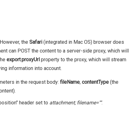
. However, the
Safari
(integrated in Mac OS) browser does
nent can POST the content to a server-side proxy, which will
 the
export
.
proxyUrl
property to the proxy, which will stream
ing information into account.
ameters in the request body:
fileName
,
contentType
(the
ontent).
position" header set to
attachment; filename="
"
.