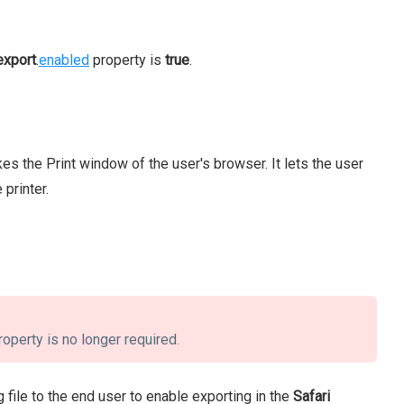
export
.
enabled
property is
true
.
es the Print window of the user's browser. It lets the user
 printer.
roperty is no longer required.
 file to the end user to enable exporting in the
Safari