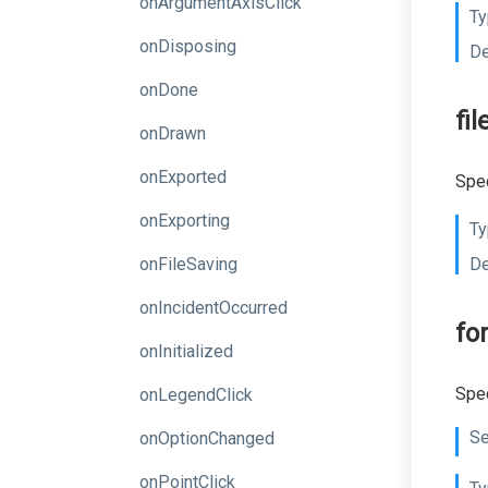
onArgumentAxisClick
Ty
onDisposing
De
onDone
fi
onDrawn
onExported
Spec
onExporting
Ty
onFileSaving
De
onIncidentOccurred
fo
onInitialized
Spec
onLegendClick
Se
onOptionChanged
onPointClick