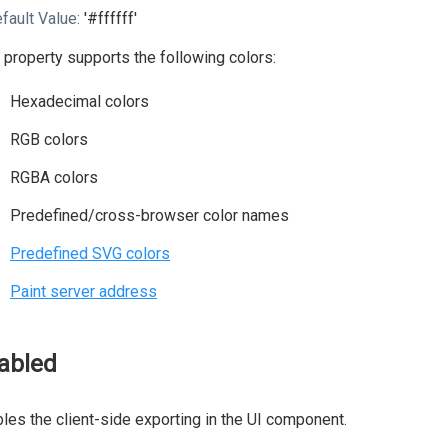
fault Value:
'#ffffff'
 property supports the following colors:
Hexadecimal colors
RGB colors
RGBA colors
Predefined/cross-browser color names
Predefined SVG colors
Paint server address
abled
les the client-side exporting in the UI component.