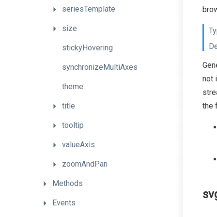
seriesTemplate
brow
size
Ty
De
stickyHovering
Gene
synchronizeMultiAxes
not 
theme
stre
title
the 
tooltip
valueAxis
zoomAndPan
Methods
sv
Events