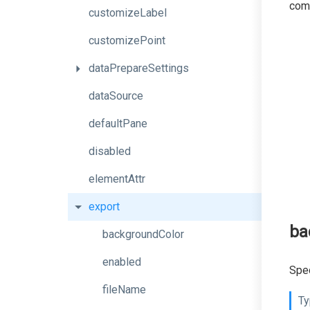
comm
customizeLabel
customizePoint
dataPrepareSettings
dataSource
defaultPane
disabled
elementAttr
export
ba
backgroundColor
enabled
Spec
fileName
Ty