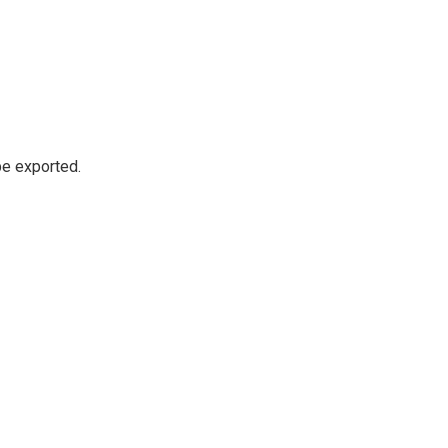
be exported.