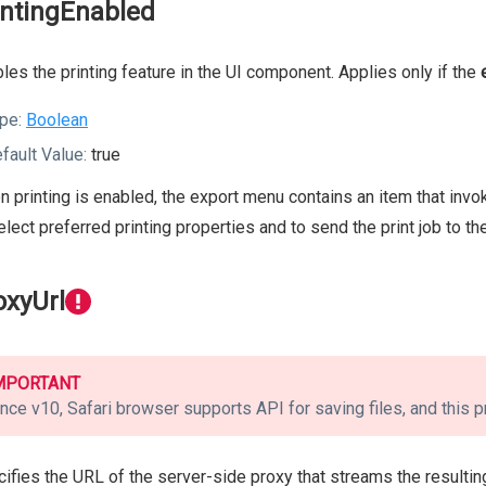
intingEnabled
les the printing feature in the UI component. Applies only if the
pe:
Boolean
fault Value:
true
 printing is enabled, the export menu contains an item that invok
elect preferred printing properties and to send the print job to the
oxyUrl
MPORTANT
nce v10, Safari browser supports API for saving files, and this p
ifies the URL of the server-side proxy that streams the resulting