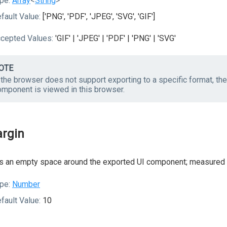
pe:
Array
<
String
>
fault Value:
['PNG', 'PDF', 'JPEG', 'SVG', 'GIF']
cepted Values:
'GIF' | 'JPEG' | 'PDF' | 'PNG' | 'SVG'
OTE
f the browser does not support exporting to a specific format, t
omponent is viewed in this browser.
rgin
 an empty space around the exported UI component; measured i
pe:
Number
fault Value:
10