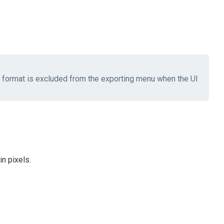
he format is excluded from the exporting menu when the UI
n pixels.