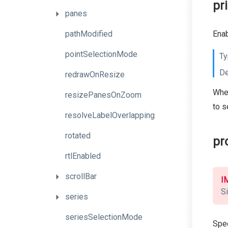
pr
panes
pathModified
Enab
pointSelectionMode
Ty
De
redrawOnResize
When
resizePanesOnZoom
to s
resolveLabelOverlapping
rotated
pr
rtlEnabled
scrollBar
I
Si
series
seriesSelectionMode
Spec