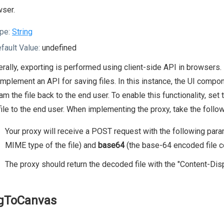
ser.
pe:
String
fault Value:
undefined
rally, exporting is performed using client-side API in browsers
implement an API for saving files. In this instance, the UI compo
am the file back to the end user. To enable this functionality, set
file to the end user. When implementing the proxy, take the follow
Your proxy will receive a POST request with the following par
MIME type of the file) and
base64
(the base-64 encoded file c
The proxy should return the decoded file with the "Content-Dis
gToCanvas