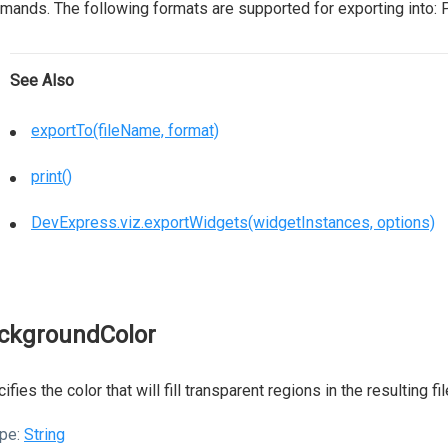
ands. The following formats are supported for exporting into: 
See Also
exportTo(fileName, format)
print()
DevExpress.viz.exportWidgets(widgetInstances, options)
ckgroundColor
ifies the color that will fill transparent regions in the resulting f
pe:
String