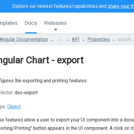
Explore our newest features/capabilities and
share your t
mplates
Docs
Releases
...
Angular Documentation
API
Properties
export
gular Chart - export
igures the exporting and printing features.
lector:
dxo-export
pe:
Object
e features allow a user to export your UI component into a docum
orting/Printing" button appears in the UI component. A click on i