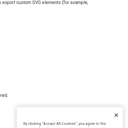
to export custom SVG elements (for example,
red.
By clicking “Accept All Cookies”, you agree to the