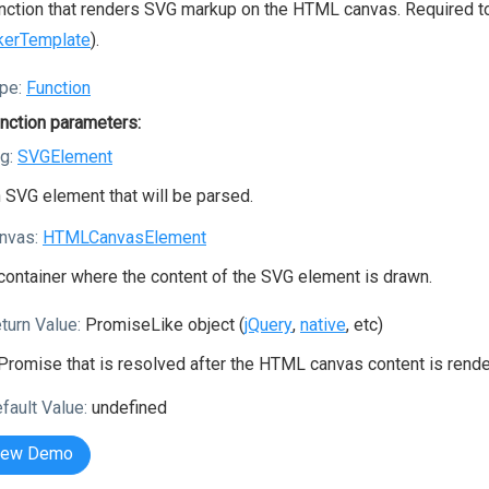
nction that renders SVG markup on the HTML canvas. Required 
kerTemplate
).
pe:
Function
nction parameters:
g:
SVGElement
 SVG element that will be parsed.
nvas:
HTMLCanvasElement
container where the content of the SVG element is drawn.
turn Value:
PromiseLike object (
jQuery
,
native
, etc)
Promise that is resolved after the HTML canvas content is rende
fault Value:
undefined
iew Demo