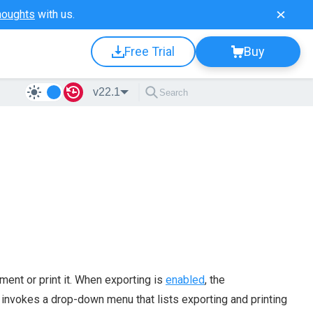
houghts
with us.
Free Trial
Buy
v22.1
ent or print it. When exporting is
enabled
, the
t invokes a drop-down menu that lists exporting and printing