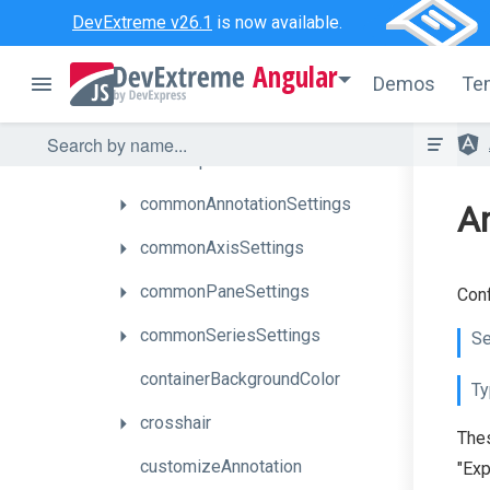
DevExtreme v26.1
is now available.
argumentAxis
Angular
autoHidePointMarkers
Demos
Te
barGroupPadding
barGroupWidth
commonAnnotationSettings
An
commonAxisSettings
commonPaneSettings
Conf
commonSeriesSettings
Se
containerBackgroundColor
Ty
crosshair
Thes
customizeAnnotation
"Exp