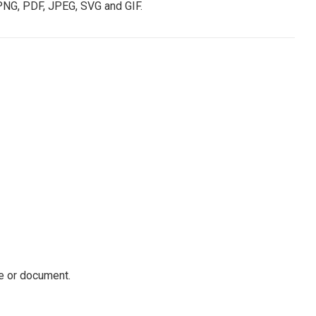
PNG, PDF, JPEG, SVG and GIF.
ile or document.