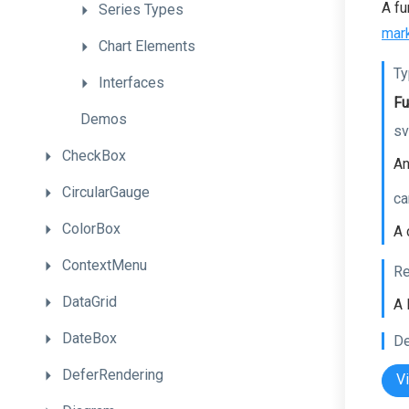
A fu
Series
Types
mar
Chart
Elements
Ty
Interfaces
Fu
Demos
sv
CheckBox
An
CircularGauge
ca
ColorBox
A 
ContextMenu
Re
DataGrid
A 
DateBox
De
DeferRendering
V