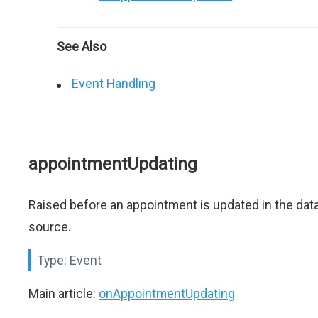
See Also
Event Handling
appointmentUpdating
Raised before an appointment is updated in the dat
source.
Type:
Event
Main article:
onAppointmentUpdating