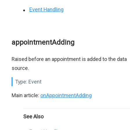
Event Handling
appointmentAdding
Raised before an appointment is added to the data
source.
Type:
Event
Main article:
onAppointmentAdding
See Also