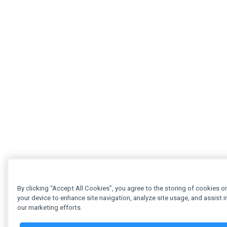
By clicking “Accept All Cookies”, you agree to the storing of cookies o
your device to enhance site navigation, analyze site usage, and assist i
our marketing efforts.