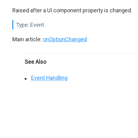
Raised after a UI component property is changed.
Type:
Event
Main article:
onOptionChanged
See Also
Event Handling