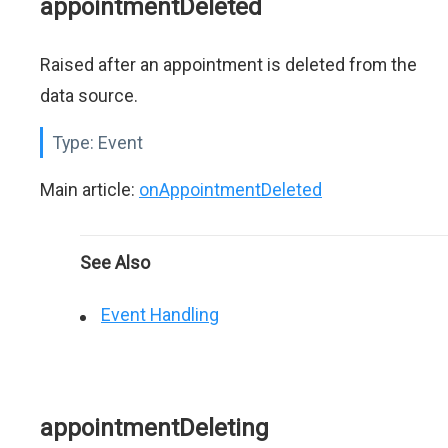
appointmentDeleted
Raised after an appointment is deleted from the
data source.
Type:
Event
Main article:
onAppointmentDeleted
See Also
Event Handling
appointmentDeleting