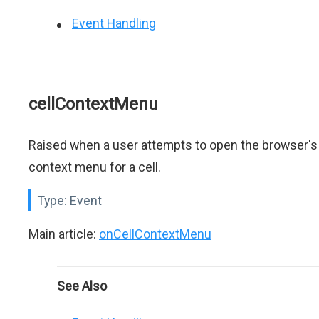
Event Handling
cellContextMenu
Raised when a user attempts to open the browser's
context menu for a cell.
Type:
Event
Main article:
onCellContextMenu
See Also