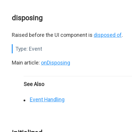
disposing
Raised before the UI component is
disposed of
.
Type:
Event
Main article:
onDisposing
See Also
Event Handling