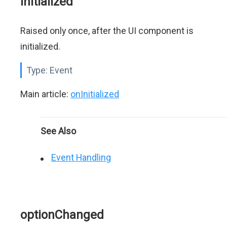
initialized
Raised only once, after the UI component is
initialized.
Type:
Event
Main article:
onInitialized
See Also
Event Handling
optionChanged