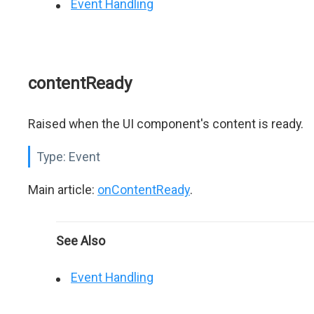
Event Handling
contentReady
Raised when the UI component's content is ready.
Type:
Event
Main article:
onContentReady
.
See Also
Event Handling