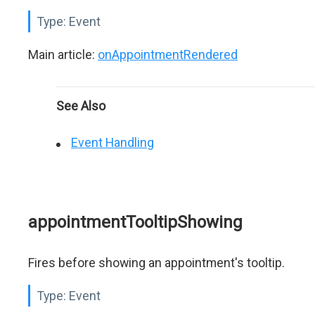
Type:
Event
Main article:
onAppointmentRendered
See Also
Event Handling
appointmentTooltipShowing
Fires before showing an appointment's tooltip.
Type:
Event