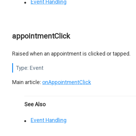
Event Handling
appointmentClick
Raised when an appointment is clicked or tapped.
Type:
Event
Main article:
onAppointmentClick
See Also
Event Handling