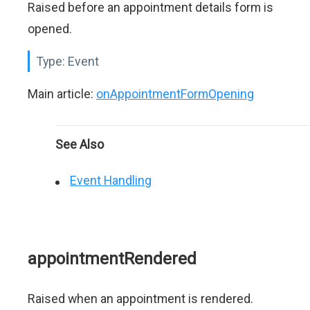
Raised before an appointment details form is
opened.
Type:
Event
Main article:
onAppointmentFormOpening
See Also
Event Handling
appointmentRendered
Raised when an appointment is rendered.