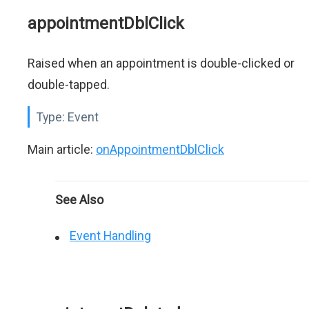
appointmentDblClick
Raised when an appointment is double-clicked or
double-tapped.
Type:
Event
Main article:
onAppointmentDblClick
See Also
Event Handling