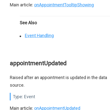
Main article:
onAppointmentTooltipShowing
See Also
Event Handling
appointmentUpdated
Raised after an appointment is updated in the data
source.
Type:
Event
Main article:
onAppointmentUpdated