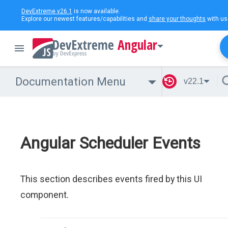
DevExtreme v26.1
is now available.
Explore our newest features/capabilities and
share your thoughts
with us
Angular
Documentation Menu
v22.1
Angular Scheduler Events
This section describes events fired by this UI
component.