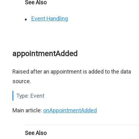
See Also
Event Handling
appointmentAdded
Raised after an appointment is added to the data
source.
Type:
Event
Main article:
onAppointmentAdded
See Also