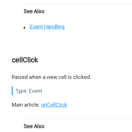
See Also
Event Handling
cellClick
Raised when a view cell is clicked.
Type:
Event
Main article:
onCellClick
See Also