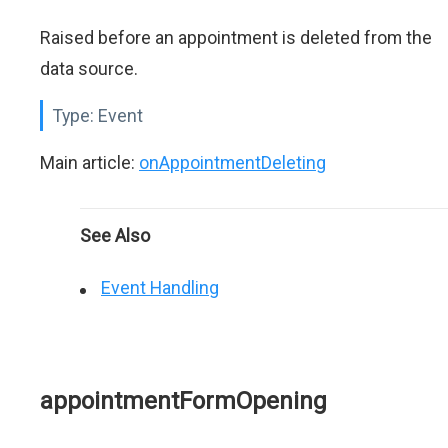
Raised before an appointment is deleted from the
data source.
Type:
Event
Main article:
onAppointmentDeleting
See Also
Event Handling
appointmentFormOpening