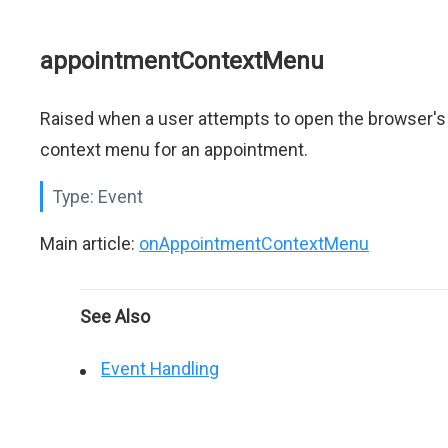
appointmentContextMenu
Raised when a user attempts to open the browser's
context menu for an appointment.
Type:
Event
Main article:
onAppointmentContextMenu
See Also
Event Handling