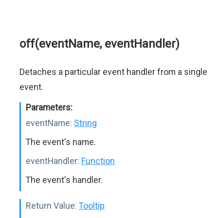
off(eventName, eventHandler)
Detaches a particular event handler from a single
event.
Parameters:
eventName:
String
The event's name.
eventHandler:
Function
The event's handler.
Return Value:
Tooltip