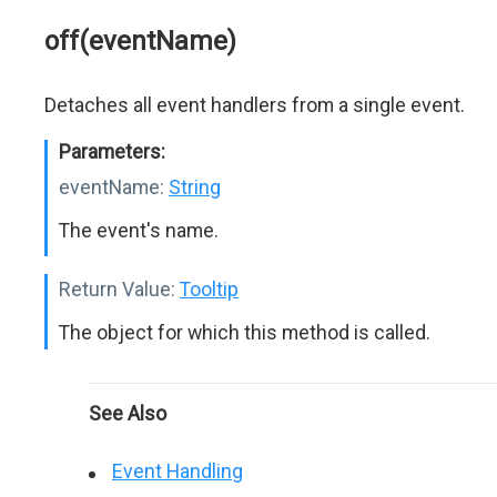
off(eventName)
Detaches all event handlers from a single event.
Parameters:
eventName:
String
The event's name.
Return Value:
Tooltip
The object for which this method is called.
See Also
Event Handling