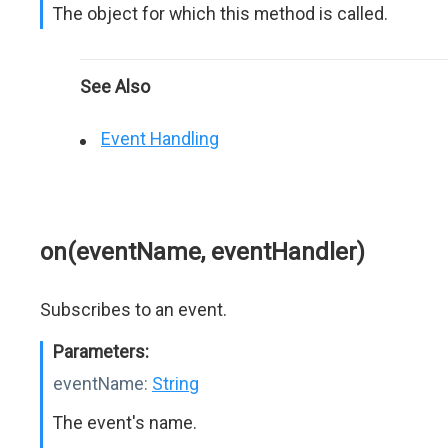
The object for which this method is called.
See Also
Event Handling
on(eventName, eventHandler)
Subscribes to an event.
Parameters:
eventName:
String
The event's name.