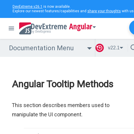
DevExtreme v26.1
is now available.
Explore our newest features/capabilities and
share your thoughts
with us
Angular
Documentation Menu
v22.1
Angular Tooltip Methods
This section describes members used to
manipulate the UI component.