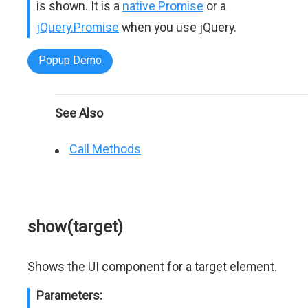
is shown. It is a
native Promise
or a
jQuery.Promise
when you use jQuery.
Popup Demo
See Also
Call Methods
show(target)
Shows the UI component for a target element.
Parameters: