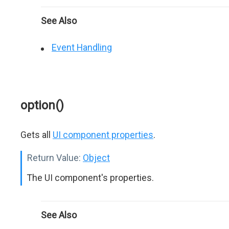
See Also
Event Handling
option()
Gets all
UI component properties
.
Return Value:
Object
The UI component's properties.
See Also