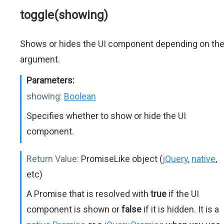
toggle(showing)
Shows or hides the UI component depending on th
argument.
Parameters:
showing:
Boolean
Specifies whether to show or hide the UI
component.
Return Value:
PromiseLike object (
jQuery
,
native
,
etc)
A Promise that is resolved with
true
if the UI
component is shown or
false
if it is hidden. It is a