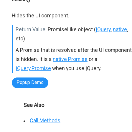
Hides the UI component.
Return Value:
PromiseLike object (
jQuery
,
native
,
etc)
A Promise that is resolved after the UI component
is hidden. It is a
native Promise
or a
jQuery.Promise
when you use jQuery.
Popup Demo
See Also
Call Methods