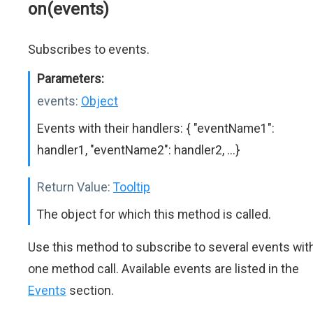
on(events)
Subscribes to events.
Parameters:
events:
Object
Events with their handlers: { "eventName1":
handler1, "eventName2": handler2, ...}
Return Value:
Tooltip
The object for which this method is called.
Use this method to subscribe to several events wit
one method call. Available events are listed in the
Events
section.