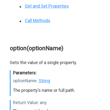
Get and Set Properties
Call Methods
option(optionName)
Gets the value of a single property.
Parameters:
optionName:
String
The property's name or full path.
Return Value:
any