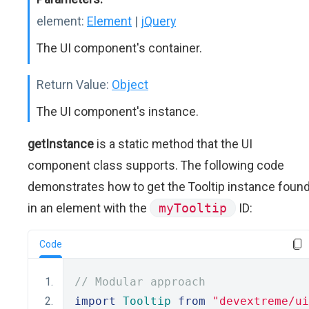
element:
Element
|
jQuery
The UI component's container.
Return Value:
Object
The UI component's instance.
getInstance
is a static method that the UI
component class supports. The following code
demonstrates how to get the Tooltip instance foun
in an element with the
myTooltip
ID:
Code
// Modular approach
import
Tooltip
from
"devextreme/ui