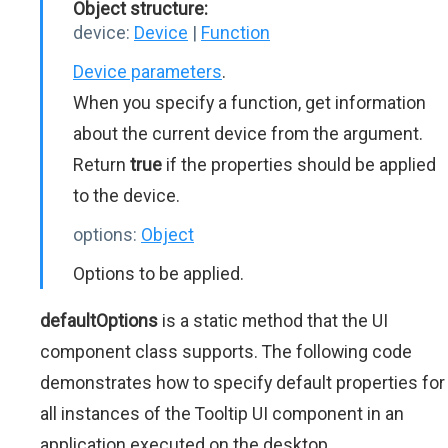
Object structure:
device:
Device
|
Function
Device parameters
.
When you specify a function, get information
about the current device from the argument.
Return
true
if the properties should be applied
to the device.
options:
Object
Options to be applied.
defaultOptions
is a static method that the UI
component class supports. The following code
demonstrates how to specify default properties for
all instances of the Tooltip UI component in an
application executed on the desktop.