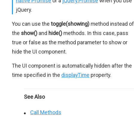
native Promise
or a
jQuery.Promise
when you use
jQuery.
You can use the
toggle(showing)
method instead of
the
show()
and
hide()
methods. In this case, pass
true or false as the method parameter to show or
hide the UI component.
The UI component is automatically hidden after the
time specified in the
displayTime
property.
See Also
Call Methods