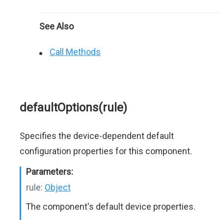
See Also
Call Methods
defaultOptions(rule)
Specifies the device-dependent default
configuration properties for this component.
Parameters:
rule:
Object
The component's default device properties.