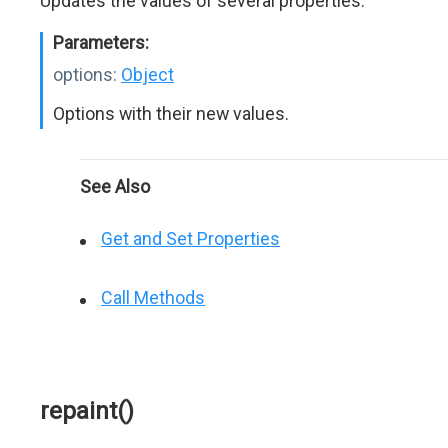
Updates the values of several properties.
Parameters:
options:
Object
Options with their new values.
See Also
Get and Set Properties
Call Methods
repaint()