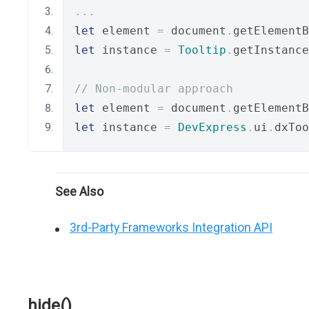
...
let
 element 
=
 document
.
getElementB
let
 instance 
=
Tooltip
.
getInstance
// Non-modular approach
let
 element 
=
 document
.
getElementB
let
 instance 
=
DevExpress
.
ui
.
dxToo
See Also
3rd-Party Frameworks Integration API
hide()