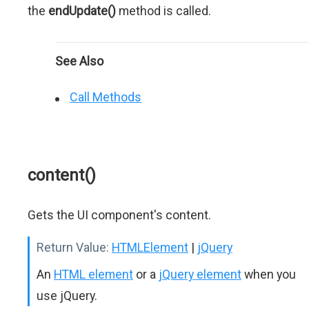
the
endUpdate()
method is called.
See Also
Call Methods
content()
Gets the UI component's content.
Return Value:
HTMLElement
|
jQuery
An
HTML element
or a
jQuery element
when you
use jQuery.