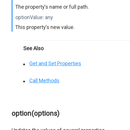
The property's name or full path.
optionValue:
any
This property's new value.
See Also
Get and Set Properties
Call Methods
option(options)