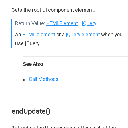
Gets the root UI component element.
Return Value:
HTMLElement
|
jQuery
An
HTML element
or a
jQuery element
when you
use jQuery.
See Also
Call Methods
endUpdate()
Refreshes the UI component after a call of the