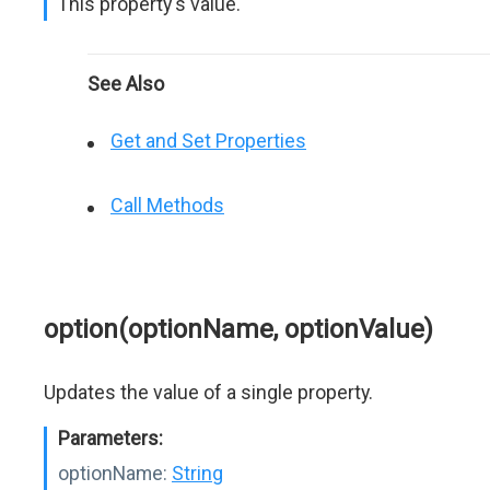
This property's value.
See Also
Get and Set Properties
Call Methods
option(optionName, optionValue)
Updates the value of a single property.
Parameters:
optionName:
String