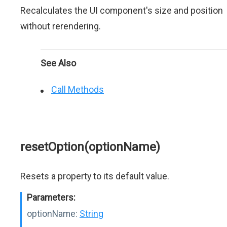
Recalculates the UI component's size and position
without rerendering.
See Also
Call Methods
resetOption(optionName)
Resets a property to its default value.
Parameters:
optionName:
String