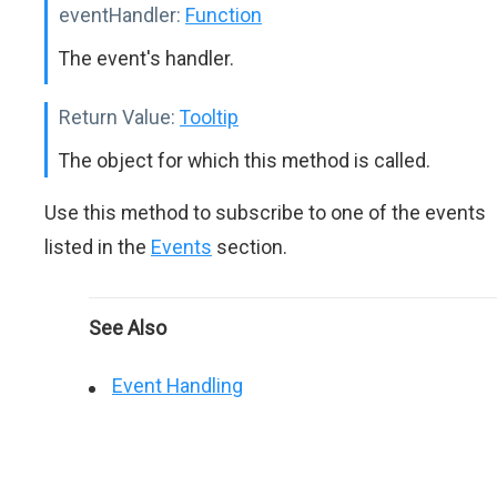
eventHandler:
Function
The event's handler.
Return Value:
Tooltip
The object for which this method is called.
Use this method to subscribe to one of the events
listed in the
Events
section.
See Also
Event Handling