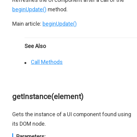
beginUpdate()
method.
Main article:
beginUpdate()
See Also
Call Methods
getInstance(element)
Gets the instance of a UI component found using
its DOM node.
Parameters: