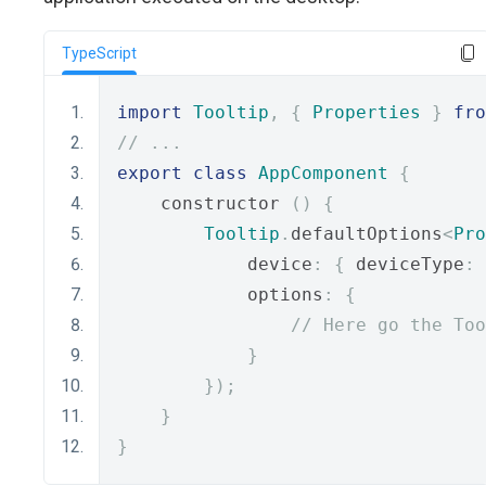
TypeScript
import
Tooltip
,
{
Properties
}
fro
// ...
export
class
AppComponent
{
    constructor 
()
{
Tooltip
.
defaultOptions
<
Pro
            device
:
{
 deviceType
:
            options
:
{
// Here go the Too
}
});
}
}