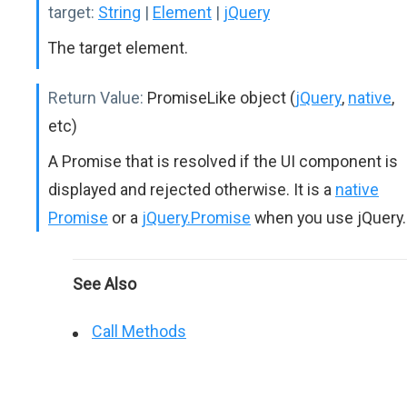
target:
String
|
Element
|
jQuery
The target element.
Return Value:
PromiseLike object (
jQuery
,
native
,
etc)
A Promise that is resolved if the UI component is
displayed and rejected otherwise. It is a
native
Promise
or a
jQuery.Promise
when you use jQuery.
See Also
Call Methods