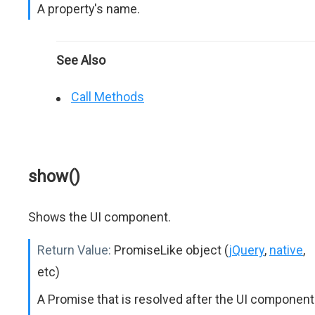
A property's name.
See Also
Call Methods
show()
Shows the UI component.
Return Value:
PromiseLike object (
jQuery
,
native
,
etc)
A Promise that is resolved after the UI component