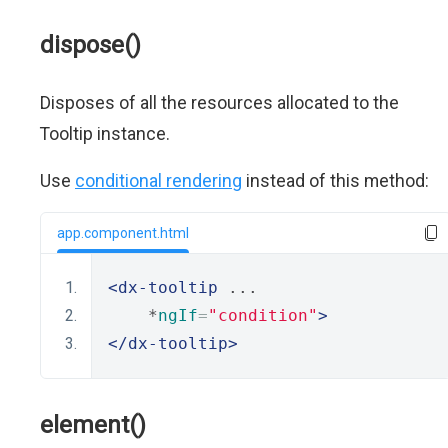
dispose()
Disposes of all the resources allocated to the
Tooltip instance.
Use
conditional rendering
instead of this method:
app.component.html
<dx-tooltip
 ...
    *
ngIf
=
"condition"
>
</dx-tooltip>
element()