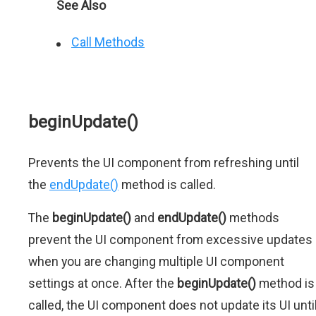
See Also
Call Methods
beginUpdate()
Prevents the UI component from refreshing until
the
endUpdate()
method is called.
The
beginUpdate()
and
endUpdate()
methods
prevent the UI component from excessive updates
when you are changing multiple UI component
settings at once. After the
beginUpdate()
method is
called, the UI component does not update its UI unti