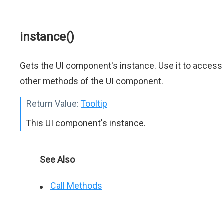
instance()
Gets the UI component's instance. Use it to access
other methods of the UI component.
Return Value:
Tooltip
This UI component's instance.
See Also
Call Methods