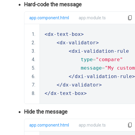
Hard-code the message
app.component.html
app.module.ts
<dx-text-box>
<dx-validator>
<dxi-validation-rule
type
=
"compare"
message
=
"My custom
</dxi-validation-rule>
</dx-validator>
</dx-text-box>
Hide the message
app.component.html
app.module.ts