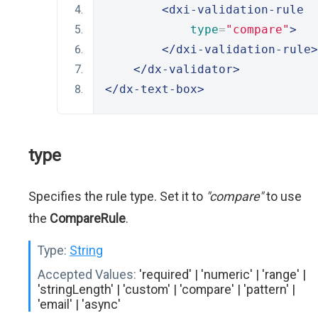
<dxi-validation-rule
type
=
"compare"
>
</dxi-validation-rule>
</dx-validator>
</dx-text-box>
type
Specifies the rule type. Set it to
"compare"
to use
the
CompareRule
.
Type:
String
Accepted Values:
'required' | 'numeric' | 'range' |
'stringLength' | 'custom' | 'compare' | 'pattern' |
'email' | 'async'