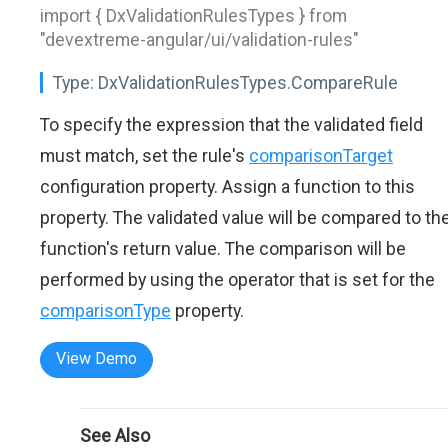
import { DxValidationRulesTypes } from
"devextreme-angular/ui/validation-rules"
Type:
DxValidationRulesTypes.CompareRule
To specify the expression that the validated field
must match, set the rule's
comparisonTarget
configuration property. Assign a function to this
property. The validated value will be compared to th
function's return value. The comparison will be
performed by using the operator that is set for the
comparisonType
property.
View Demo
See Also