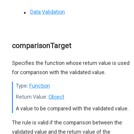
Data Validation
comparisonTarget
Specifies the function whose return value is used
for comparison with the validated value.
Type:
Function
Return Value:
Object
A value to be compared with the validated value.
The rule is valid if the comparison between the
validated value and the return value of the