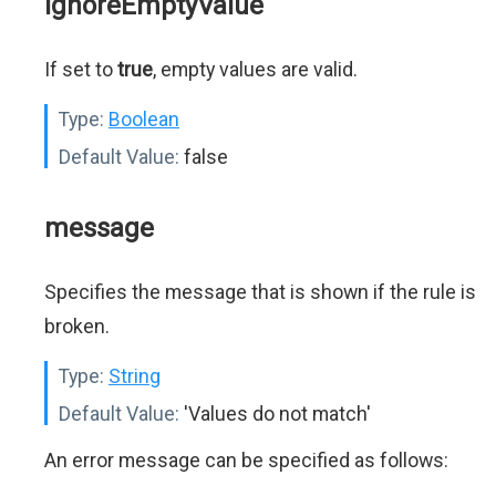
ignoreEmptyValue
If set to
true
, empty values are valid.
Type:
Boolean
Default Value:
false
message
Specifies the message that is shown if the rule is
broken.
Type:
String
Default Value:
'Values do not match'
An error message can be specified as follows: