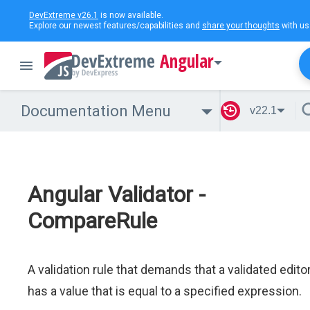
DevExtreme v26.1
is now available.
Explore our newest features/capabilities and
share your thoughts
with us
Angular
Documentation Menu
v22.1
Angular Validator -
CompareRule
A validation rule that demands that a validated edito
has a value that is equal to a specified expression.