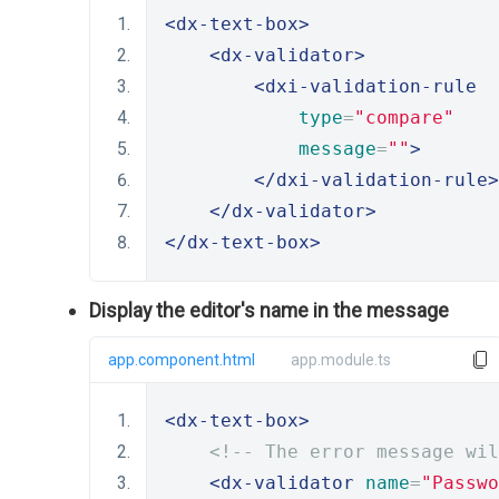
<dx-text-box>
<dx-validator>
<dxi-validation-rule
type
=
"compare"
message
=
""
>
</dxi-validation-rule>
</dx-validator>
</dx-text-box>
Display the editor's name in the message
app.component.html
app.module.ts
<dx-text-box>
<!-- The error message wil
<dx-validator
name
=
"Passwo