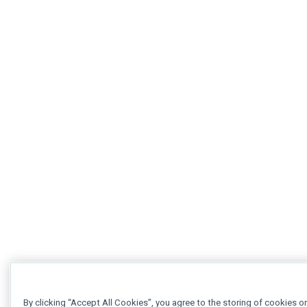
By clicking “Accept All Cookies”, you agree to the storing of cookies o