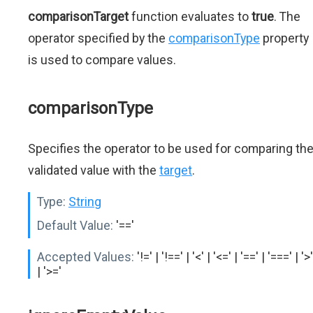
comparisonTarget
function evaluates to
true
. The
operator specified by the
comparisonType
property
is used to compare values.
comparisonType
Specifies the operator to be used for comparing th
validated value with the
target
.
Type:
String
Default Value:
'=='
Accepted Values:
'!=' | '!==' | '<' | '<=' | '==' | '===' | '>'
| '>='