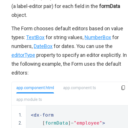
(a label-editor pair) for each field in the
formData
object.
The Form chooses default editors based on value
types:
TextBox
for string values,
NumberBox
for
numbers,
DateBox
for dates. You can use the
editorType
property to specify an editor explicitly. In
the following example, the Form uses the default
editors:
app.component.html
app.component.ts
app.module.ts
<dx-form
    [
formData
]
=
"employee"
>