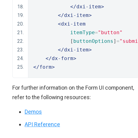
</dxi-item>
</dxi-item>
<dxi-item
itemType
=
"button"
            [
buttonOptions
]
=
"submi
</dxi-item>
</dx-form>
</form>
For further information on the Form UI component,
refer to the following resources:
Demos
API Reference