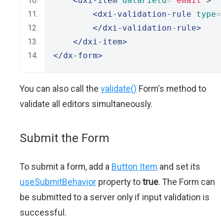
<dxi-item
dataField
=
"email"
>
<dxi-validation-rule
type
=
</dxi-validation-rule>
</dxi-item>
</dx-form>
You can also call the
validate()
Form's method to
validate all editors simultaneously.
Submit the Form
To submit a form, add a
Button Item
and set its
useSubmitBehavior
property to
true
. The Form can
be submitted to a server only if input validation is
successful.