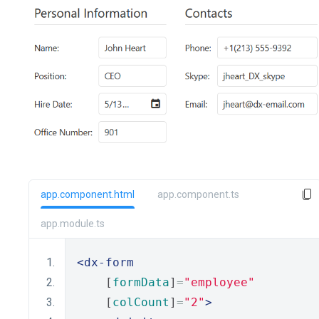
app.component.html
app.component.ts
app.module.ts
<dx-form
    [
formData
]
=
"employee"
    [
colCount
]
=
"2"
>