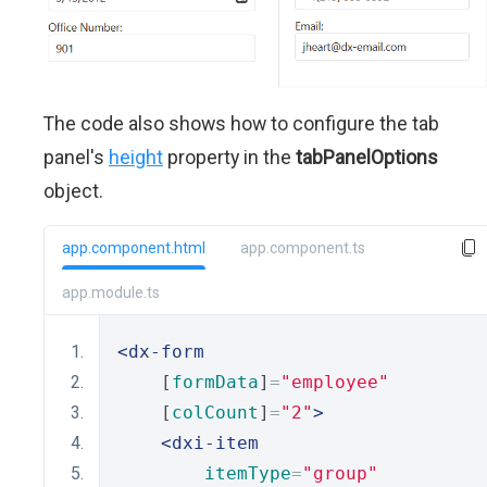
The code also shows how to configure the tab
panel's
height
property in the
tabPanelOptions
object.
app.component.html
app.component.ts
app.module.ts
<dx-form
    [
formData
]
=
"employee"
    [
colCount
]
=
"2"
>
<dxi-item
itemType
=
"group"