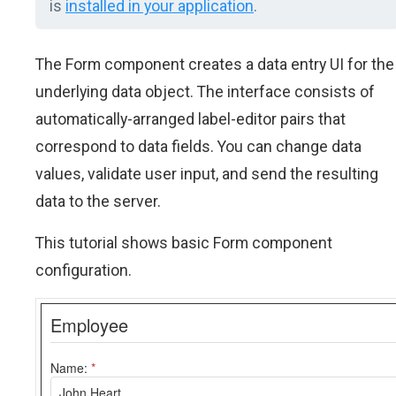
is
installed in your application
.
The Form component creates a data entry UI for the
underlying data object. The interface consists of
automatically-arranged label-editor pairs that
correspond to data fields. You can change data
values, validate user input, and send the resulting
data to the server.
This tutorial shows basic Form component
configuration.