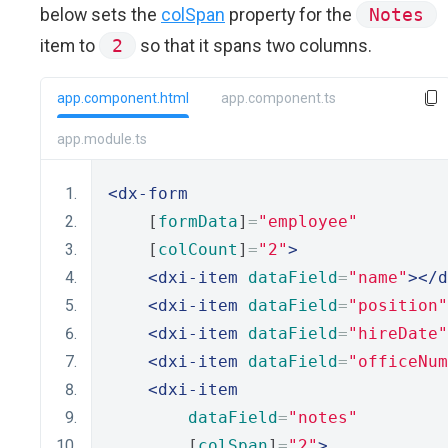
below sets the
colSpan
property for the
Notes
item to
2
so that it spans two columns.
app.component.html
app.component.ts
app.module.ts
<dx-form
    [
formData
]
=
"employee"
    [
colCount
]
=
"2"
>
<dxi-item
dataField
=
"name"
></d
<dxi-item
dataField
=
"position"
<dxi-item
dataField
=
"hireDate"
<dxi-item
dataField
=
"officeNum
<dxi-item
dataField
=
"notes"
        [
colSpan
]
=
"2"
>