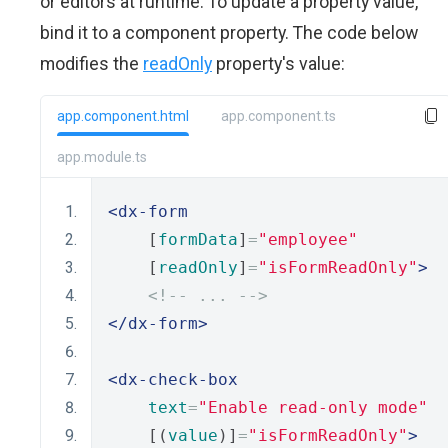
or editors at runtime. To update a property value,
bind it to a component property. The code below
modifies the
readOnly
property's value:
app.component.html
app.component.ts
app.module.ts
<dx-form
    [
formData
]
=
"employee"
    [
readOnly
]
=
"isFormReadOnly"
>
<!-- ... -->
</dx-form>
<dx-check-box
text
=
"Enable read-only mode"
    [(
value
)]
=
"isFormReadOnly"
>