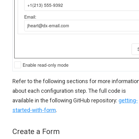
Refer to the following sections for more informatio
about each configuration step. The full code is
available in the following GitHub repository:
getting-
started-with-form
.
Create a Form