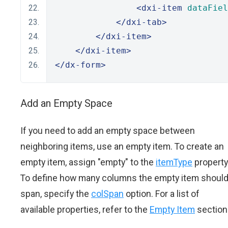
<dxi-item
dataFiel
</dxi-tab>
</dxi-item>
</dxi-item>
</dx-form>
Add an Empty Space
If you need to add an empty space between
neighboring items, use an empty item. To create an
empty item, assign "empty" to the
itemType
property
To define how many columns the empty item shoul
span, specify the
colSpan
option. For a list of
available properties, refer to the
Empty Item
section