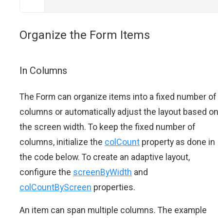
Organize the Form Items
In Columns
The Form can organize items into a fixed number of
columns or automatically adjust the layout based o
the screen width. To keep the fixed number of
columns, initialize the
colCount
property as done in
the code below. To create an adaptive layout,
configure the
screenByWidth
and
colCountByScreen
properties.
An item can span multiple columns. The example