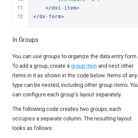
</dxi-item>
</dx-form>
In Groups
You can use groups to organize the data entry form.
To add a group, create a
group item
and nest other
items in it as shown in the code below. Items of any
type can be nested, including other group items. Yo
can configure each group's layout separately.
The following code creates two groups, each
occupies a separate column. The resulting layout
looks as follows: