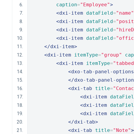
caption
=
"Employee"
>
<dxi-item
dataField
=
"name"
<dxi-item
dataField
=
"posit
<dxi-item
dataField
=
"hireD
<dxi-item
dataField
=
"offic
</dxi-item>
<dxi-item
itemType
=
"group"
cap
<dxi-item
itemType
=
"tabbed
<dxo-tab-panel-options
</dxo-tab-panel-option
<dxi-tab
title
=
"Contac
<dxi-item
dataFiel
<dxi-item
dataFiel
<dxi-item
dataFiel
</dxi-tab>
<dxi-tab
title
=
"Note"
>