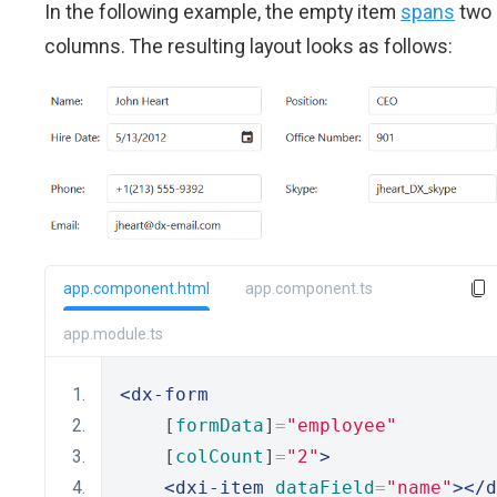
In the following example, the empty item
spans
two
columns. The resulting layout looks as follows:
app.component.html
app.component.ts
app.module.ts
<dx-form
    [
formData
]
=
"employee"
    [
colCount
]
=
"2"
>
<dxi-item
dataField
=
"name"
></d