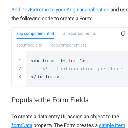
Add DevExtreme to your Angular application
and us
the following code to create a Form:
app.component.html
app.component.ts
app.module.ts
app.component.css
<dx-form
id
=
"form"
>
<!-- Configuration goes here -
</dx-form>
Populate the Form Fields
To create a data entry UI, assign an object to the
formData
property. The Form creates a
simple item