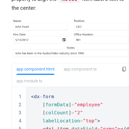
the center:
app.component.html
app.component.ts
app.module.ts
<dx-form
    [
formData
]
=
"employee"
    [
colCount
]
=
"2"
labelLocation
=
"top"
>
<dxi-item
dataField
=
"name"
></d