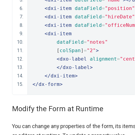
<dxi-item
dataField
=
"position"
<dxi-item
dataField
=
"hireDate"
<dxi-item
dataField
=
"officeNum
<dxi-item
dataField
=
"notes"
        [
colSpan
]
=
"2"
>
<dxo-label
alignment
=
"cent
</dxo-label>
</dxi-item>
</dx-form>
Modify the Form at Runtime
You can change any properties of the form, its item