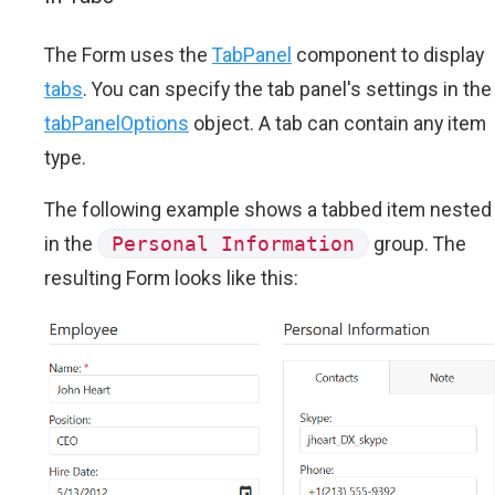
The Form uses the
TabPanel
component to display
tabs
. You can specify the tab panel's settings in the
tabPanelOptions
object. A tab can contain any item
type.
The following example shows a tabbed item nested
in the
Personal Information
group. The
resulting Form looks like this: