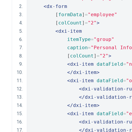
<dx-form
        [
formData
]
=
"employee"
        [
colCount
]
=
"2"
>
<dxi-item
itemType
=
"group"
caption
=
"Personal Info
            [
colCount
]
=
"2"
>
<dxi-item
dataField
=
"n
</dxi-item>
<dxi-item
dataField
=
"o
<dxi-validation-ru
</dxi-validation-r
</dxi-item>
<dxi-item
dataField
=
"e
<dxi-validation-ru
</dxi-validation-r