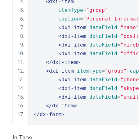
<dxi-item
itemType
=
"group"
caption
=
"Personal Informat
<dxi-item
dataField
=
"name"
<dxi-item
dataField
=
"posit
<dxi-item
dataField
=
"hireD
<dxi-item
dataField
=
"offic
</dxi-item>
<dxi-item
itemType
=
"group"
cap
<dxi-item
dataField
=
"phone
<dxi-item
dataField
=
"skype
<dxi-item
dataField
=
"email
</dx-item>
</dx-form>
In Tabs