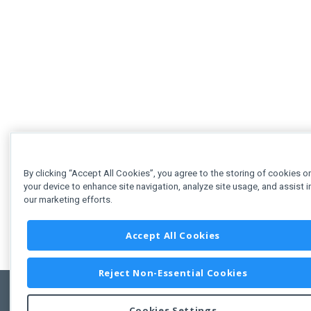
By clicking “Accept All Cookies”, you agree to the storing of cookies o
your device to enhance site navigation, analyze site usage, and assist i
our marketing efforts.
Accept All Cookies
Reject Non-Essential Cookies
Cookies Settings