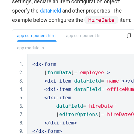
settings, declare an item configuration object:
specify the
dataField
and other properties. The
example below configures the
HireDate
item:
app.component.html
app.component.ts
app.module.ts
<dx-form
    [
formData
]
=
"employee"
>
<dxi-item
dataField
=
"name"
></d
<dxi-item
dataField
=
"officeNum
<dxi-item
dataField
=
"hireDate"
        [
editorOptions
]
=
"hireDateO
</dxi-item>
</dx-form>