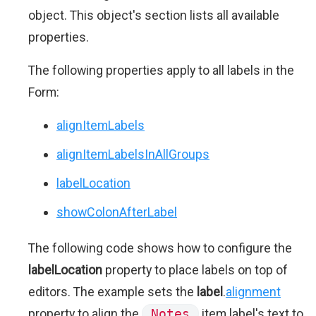
object. This object's section lists all available
properties.
The following properties apply to all labels in the
Form:
alignItemLabels
alignItemLabelsInAllGroups
labelLocation
showColonAfterLabel
The following code shows how to configure the
labelLocation
property to place labels on top of
editors. The example sets the
label
.
alignment
property to align the
Notes
item label's text to