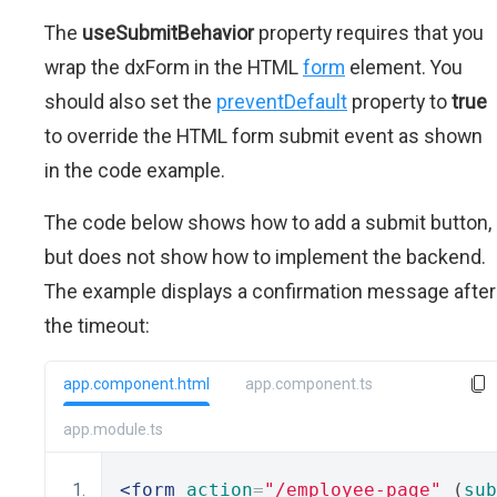
The
useSubmitBehavior
property requires that you
wrap the dxForm in the HTML
form
element. You
should also set the
preventDefault
property to
true
to override the HTML form submit event as shown
in the code example.
The code below shows how to add a submit button,
but does not show how to implement the backend.
The example displays a confirmation message after
the timeout:
app.component.html
app.component.ts
app.module.ts
<form
action
=
"/employee-page"
 (
sub