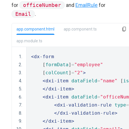
for
officeNumber
and
EmailRule
for
Email
.
app.component.html
app.component.ts
app.module.ts
<dx-form
    [
formData
]
=
"employee"
    [
colCount
]
=
"2"
>
<dxi-item
dataField
=
"name"
 [
is
</dxi-item>
<dxi-item
dataField
=
"officeNum
<dxi-validation-rule
type
=
</dxi-validation-rule>
</dxi-item>