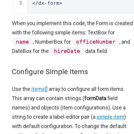
</dx-form>
When you implement this code, the Form is created
with the following simple items: TextBox for
name
, NumberBox for
officeNumber
, and
DateBox for the
hireDate
data field.
Configure Simple Items
Use the
items[]
array to configure all form items.
This array can contain strings (
formData
field
names) and objects (item configurations). Use a
string to create a label-editor pair (a
simple item
)
with default configuration. To change the default