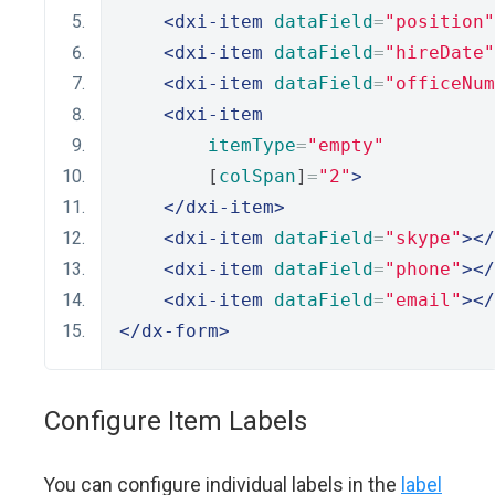
<dxi-item
dataField
=
"position"
<dxi-item
dataField
=
"hireDate"
<dxi-item
dataField
=
"officeNum
<dxi-item
itemType
=
"empty"
        [
colSpan
]
=
"2"
>
</dxi-item>
<dxi-item
dataField
=
"skype"
></
<dxi-item
dataField
=
"phone"
></
<dxi-item
dataField
=
"email"
></
</dx-form>
Configure Item Labels
You can configure individual labels in the
label