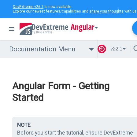
DevExtreme v26.1
is now available.
Explore our newest features/capabilities and
share your thoughts
with us
Angular
Documentation Menu
v22.1
Angular Form - Getting
Started
NOTE
Before you start the tutorial, ensure DevExtreme