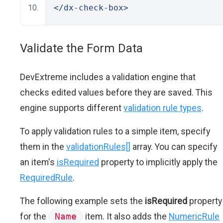
</dx-check-box>
Validate the Form Data
DevExtreme includes a validation engine that
checks edited values before they are saved. This
engine supports different
validation rule types
.
To apply validation rules to a simple item, specify
them in the
validationRules[]
array. You can specify
an item's
isRequired
property to implicitly apply the
RequiredRule
.
The following example sets the
isRequired
property
for the
Name
item. It also adds the
NumericRule