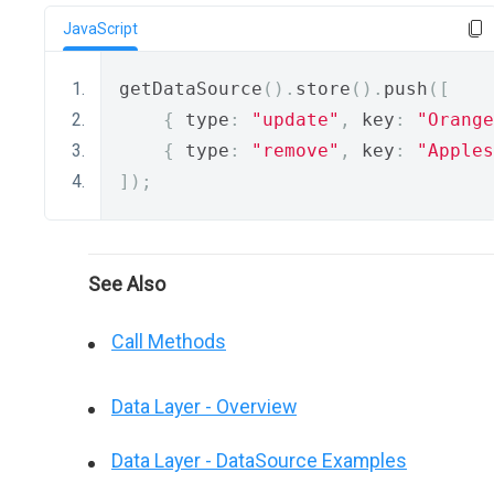
JavaScript
getDataSource
().
store
().
push
([
{
 type
:
"update"
,
 key
:
"Orange
{
 type
:
"remove"
,
 key
:
"Apples
]);
See Also
Call Methods
Data Layer - Overview
Data Layer - DataSource Examples