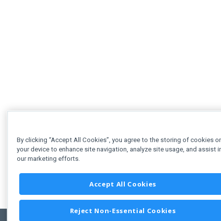
By clicking “Accept All Cookies”, you agree to the storing of cookies o
your device to enhance site navigation, analyze site usage, and assist i
our marketing efforts.
Accept All Cookies
Reject Non-Essential Cookies