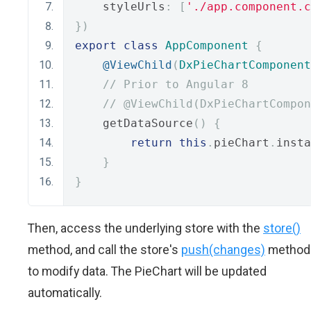
    styleUrls
:
[
'./app.component.c
})
export
class
AppComponent
{
@ViewChild
(
DxPieChartComponent
// Prior to Angular 8
// @ViewChild(DxPieChartCompon
    getDataSource
()
{
return
this
.
pieChart
.
insta
}
}
Then, access the underlying store with the
store()
method, and call the store's
push(changes)
method
to modify data. The PieChart will be updated
automatically.