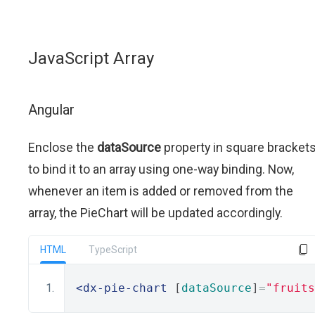
JavaScript Array
Angular
Enclose the
dataSource
property in square bracket
to bind it to an array using one-way binding. Now,
whenever an item is added or removed from the
array, the PieChart will be updated accordingly.
HTML
TypeScript
<dx-pie-chart
 [
dataSource
]
=
"fruits