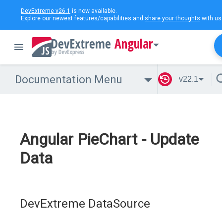
DevExtreme v26.1
is now available.
Explore our newest features/capabilities and
share your thoughts
with us
Angular
Documentation Menu
v22.1
Angular PieChart - Update
Data
DevExtreme DataSource