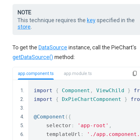
NOTE
This technique requires the
key
specified in the
store
.
To get the
DataSource
instance, call the PieChart's
getDataSource()
method:
app.component.ts
app.module.ts
import
{
Component
,
ViewChild
}
fr
import
{
DxPieChartComponent
}
fro
@Component
({
    selector
:
'app-root'
,
    templateUrl
:
'./app.component.