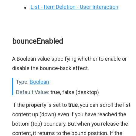
List - Item Deletion - User Interaction
bounceEnabled
A Boolean value specifying whether to enable or
disable the bounce-back effect.
Type:
Boolean
Default Value:
true, false (desktop)
If the property is set to
true
, you can scroll the list
content up (down) even if you have reached the
bottom (top) boundary. But when you release the
content, it returns to the bound position. If the