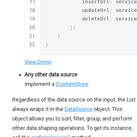
            insertUrl
:
 service
            updateUrl
:
 service
            deleteUrl
:
 service
})
}
}
View Demo
Any other data source
Implement a
CustomStore
.
Regardless of the data source on the input, the List
always wraps it in the
DataSource
object. This
object allows you to sort, filter, group, and perform
other data shaping operations. To get its instance,