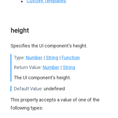
Custom Templates
height
Specifies the UI component's height.
Type:
Number
|
String
|
Function
Return Value:
Number
|
String
The UI component's height.
Default Value:
undefined
This property accepts a value of one of the
following types: