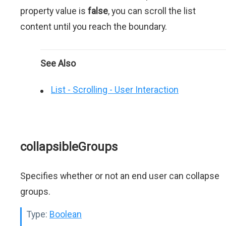
property value is
false
, you can scroll the list
content until you reach the boundary.
See Also
List - Scrolling - User Interaction
collapsibleGroups
Specifies whether or not an end user can collapse
groups.
Type:
Boolean