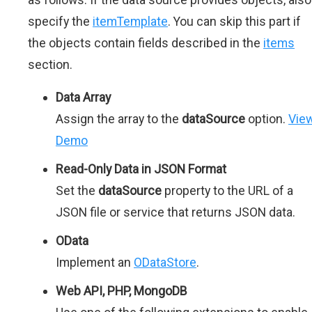
specify the
itemTemplate
. You can skip this part if
the objects contain fields described in the
items
section.
Data Array
Assign the array to the
dataSource
option.
Vie
Demo
Read-Only Data in JSON Format
Set the
dataSource
property to the URL of a
JSON file or service that returns JSON data.
OData
Implement an
ODataStore
.
Web API, PHP, MongoDB