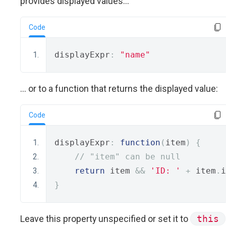
provides displayed values...
Code
displayExpr
:
"name"
... or to a function that returns the displayed value:
Code
displayExpr
:
function
(
item
)
{
// "item" can be null
return
 item 
&&
'ID: '
+
 item
.
i
}
Leave this property unspecified or set it to
this