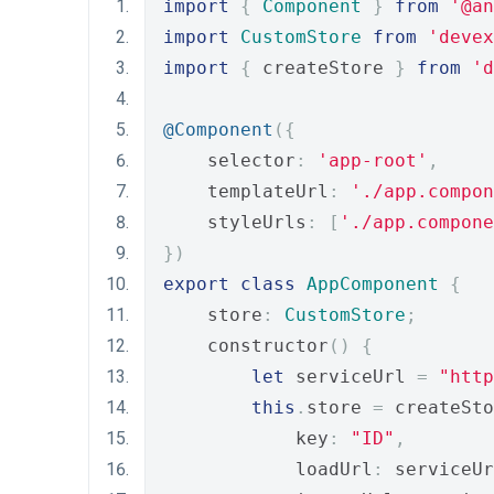
import
{
Component
}
from
'@an
import
CustomStore
from
'devex
import
{
 createStore 
}
from
'd
@Component
({
    selector
:
'app-root'
,
    templateUrl
:
'./app.compon
    styleUrls
:
[
'./app.compone
})
export
class
AppComponent
{
    store
:
CustomStore
;
    constructor
()
{
let
 serviceUrl 
=
"http
this
.
store 
=
 createSto
            key
:
"ID"
,
            loadUrl
:
 serviceUr