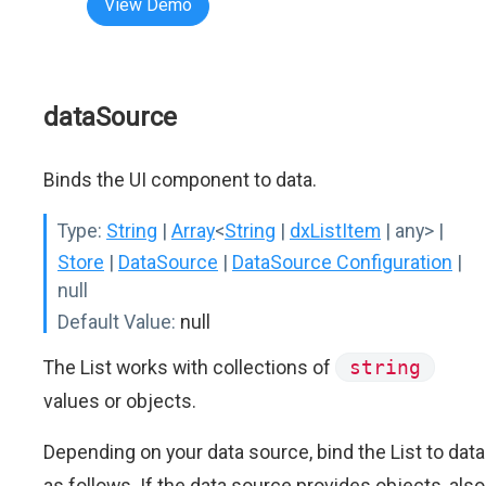
View Demo
dataSource
Binds the UI component to data.
Type:
String
|
Array
<
String
|
dxListItem
| any>
|
Store
|
DataSource
|
DataSource Configuration
|
null
Default Value:
null
The List works with collections of
string
values or objects.
Depending on your data source, bind the List to data
as follows. If the data source provides objects, also