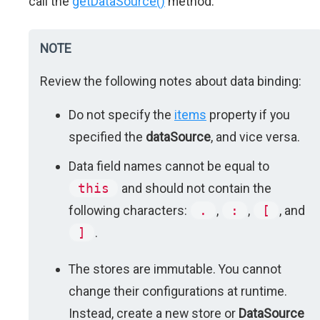
call the
getDataSource()
method.
NOTE
Review the following notes about data binding:
Do not specify the
items
property if you
specified the
dataSource
, and vice versa.
Data field names cannot be equal to
this
and should not contain the
following characters:
.
,
:
,
[
, and
]
.
The stores are immutable. You cannot
change their configurations at runtime.
Instead, create a new store or
DataSource