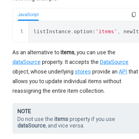
JavaScript
listInstance
.
option
(
'items'
,
 newIt
As an alternative to
items
, you can use the
dataSource
property. It accepts the
DataSource
object, whose underlying
stores
provide an
API
that
allows you to update individual items without
reassigning the entire item collection.
NOTE
Do not use the
items
property if you use
dataSource
, and vice versa.