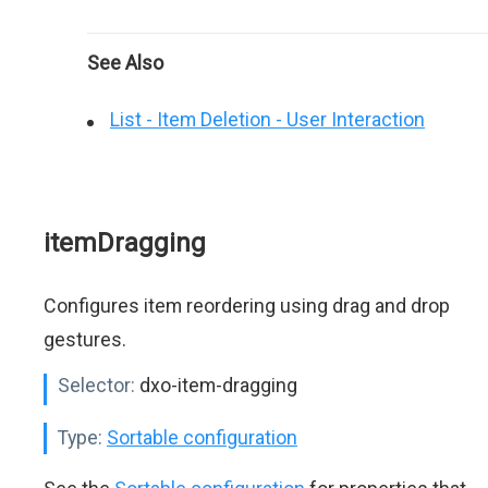
See Also
List - Item Deletion - User Interaction
itemDragging
Configures item reordering using drag and drop
gestures.
Selector:
dxo-item-dragging
Type:
Sortable configuration