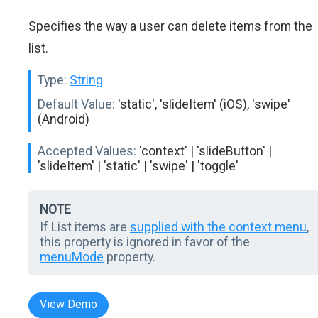
Specifies the way a user can delete items from the
list.
Type:
String
Default Value:
'static', 'slideItem' (iOS), 'swipe'
(Android)
Accepted Values:
'context' | 'slideButton' |
'slideItem' | 'static' | 'swipe' | 'toggle'
NOTE
If List items are
supplied with the context menu
,
this property is ignored in favor of the
menuMode
property.
View Demo