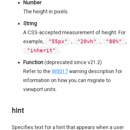
Number
The height in pixels.
String
A CSS-accepted measurement of height. For
example,
"55px"
,
"20vh"
,
"80%"
,
"inherit"
.
Function
(deprecated since v21.2)
Refer to the
W0017
warning description for
information on how you can migrate to
viewport units.
hint
Specifies text for a hint that appears when a user