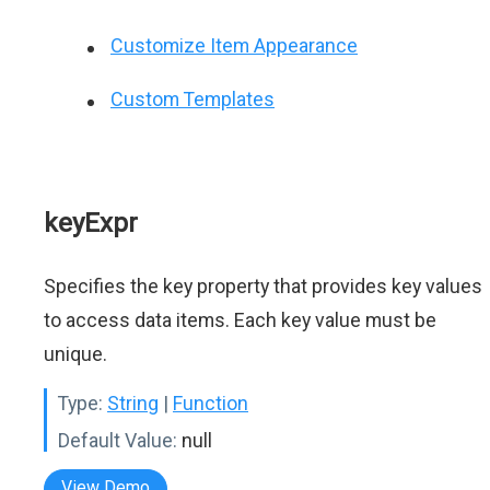
Customize Item Appearance
Custom Templates
keyExpr
Specifies the key property that provides key values
to access data items. Each key value must be
unique.
Type:
String
|
Function
Default Value:
null
View Demo