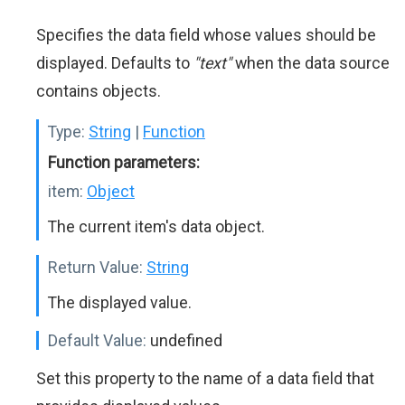
Specifies the data field whose values should be
displayed. Defaults to
"text"
when the data source
contains objects.
Type:
String
|
Function
Function parameters:
item:
Object
The current item's data object.
Return Value:
String
The displayed value.
Default Value:
undefined
Set this property to the name of a data field that