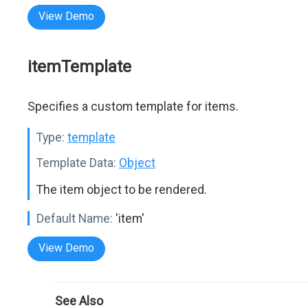
View Demo
itemTemplate
Specifies a custom template for items.
Type:
template
Template Data:
Object
The item object to be rendered.
Default Name:
'item'
View Demo
See Also