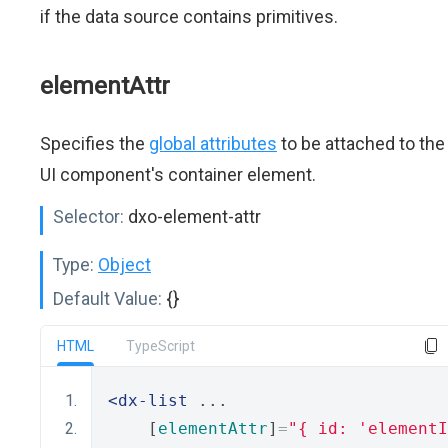
if the data source contains primitives.
elementAttr
Specifies the
global attributes
to be attached to the
UI component's container element.
Selector:
dxo-element-attr
Type:
Object
Default Value:
{}
HTML
TypeScript
<dx-list
 ...
    [
elementAttr
]
=
"{ id: 'elementI