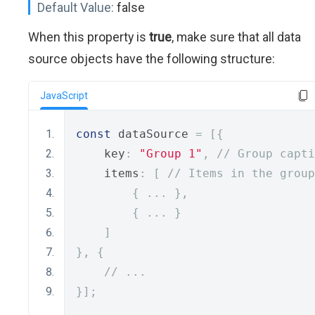
Default Value:
false
When this property is
true
, make sure that all data
source objects have the following structure:
JavaScript
const
 dataSource 
=
[{
    key
:
"Group 1"
,
// Group capti
    items
:
[
// Items in the group
{
...
},
{
...
}
]
},
{
// ...
}];