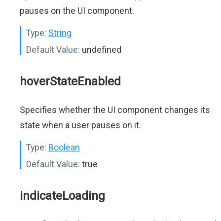
pauses on the UI component.
Type:
String
Default Value:
undefined
hoverStateEnabled
Specifies whether the UI component changes its
state when a user pauses on it.
Type:
Boolean
Default Value:
true
indicateLoading