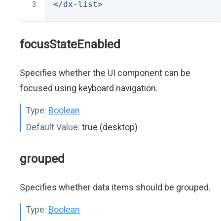
</dx-list>
focusStateEnabled
Specifies whether the UI component can be
focused using keyboard navigation.
Type:
Boolean
Default Value:
true (desktop)
grouped
Specifies whether data items should be grouped.
Type:
Boolean