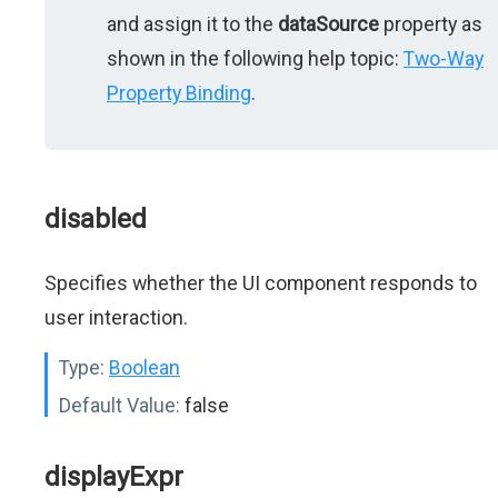
and assign it to the
dataSource
property as
shown in the following help topic:
Two-Way
Property Binding
.
disabled
Specifies whether the UI component responds to
user interaction.
Type:
Boolean
Default Value:
false
displayExpr