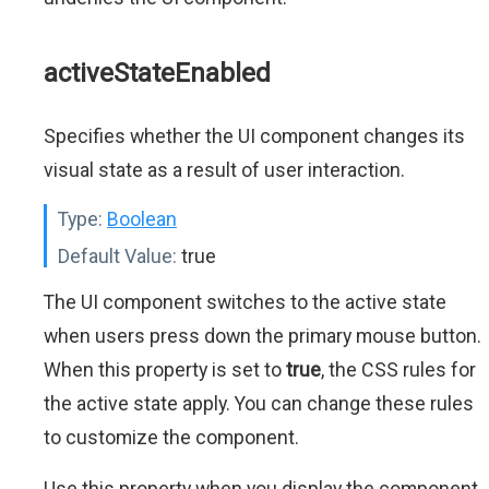
activeStateEnabled
Specifies whether the UI component changes its
visual state as a result of user interaction.
Type:
Boolean
Default Value:
true
The UI component switches to the active state
when users press down the primary mouse button.
When this property is set to
true
, the CSS rules for
the active state apply. You can change these rules
to customize the component.
Use this property when you display the component