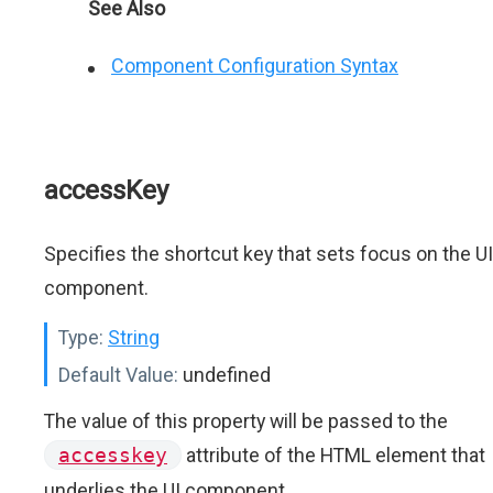
See Also
Component Configuration Syntax
accessKey
Specifies the shortcut key that sets focus on the UI
component.
Type:
String
Default Value:
undefined
The value of this property will be passed to the
accesskey
attribute of the HTML element that
underlies the UI component.