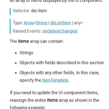
An array of items displayed by the UI component.
Selector:
dxi-item
Type:
Array
<
String
|
dxListItem
| any>
Raised Events:
onOptionChanged
The
items
array can contain:
Strings
Objects with fields described in this section
Objects with any other fields. In this case,
specify the
itemTemplate
.
If you need to update the UI component items,
reassign the entire
items
array as shown in the
following example: