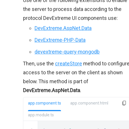
Use one of the following extensions to enable
the server to process data according to the
protocol DevExtreme UI components use:
DevExtreme.AspNet.Data
DevExtreme-PHP-Data
devextreme-query-mongodb
Then, use the
createStore
method to configur
access to the server on the client as shown
below. This method is part of
DevExtreme.AspNet.Data
.
app.component.ts
app.component.html
app.module.ts