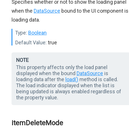
Specifies whether or not to show the loading panel
when the
DataSource
bound to the UI component is
loading data.
Type:
Boolean
Default Value:
true
NOTE
This property affects only the load panel
displayed when the bound
DataSource
is
loading data after the
load()
method is called.
The load indicator displayed when the list is
being updated is always enabled regardless of
the property value.
itemDeleteMode