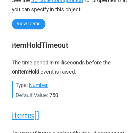
See the
Sortable configuration
for properties that
you can specify in this object.
View Demo
itemHoldTimeout
The time period in milliseconds before the
onItemHold
event is raised.
Type:
Number
Default Value:
750
items[]