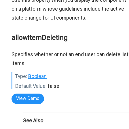
on a platform whose guidelines include the active
state change for UI components.
allowItemDeleting
Specifies whether or not an end user can delete list
items.
Type:
Boolean
Default Value:
false
View Demo
See Also