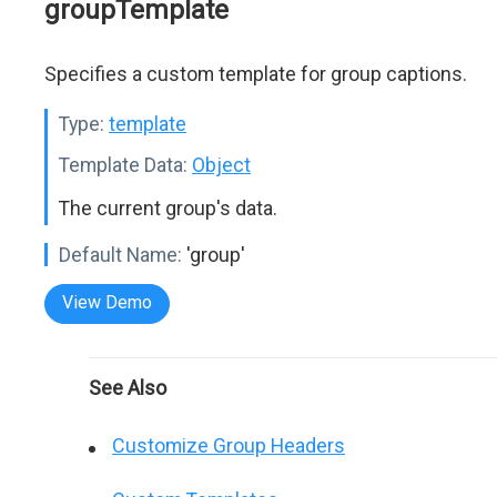
groupTemplate
Specifies a custom template for group captions.
Type:
template
Template Data:
Object
The current group's data.
Default Name:
'group'
View Demo
See Also
Customize Group Headers