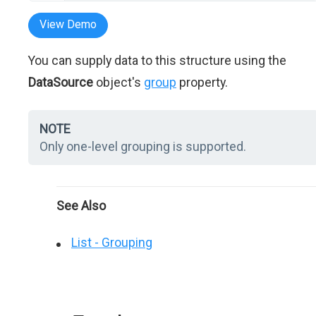
View Demo
You can supply data to this structure using the
DataSource
object's
group
property.
NOTE
Only one-level grouping is supported.
See Also
List - Grouping