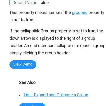
Default Value:
false
This property makes sense if the
grouped
property
is set to
true
.
If the
collapsibleGroups
property is set to
true
, the
down arrow is displayed to the right of a group
header. An end user can collapse or expand a group
simply clicking the group header.
View Demo
See Also
List - Expand and Collapse a Group