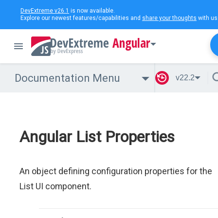
DevExtreme v26.1
is now available.
Explore our newest features/capabilities and
share your thoughts
with us
Angular
Documentation Menu
v22.2
Angular List Properties
An object defining configuration properties for the
List UI component.