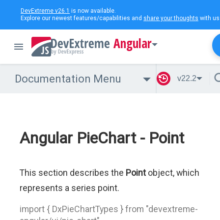
DevExtreme v26.1
is now available.
Explore our newest features/capabilities and
share your thoughts
with us
Angular
Documentation Menu
v22.2
Angular PieChart - Point
This section describes the
Point
object, which
represents a series point.
import { DxPieChartTypes } from "devextreme-