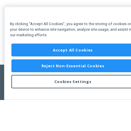
By clicking “Accept All Cookies”, you agree to the storing of cookies o
your device to enhance site navigation, analyze site usage, and assist i
our marketing efforts.
Accept All Cookies
Reject Non-Essential Cookies
Cookies Settings
Feedbac
Copyright © 2011-2026 Developer Express Inc.
All trademarks or registered trademarks are property of their respective own
Use of this site constitutes acceptance of the Developer Express Inc
Webs
Terms of Use
,
Privacy Policy (Updated)
, and
Cookies Settings
.
Use of DevExtreme UI components/libraries constitutes acceptance of t
Developer Express Inc End User License Agreement.
FAQs:
Licensing
|
DevExpress Support Services
|
Supported Versions &
Requirements
|
Maintenance Releases