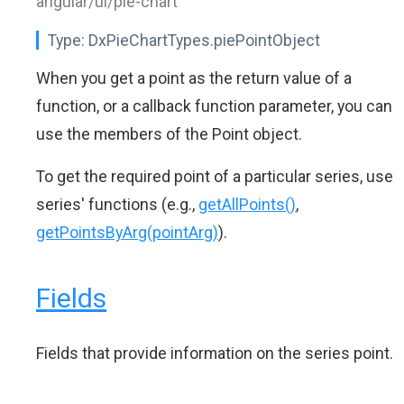
angular/ui/pie-chart"
Type:
DxPieChartTypes.piePointObject
When you get a point as the return value of a
function, or a callback function parameter, you can
use the members of the Point object.
To get the required point of a particular series, use
series' functions (e.g.,
getAllPoints()
,
getPointsByArg(pointArg)
).
Fields
Fields that provide information on the series point.