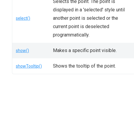
Selects the point. The point is
displayed in a 'selected' style until
another point is selected or the
select()
current point is deselected
programmatically.
Makes a specific point visible.
show()
Shows the tooltip of the point.
showTooltip()