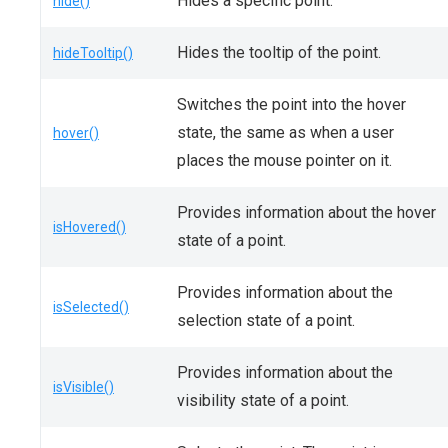
Hides a specific point.
hide()
Hides the tooltip of the point.
hideTooltip()
Switches the point into the hover
state, the same as when a user
hover()
places the mouse pointer on it.
Provides information about the hover
isHovered()
state of a point.
Provides information about the
isSelected()
selection state of a point.
Provides information about the
isVisible()
visibility state of a point.