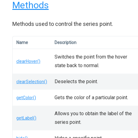
Methods
Methods used to control the series point.
Name
Description
Switches the point from the hover
clearHover()
state back to normal.
Deselects the point.
clearSelection()
Gets the color of a particular point.
getColor()
Allows you to obtain the label of the
getLabel()
series point.