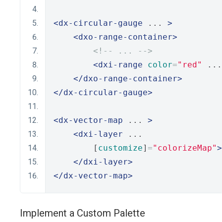
<dx-circular-gauge
 ... 
>
<dxo-range-container>
<!-- ... -->
<dxi-range
color
=
"red"
 ...
</dxo-range-container>
</dx-circular-gauge>
<dx-vector-map
 ... 
>
<dxi-layer
 ...
        [
customize
]
=
"colorizeMap"
>
</dxi-layer>
</dx-vector-map>
Implement a Custom Palette