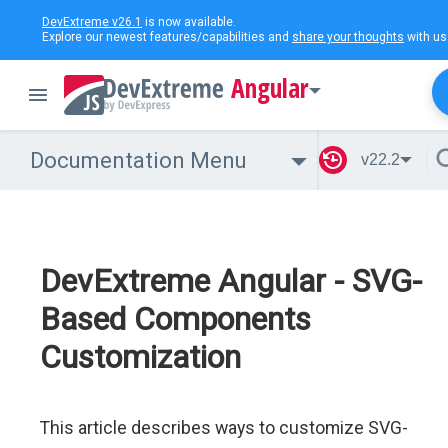
DevExtreme v26.1
is now available.
Explore our newest features/capabilities and
share your thoughts
with us
Angular
Documentation Menu
v22.2
DevExtreme Angular - SVG-
Based Components
Customization
This article describes ways to customize SVG-