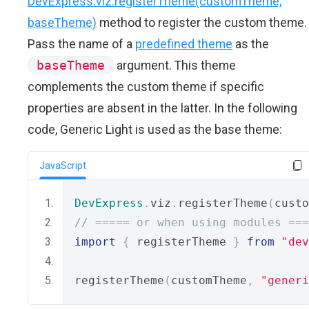
DevExpress.viz.registerTheme(customTheme,
baseTheme)
method to register the custom theme.
Pass the name of a
predefined theme
as the
baseTheme
argument. This theme
complements the custom theme if specific
properties are absent in the latter. In the following
code, Generic Light is used as the base theme:
JavaScript
DevExpress
.
viz
.
registerTheme
(
custo
// ===== or when using modules ===
import
{
 registerTheme 
}
from
"dev
registerTheme
(
customTheme
,
"generi