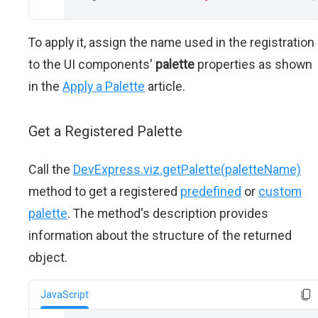
To apply it, assign the name used in the registration
to the UI components'
palette
properties as shown
in the
Apply a Palette
article.
Get a Registered Palette
Call the
DevExpress.viz.getPalette(paletteName)
method to get a registered
predefined
or
custom
palette
. The method's description provides
information about the structure of the returned
object.
JavaScript