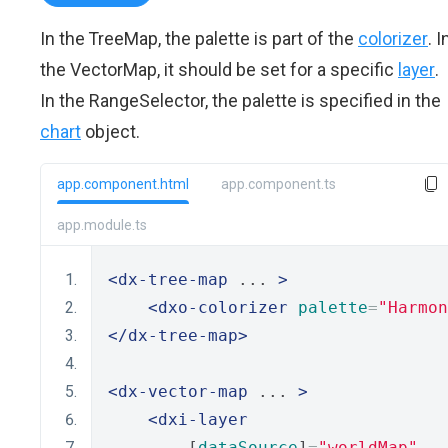
In the TreeMap, the palette is part of the
colorizer
. I
the VectorMap, it should be set for a specific
layer
.
In the RangeSelector, the palette is specified in the
chart
object.
app.component.html
app.component.ts
app.module.ts
<dx-tree-map
 ... 
>
<dxo-colorizer
palette
=
"Harmon
</dx-tree-map>
<dx-vector-map
 ... 
>
<dxi-layer
        [
dataSource
]
=
"worldMap"