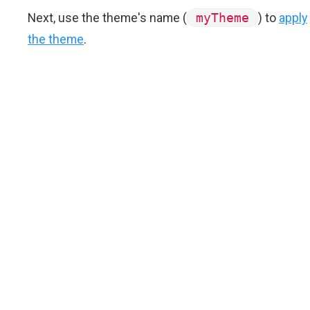
Next, use the theme's name (
myTheme
) to
apply
the theme
.