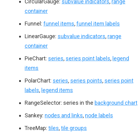
CircularGauge:
subvalue indicators
,
range
container
Funnel:
funnel items
,
funnel item labels
LinearGauge:
subvalue indicators
,
range
container
PieChart:
series
,
series point labels
,
legend
items
PolarChart:
series
,
series points
,
series point
labels
,
legend items
RangeSelector: series in the
background chart
Sankey:
nodes and links
,
node labels
TreeMap:
tiles
,
tile groups