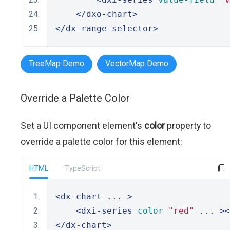
</dxo-chart>
</dx-range-selector>
TreeMap Demo
VectorMap Demo
Override a Palette Color
Set a UI component element's
color
property to
override a palette color for this element:
HTML
TypeScript
<dx-chart
 ... 
>
<dxi-series
color
=
"red"
 ... 
><
</dx-chart>