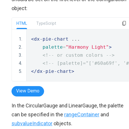
object:
HTML
TypeScript
<dx-pie-chart
 ... 
palette
=
"Harmony Light"
>
<!-- or custom colors -->
<!-- [palette]="['#60a69f', '#
</dx-pie-chart>
View Demo
In the CircularGauge and LinearGauge, the palette
can be specified in the
rangeContainer
and
subvalueIndicator
objects.