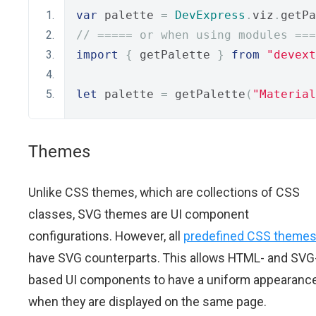
var
 palette 
=
DevExpress
.
viz
.
getPa
// ===== or when using modules ===
import
{
 getPalette 
}
from
"devext
let
 palette 
=
 getPalette
(
"Material
Themes
Unlike CSS themes, which are collections of CSS
classes, SVG themes are UI component
configurations. However, all
predefined CSS theme
have SVG counterparts. This allows HTML- and SVG
based UI components to have a uniform appearanc
when they are displayed on the same page.