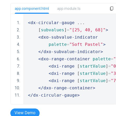
app.component.html
app.module.ts
<dx-circular-gauge
 ...
    [
subvalues
]
=
"[25, 40, 68]"
>
<dxo-subvalue-indicator
palette
=
"Soft Pastel"
>
</dxo-subvalue-indicator>
<dxo-range-container
palette
=
"
<dxi-range
 [
startValue
]
=
"0
<dxi-range
 [
startValue
]
=
"3
<dxi-range
 [
startValue
]
=
"7
</dxo-range-container>
</dx-circular-gauge>
View Demo