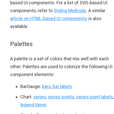
based UI components. For a list of SVG-based UI
components, refer to
Styling Methods
. A similar
article on HTML-based UI components
is also
available.
Palettes
A palette is a set of colors that mix well with each
other. Palettes are used to colorize the following UI
component elements:
BarGauge:
bars
,
bar labels
Chart:
series
,
series points
,
series point labels
,
legend items