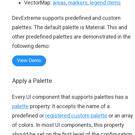
VectorMap:
areas
,
markers
,
legend items
DevExtreme supports predefined and custom
palettes. The default palette is Material. This and
other predefined palettes are demonstrated in the
following demo:
View Demo
Apply a Palette
Every UI component that supports palettes has a
palette
property. It accepts the name of a
predefined or
registered custom palette
or an array
of colors. In most UI components, this property
should be set on the first level of the configuration