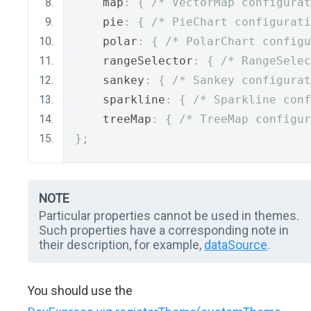
    map
:
{
/* VectorMap configurat
    pie
:
{
/* PieChart configurati
    polar
:
{
/* PolarChart configu
    rangeSelector
:
{
/* RangeSelec
    sankey
:
{
/* Sankey configurat
    sparkline
:
{
/* Sparkline conf
    treeMap
:
{
/* TreeMap configur
};
NOTE
Particular properties cannot be used in themes.
Such properties have a corresponding note in
their description, for example,
dataSource
.
You should use the