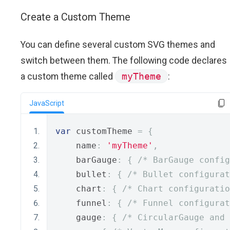
Create a Custom Theme
You can define several custom SVG themes and
switch between them. The following code declares
a custom theme called
myTheme
:
JavaScript
var
 customTheme 
=
{
    name
:
'myTheme'
,
    barGauge
:
{
/* BarGauge config
    bullet
:
{
/* Bullet configurat
    chart
:
{
/* Chart configuratio
    funnel
:
{
/* Funnel configurat
    gauge
:
{
/* CircularGauge and 