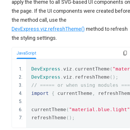
apply the theme to all SVG-based UI components o
the page. If the UI components were created befor
the method call, use the
DevExpress.viz.refreshTheme()
method to refresh
the styling settings.
JavaScript
DevExpress
.
viz
.
currentTheme
(
"mater
DevExpress
.
viz
.
refreshTheme
();
// ===== or when using modules ===
import
{
 currentTheme
,
 refreshThem
currentTheme
(
"material.blue.light"
refreshTheme
();