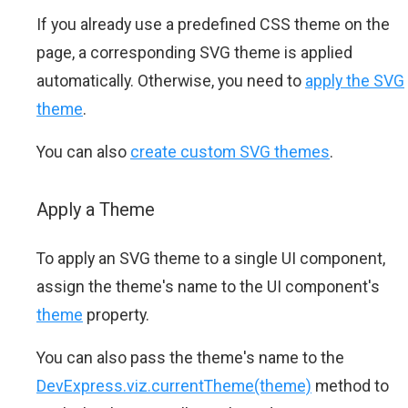
If you already use a predefined CSS theme on the
page, a corresponding SVG theme is applied
automatically. Otherwise, you need to
apply the SVG
theme
.
You can also
create custom SVG themes
.
Apply a Theme
To apply an SVG theme to a single UI component,
assign the theme's name to the UI component's
theme
property.
You can also pass the theme's name to the
DevExpress.viz.currentTheme(theme)
method to