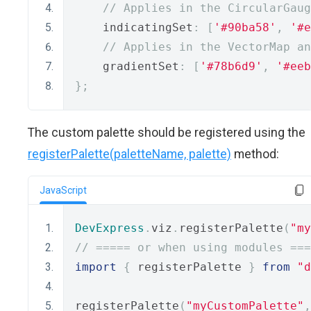
// Applies in the CircularGaug
    indicatingSet
:
[
'#90ba58'
,
'#e
// Applies in the VectorMap an
    gradientSet
:
[
'#78b6d9'
,
'#eeb
};
The custom palette should be registered using the
registerPalette(paletteName, palette)
method:
JavaScript
DevExpress
.
viz
.
registerPalette
(
"my
// ===== or when using modules ===
import
{
 registerPalette 
}
from
"d
registerPalette
(
"myCustomPalette"
,