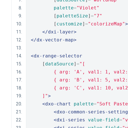
palette
=
"Violet"
        [
paletteSize
]
=
"7"
        [
customize
]
=
"colorizeMap"
>
</dxi-layer>
</dx-vector-map>
<dx-range-selector
    [
dataSource
]
=
"[
        { arg: 'A', val1: 1, val2:
        { arg: 'B', val1: 5, val2:
        { arg: 'C', val1: 10, val2
    ]"
>
<dxo-chart
palette
=
"Soft Paste
<dxo-common-series-setting
<dxi-series
value-field
=
"v
<dxi-series
value-field
=
"v