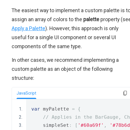
The easiest way to implement a custom palette is t
assign an array of colors to the
palette
property (se
Apply a Palette
). However, this approach is only
useful for a single UI component or several UI
components of the same type.
In other cases, we recommend implementing a
custom palette as an object of the following
structure:
JavaScript
var
 myPalette 
=
{
// Applies in the BarGauge, C
    simpleSet
:
[
'#60a69f'
,
'#78b6d