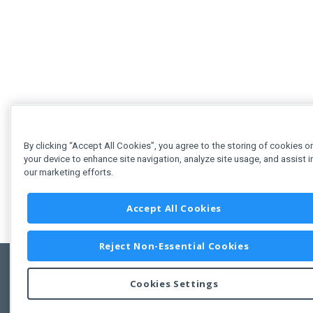
By clicking “Accept All Cookies”, you agree to the storing of cookies o
your device to enhance site navigation, analyze site usage, and assist i
our marketing efforts.
Accept All Cookies
Reject Non-Essential Cookies
Cookies Settings
Feedbac
Copyright © 2011-2026 Developer Express Inc.
All trademarks or registered trademarks are property of their respective own