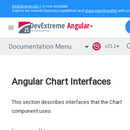
DevExtreme v26.1
is now available.
Explore our newest features/capabilities and
share your thoughts
with us
Angular
Documentation Menu
v23.1
Angular Chart Interfaces
This section describes interfaces that the Chart
component uses.