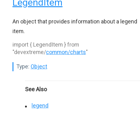
LegendItem
An object that provides information about a legend
item.
import { LegendItem } from
"devextreme/
common/charts
"
Type:
Object
See Also
legend