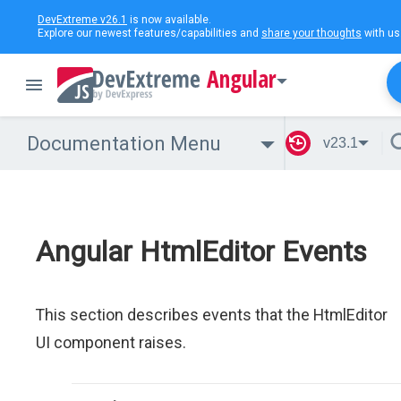
DevExtreme v26.1
is now available.
Explore our newest features/capabilities and
share your thoughts
with us
Angular
Documentation Menu
v23.1
Angular HtmlEditor Events
This section describes events that the HtmlEditor
UI component raises.