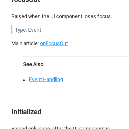
Raised when the UI component loses focus.
Type:
Event
Main article:
onFocusOut
See Also
Event Handling
initialized
Raised only once, after the UI component is