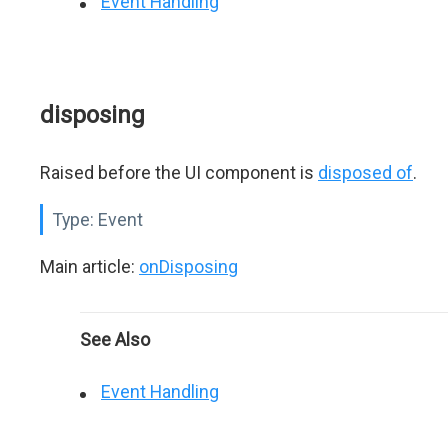
Event Handling
disposing
Raised before the UI component is
disposed of
.
Type:
Event
Main article:
onDisposing
See Also
Event Handling