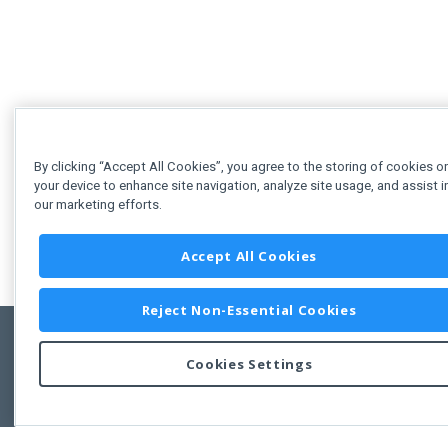
By clicking “Accept All Cookies”, you agree to the storing of cookies o
your device to enhance site navigation, analyze site usage, and assist i
our marketing efforts.
Accept All Cookies
Reject Non-Essential Cookies
Cookies Settings
Feedbac
Copyright © 2011-2026 Developer Express Inc.
All trademarks or registered trademarks are property of their respective own
Use of this site constitutes acceptance of the Developer Express Inc
Webs
Terms of Use
,
Privacy Policy (Updated)
, and
Cookies Settings
.