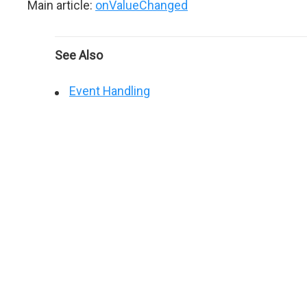
Main article:
onValueChanged
See Also
Event Handling