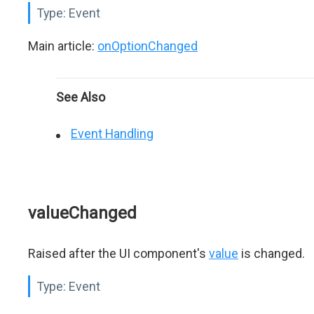
Type:
Event
Main article:
onOptionChanged
See Also
Event Handling
valueChanged
Raised after the UI component's
value
is changed.
Type:
Event