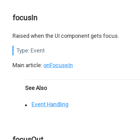
focusIn
Raised when the UI component gets focus.
Type:
Event
Main article:
onFocuseIn
See Also
Event Handling
focusOut