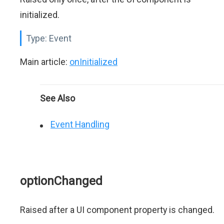
initialized.
Type:
Event
Main article:
onInitialized
See Also
Event Handling
optionChanged
Raised after a UI component property is changed.