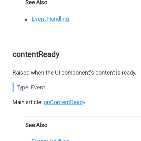
See Also
Event Handling
contentReady
Raised when the UI component's content is ready.
Type:
Event
Main article:
onContentReady
.
See Also