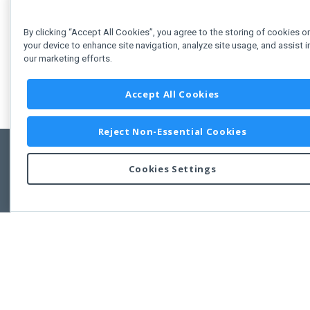
See Also
By clicking “Accept All Cookies”, you agree to the storing of cookies o
your device to enhance site navigation, analyze site usage, and assist i
our marketing efforts.
PieChart Demos
Accept All Cookies
Reject Non-Essential Cookies
Cookies Settings
Feedbac
Copyright © 2011-2026 Developer Express Inc.
All trademarks or registered trademarks are property of their respective own
Use of this site constitutes acceptance of the Developer Express Inc
Webs
Terms of Use
,
Privacy Policy (Updated)
, and
Cookies Settings
.
Use of DevExtreme UI components/libraries constitutes acceptance of t
Developer Express Inc End User License Agreement.
FAQs:
Licensing
|
DevExpress Support Services
|
Supported Versions &
Requirements
|
Maintenance Releases