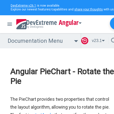
DevExtreme v26.1
is now available.
Explore our newest features/capabilities and
share your thoughts
with us
Angular
Documentation Menu
v23.1
Angular PieChart - Rotate the
Pie
The PieChart provides two properties that control
the layout algorithm, allowing you to rotate the pie.