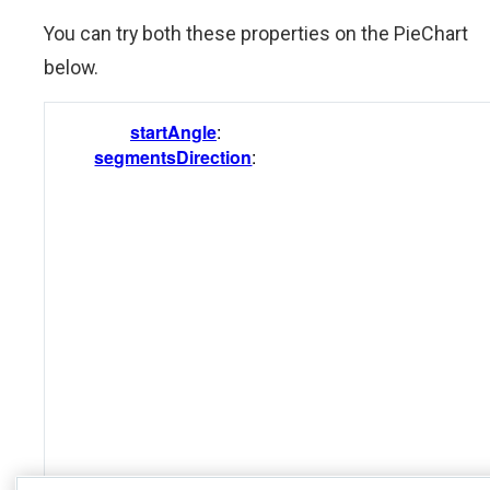
You can try both these properties on the PieChart
below.