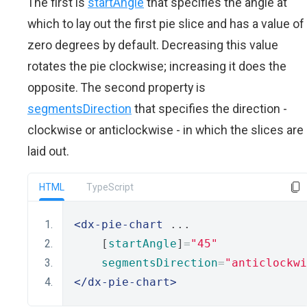
The first is
startAngle
that specifies the angle at
which to lay out the first pie slice and has a value of
zero degrees by default. Decreasing this value
rotates the pie clockwise; increasing it does the
opposite. The second property is
segmentsDirection
that specifies the direction -
clockwise or anticlockwise - in which the slices are
laid out.
HTML
TypeScript
<dx-pie-chart
 ...
    [
startAngle
]
=
"45"
segmentsDirection
=
"anticlockwi
</dx-pie-chart>