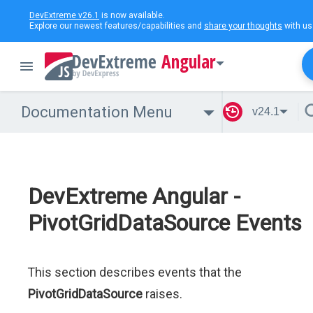
DevExtreme v26.1
is now available.
Explore our newest features/capabilities and
share your thoughts
with us
Angular
Documentation Menu
v24.1
DevExtreme Angular -
PivotGridDataSource Events
This section describes events that the
PivotGridDataSource
raises.