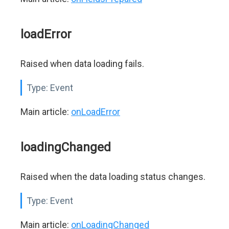
loadError
Raised when data loading fails.
Type:
Event
Main article:
onLoadError
loadingChanged
Raised when the data loading status changes.
Type:
Event
Main article:
onLoadingChanged