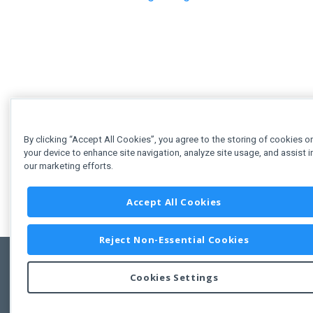
By clicking “Accept All Cookies”, you agree to the storing of cookies o
your device to enhance site navigation, analyze site usage, and assist i
our marketing efforts.
Accept All Cookies
Reject Non-Essential Cookies
Cookies Settings
Feedbac
Copyright © 2011-2026 Developer Express Inc.
All trademarks or registered trademarks are property of their respective own