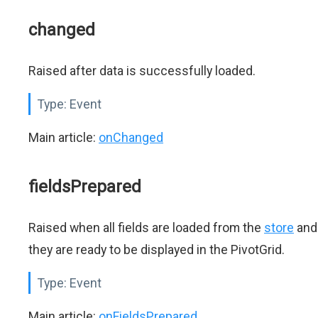
changed
Raised after data is successfully loaded.
Type:
Event
Main article:
onChanged
fieldsPrepared
Raised when all fields are loaded from the
store
and
they are ready to be displayed in the PivotGrid.
Type:
Event
Main article:
onFieldsPrepared