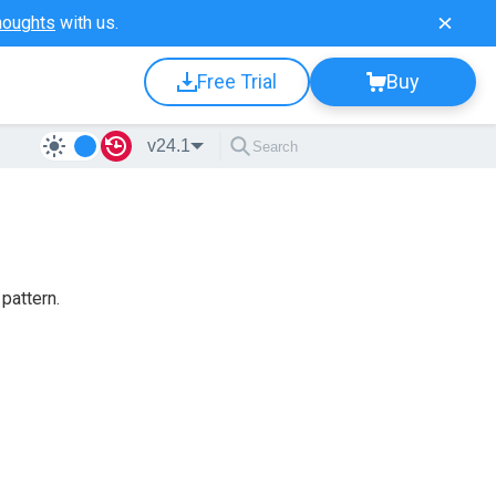
houghts
with us.
Free Trial
Buy
v24.1
 pattern.