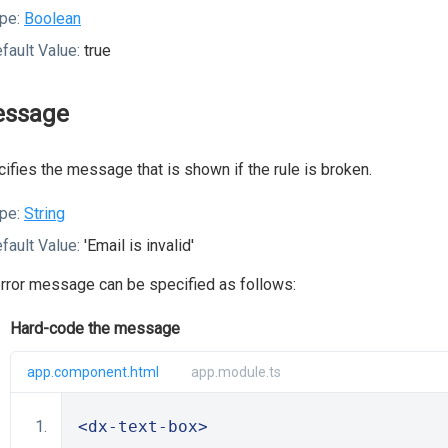
pe:
Boolean
fault Value:
true
ssage
ifies the message that is shown if the rule is broken.
pe:
String
fault Value:
'Email is invalid'
rror message can be specified as follows:
Hard-code the message
app.component.html
app.module.ts
<dx-text-box>