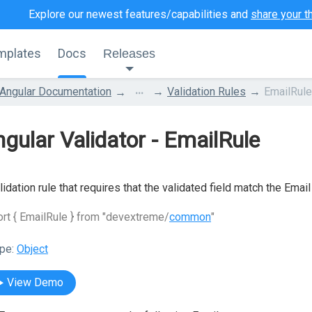
Explore our newest features/capabilities and
share your t
mplates
Docs
Releases
...
Angular Documentation
Validation Rules
EmailRule
gular Validator - EmailRule
lidation rule that requires that the validated field match the Email
rt { EmailRule } from "devextreme/
common
"
pe:
Object
View Demo