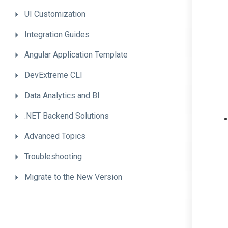
UI
Customization
Integration
Guides
Angular
Application
Template
DevExtreme
CLI
Data
Analytics
and
BI
.NET
Backend
Solutions
Advanced
Topics
Troubleshooting
Migrate
to
the
New
Version