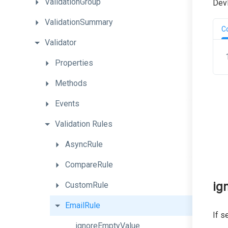
ValidationGroup
DevE
ValidationSummary
C
Validator
Properties
Methods
Events
Validation
Rules
AsyncRule
CompareRule
ig
CustomRule
EmailRule
If s
ignoreEmptyValue