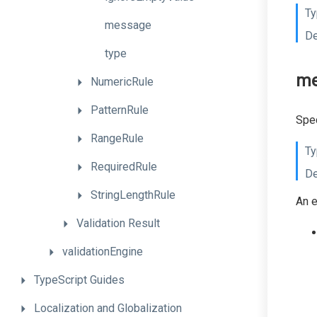
Ty
message
De
type
me
NumericRule
PatternRule
Spec
RangeRule
Ty
RequiredRule
De
StringLengthRule
An e
Validation
Result
validationEngine
TypeScript
Guides
Localization
and
Globalization