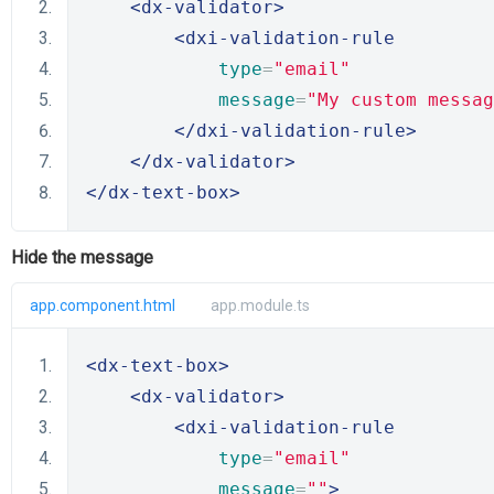
<dx-validator>
<dxi-validation-rule
type
=
"email"
message
=
"My custom messag
</dxi-validation-rule>
</dx-validator>
</dx-text-box>
Hide the message
app.component.html
app.module.ts
<dx-text-box>
<dx-validator>
<dxi-validation-rule
type
=
"email"
message
=
""
>