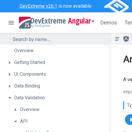
DevExtreme v26.1
is now available.
Angular
Demos
Te
Overview
An
Getting
Started
UI
Components
A va
Data
Binding
impo
Data
Validation
Ty
Overview
API