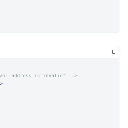
ail address is invalid" -->
>