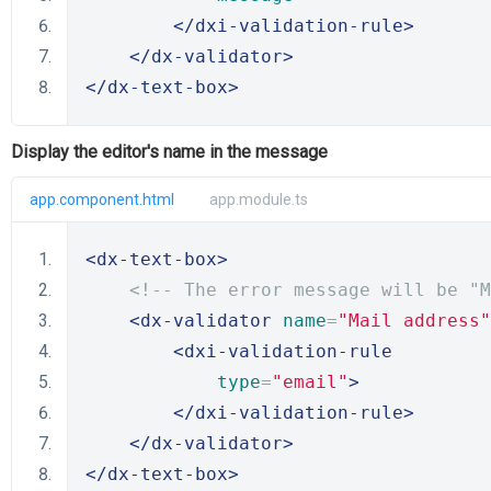
</dxi-validation-rule>
</dx-validator>
</dx-text-box>
Display the editor's name in the message
app.component.html
app.module.ts
<dx-text-box>
<!-- The error message will be "M
<dx-validator
name
=
"Mail address"
<dxi-validation-rule
type
=
"email"
>
</dxi-validation-rule>
</dx-validator>
</dx-text-box>