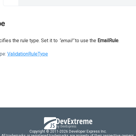
pe
ifies the rule type. Set it to
"email"
to use the
EmailRule
.
pe:
ValidationRuleType
Copyright © 2011-2026 Developer Express Inc.
All trademarks or registered trademarks are property of their respective owners.