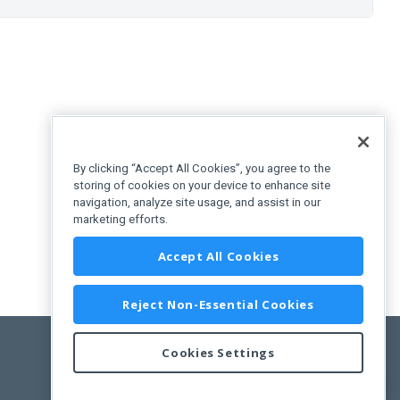
By clicking “Accept All Cookies”, you agree to the
storing of cookies on your device to enhance site
navigation, analyze site usage, and assist in our
marketing efforts.
Accept All Cookies
Reject Non-Essential Cookies
Cookies Settings
Feedback