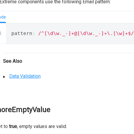
xtreme components use the following Email pattern:
ode
pattern
:
/^[\d\w._-]+@[\d\w._-]+\.[\w]+$/
See Also
Data Validation
noreEmptyValue
et to
true
, empty values are valid.