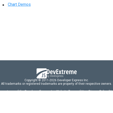
Chart Demos
Copyright © 2011-2026 Developer Express Inc.
All trademarks or registered trademarks are property of their respective owners.
 acceptance of the Developer Express Inc
Website Terms of Use
,
Privacy Policy (U
omponents/libraries constitutes acceptance of the Developer Express Inc End 
ng
|
DevExpress Support Services
|
Supported Versions & Requirements
|
Mainten