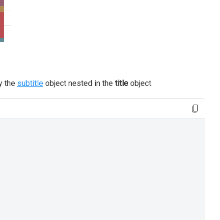
by the
subtitle
object nested in the
title
object.