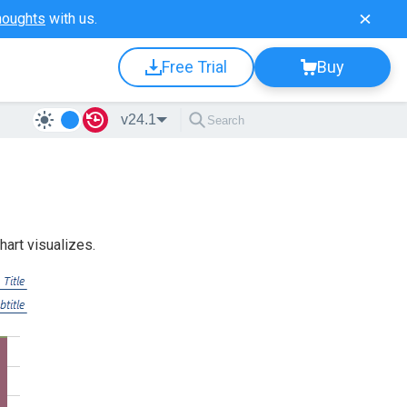
houghts
with us.
Free Trial
Buy
v24.1
hart visualizes.