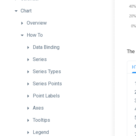
Chart
Overview
How
To
Data
Binding
The 
Series
H
Series
Types
Series
Points
Point
Labels
Axes
Tooltips
Legend