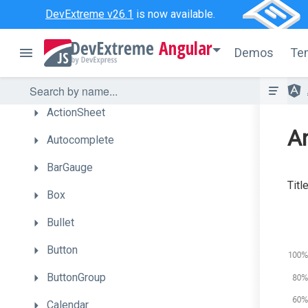
Overview
DevExtreme v26.1
is now available.
Getting
Started
Angular
Demos
Te
UI
Components
Accordion
ActionSheet
An
Autocomplete
BarGauge
Titl
Box
Bullet
Button
ButtonGroup
Calendar