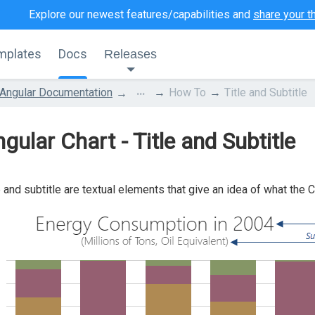
Explore our newest features/capabilities and
share your t
mplates
Docs
Releases
...
Angular Documentation
How To
Title and Subtitle
gular Chart - Title and Subtitle
e and subtitle are textual elements that give an idea of what the C