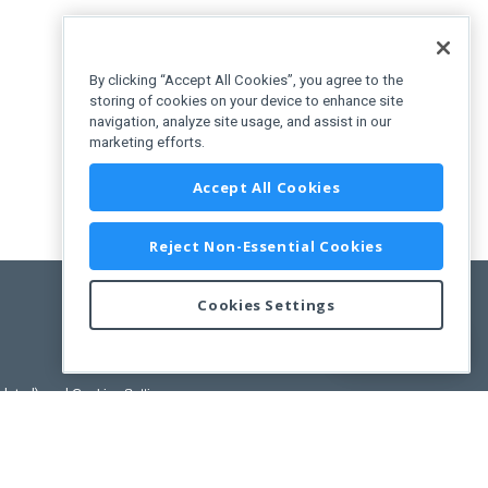
By clicking “Accept All Cookies”, you agree to the
storing of cookies on your device to enhance site
navigation, analyze site usage, and assist in our
marketing efforts.
Accept All Cookies
Reject Non-Essential Cookies
Cookies Settings
Feedback
pdated)
, and
Cookies Settings
.
User License Agreement.
ance Releases