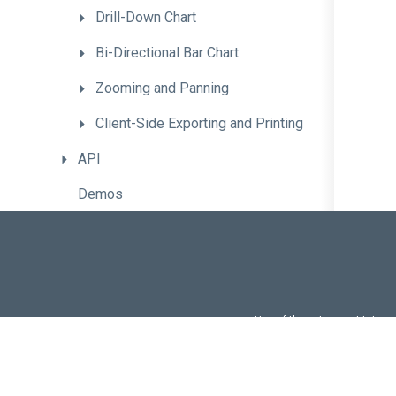
Drill-Down
Chart
Bi-Directional
Bar
Chart
Zooming
and
Panning
Client-
Side
Exporting
and
Printing
API
Demos
CheckBox
CircularGauge
ColorBox
Use of this site constitutes
Use of DevExtreme UI c
ContextMenu
FAQs:
Licensi
DataGrid