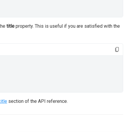
 the
title
property. This is useful if you are satisfied with the
title
section of the API reference.