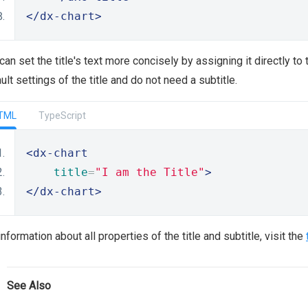
</dx-chart>
can set the title's text more concisely by assigning it directly to
ult settings of the title and do not need a subtitle.
TML
TypeScript
<dx-chart
title
=
"I am the Title"
>
</dx-chart>
information about all properties of the title and subtitle, visit the
See Also