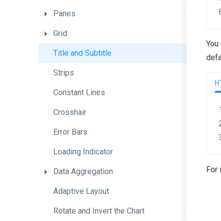
Panes
Grid
You 
Title
and
Subtitle
defa
Strips
H
Constant
Lines
Crosshair
Error
Bars
Loading
Indicator
For 
Data
Aggregation
Adaptive
Layout
Rotate
and
Invert
the
Chart