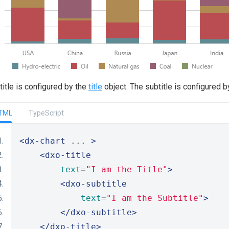
title is configured by the
title
object. The subtitle is configured 
TML
TypeScript
<dx-chart
 ... 
>
<dxo-title
text
=
"I am the Title"
>
<dxo-subtitle
text
=
"I am the Subtitle"
>
</dxo-subtitle>
</dxo-title>