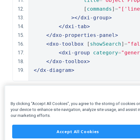
title
=
"Object Prop
                [
commands
]
=
"['line
></dxi-group>
</dxi-tab>
</dxo-properties-panel>
<dxo-toolbox
 [
showSearch
]
=
"fal
<dxi-group
category
=
"gener
</dxo-toolbox>
</dx-diagram>
By clicking “Accept All Cookies”, you agree to the storing of cookies o
your device to enhance site navigation, analyze site usage, and assist i
our marketing efforts.
Accept All Cookies