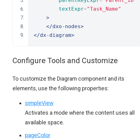
parentKeyExpr
=
"Parent_ID"
textExpr
=
"Task_Name"
>
</dxo-nodes>
</dx-diagram>
Configure Tools and Customize
To customize the Diagram component and its
elements, use the following properties:
simpleView
Activates a mode where the content uses all
available space.
pageColor