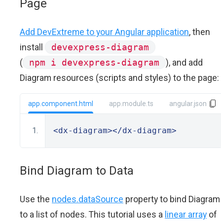
Page
Add DevExtreme to your Angular application
, then
install
devexpress-diagram
(
npm i devexpress-diagram
), and add
Diagram resources (scripts and styles) to the page:
app.component.html
app.module.ts
angular.json
<dx-diagram></dx-diagram>
Bind Diagram to Data
Use the
nodes.dataSource
property to bind Diagram
to a list of nodes. This tutorial uses a
linear array
of