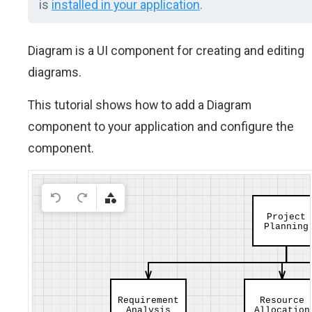
is
installed in your application
.
Diagram is a UI component for creating and editing
diagrams.
This tutorial shows how to add a Diagram
component to your application and configure the
component.