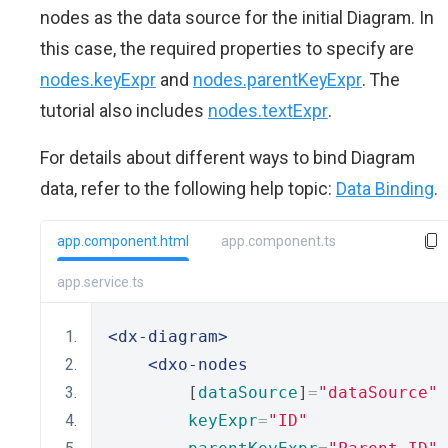
nodes as the data source for the initial Diagram. In
this case, the required properties to specify are
nodes.keyExpr
and
nodes.parentKeyExpr
. The
tutorial also includes
nodes.textExpr
.
For details about different ways to bind Diagram
data, refer to the following help topic:
Data Binding
.
app.component.html
app.component.ts
app.service.ts
<dx-diagram>
<dxo-nodes
        [
dataSource
]
=
"dataSource"
keyExpr
=
"ID"