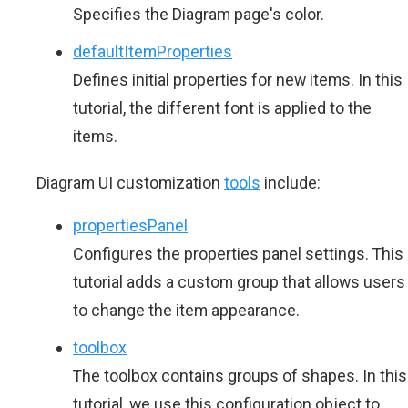
Specifies the Diagram page's color.
defaultItemProperties
Defines initial properties for new items. In this
tutorial, the different font is applied to the
items.
Diagram UI customization
tools
include:
propertiesPanel
Configures the properties panel settings. This
tutorial adds a custom group that allows users
to change the item appearance.
toolbox
The toolbox contains groups of shapes. In this
tutorial, we use this configuration object to