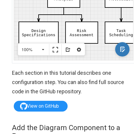
Each section in this tutorial describes one
configuration step. You can also find full source
code in the GitHub repository.
View on GitHub
Add the Diagram Component to a