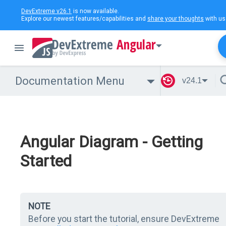
DevExtreme v26.1
is now available.
Explore our newest features/capabilities and
share your thoughts
with us
Angular
Documentation Menu
v24.1
Angular Diagram - Getting
Started
NOTE
Before you start the tutorial, ensure DevExtreme