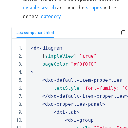
disable search
and limit the
shapes
in the
general
category
.
app.component.html
<dx-diagram
    [
simpleView
]
=
"true"
pageColor
=
"#f0f0f0"
>
<dxo-default-item-properties
textStyle
=
"font-family: 'C
</dxo-default-item-properties>
<dxo-properties-panel>
<dxi-tab>
<dxi-group