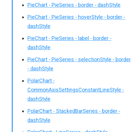
PieChart - PieSeries - border - dashStyle
PieChart - PieSeries - hoverStyle - border -
dashStyle
PieChart - PieSeries - label - border -
dashStyle
PieChart - PieSeries - selectionStyle - border
- dashStyle
PolarChart -
CommonAxisSettingsConstantLineStyle -
dashStyle
PolarChart - StackedBarSeries - border -
dashStyle