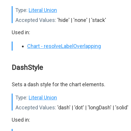
Type:
Literal Union
Accepted Values:
'hide' | 'none' | 'stack'
Used in:
Chart - resolveLabelOverlapping
DashStyle
Sets a dash style for the chart elements.
Type:
Literal Union
Accepted Values:
'dash' | 'dot' | 'longDash' | 'solid'
Used in: