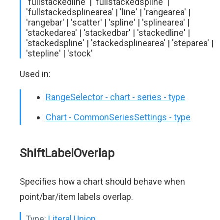
'fullstackedline' | 'fullstackedspline' |
'fullstackedsplinearea' | 'line' | 'rangearea' |
'rangebar' | 'scatter' | 'spline' | 'splinearea' |
'stackedarea' | 'stackedbar' | 'stackedline' |
'stackedspline' | 'stackedsplinearea' | 'steparea' |
'stepline' | 'stock'
Used in:
RangeSelector - chart - series - type
Chart - CommonSeriesSettings - type
ShiftLabelOverlap
Specifies how a chart should behave when
point/bar/item labels overlap.
Type:
Literal Union