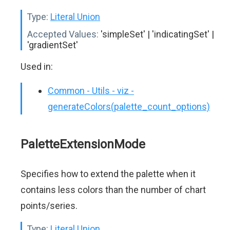
Type:
Literal Union
Accepted Values:
'simpleSet' | 'indicatingSet' |
'gradientSet'
Used in:
Common - Utils - viz -
generateColors(palette_count_options)
PaletteExtensionMode
Specifies how to extend the palette when it
contains less colors than the number of chart
points/series.
Type:
Literal Union