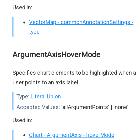
Used in:
VectorMap - commonAnnotationSettings -
type
ArgumentAxisHoverMode
Specifies chart elements to be highlighted when a
user points to an axis label.
Type:
Literal Union
Accepted Values:
'allArgumentPoints' | 'none'
Used in:
Chart - ArgumentAxis - hoverMode