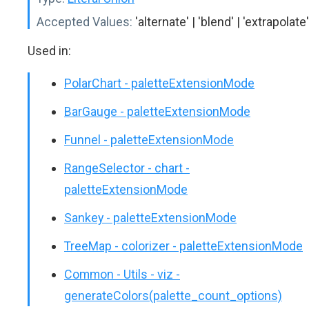
Accepted Values:
'alternate' | 'blend' | 'extrapolate'
Used in:
PolarChart - paletteExtensionMode
BarGauge - paletteExtensionMode
Funnel - paletteExtensionMode
RangeSelector - chart -
paletteExtensionMode
Sankey - paletteExtensionMode
TreeMap - colorizer - paletteExtensionMode
Common - Utils - viz -
generateColors(palette_count_options)