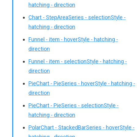
hatching - direction
Chart - StepAreaSeries - selectionStyle -
hatching - direction
Funnel - item - hoverStyle - hatching -
direction
Funnel - item - selectionStyle - hatching -
direction
PieChart - PieSeries - hoverStyle - hatching -
direction
PieChart - PieSeries - selectionStyle -
hatching - direction
PolarChart - StackedBarSeries - hoverStyle -
hatching - direction