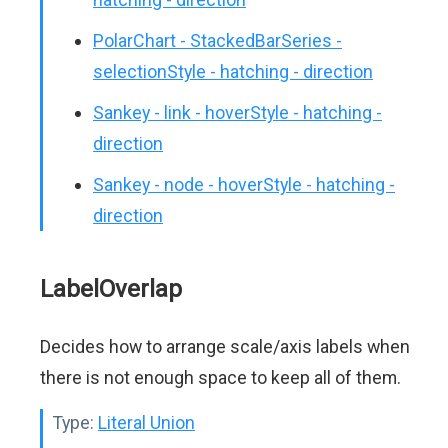
PolarChart - StackedBarSeries -
selectionStyle - hatching - direction
Sankey - link - hoverStyle - hatching -
direction
Sankey - node - hoverStyle - hatching -
direction
LabelOverlap
Decides how to arrange scale/axis labels when
there is not enough space to keep all of them.
Type:
Literal Union