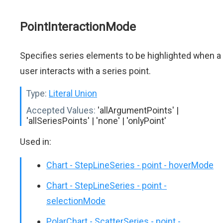
PointInteractionMode
Specifies series elements to be highlighted when a
user interacts with a series point.
Type:
Literal Union
Accepted Values:
'allArgumentPoints' |
'allSeriesPoints' | 'none' | 'onlyPoint'
Used in:
Chart - StepLineSeries - point - hoverMode
Chart - StepLineSeries - point -
selectionMode
PolarChart - ScatterSeries - point -