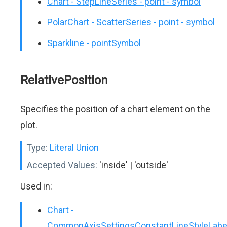
Chart - StepLineSeries - point - symbol
PolarChart - ScatterSeries - point - symbol
Sparkline - pointSymbol
RelativePosition
Specifies the position of a chart element on the
plot.
Type:
Literal Union
Accepted Values:
'inside' | 'outside'
Used in:
Chart -
CommonAxisSettingsConstantLineStyleLabe