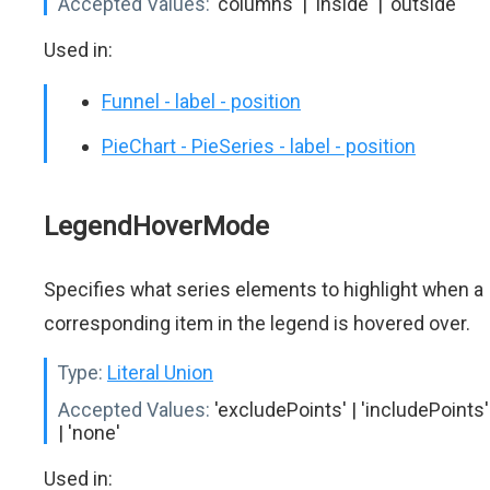
Accepted Values:
'columns' | 'inside' | 'outside'
Used in:
Funnel - label - position
PieChart - PieSeries - label - position
LegendHoverMode
Specifies what series elements to highlight when a
corresponding item in the legend is hovered over.
Type:
Literal Union
Accepted Values:
'excludePoints' | 'includePoints'
| 'none'
Used in: