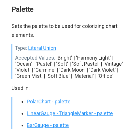
Palette
Sets the palette to be used for colorizing chart
elements.
Type:
Literal Union
Accepted Values:
'Bright' | 'Harmony Light' |
'Ocean' | 'Pastel' | 'Soft' | 'Soft Pastel' | 'Vintage' |
'Violet' | 'Carmine' | 'Dark Moon' | 'Dark Violet' |
'Green Mist' | 'Soft Blue' | 'Material' | 'Office'
Used in:
PolarChart - palette
LinearGauge - TriangleMarker - palette
BarGauge - palette