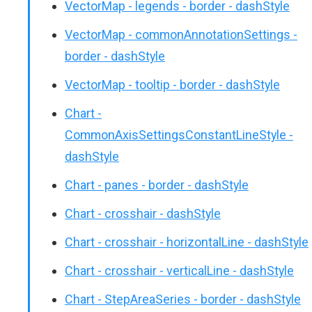
VectorMap - legends - border - dashStyle
VectorMap - commonAnnotationSettings -
border - dashStyle
VectorMap - tooltip - border - dashStyle
Chart -
CommonAxisSettingsConstantLineStyle -
dashStyle
Chart - panes - border - dashStyle
Chart - crosshair - dashStyle
Chart - crosshair - horizontalLine - dashStyle
Chart - crosshair - verticalLine - dashStyle
Chart - StepAreaSeries - border - dashStyle