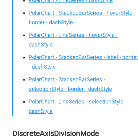
PolarChart - LineSeries - dashStyle
PolarChart - StackedBarSeries - hoverStyle -
border - dashStyle
PolarChart - LineSeries - hoverStyle -
dashStyle
PolarChart - StackedBarSeries - label - borde
- dashStyle
PolarChart - StackedBarSeries -
selectionStyle - border - dashStyle
PolarChart - LineSeries - selectionStyle -
dashStyle
DiscreteAxisDivisionMode