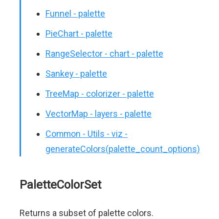
Funnel - palette
PieChart - palette
RangeSelector - chart - palette
Sankey - palette
TreeMap - colorizer - palette
VectorMap - layers - palette
Common - Utils - viz -
generateColors(palette_count_options)
PaletteColorSet
Returns a subset of palette colors.