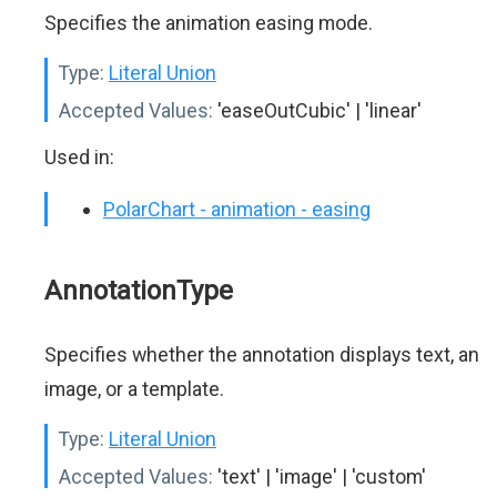
Specifies the animation easing mode.
Type:
Literal Union
Accepted Values:
'easeOutCubic' | 'linear'
Used in:
PolarChart - animation - easing
AnnotationType
Specifies whether the annotation displays text, an
image, or a template.
Type:
Literal Union
Accepted Values:
'text' | 'image' | 'custom'