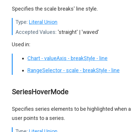
Specifies the scale breaks' line style.
Type:
Literal Union
Accepted Values:
'straight' | 'waved'
Used in:
Chart - valueAxis - breakStyle - line
RangeSelector - scale - breakStyle - line
SeriesHoverMode
Specifies series elements to be highlighted when a
user points to a series.
Type:
Literal Union