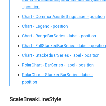
- position
Chart - CommonAxisSettingsLabel - position
Chart - Legend - position
Chart - RangeBarSeries - label - position
Chart - FullStackedBarSeries - label - position
Chart - StackedBarSeries - label - position
PolarChart - BarSeries - label - position
PolarChart - StackedBarSeries - label -
position
ScaleBreakLineStyle