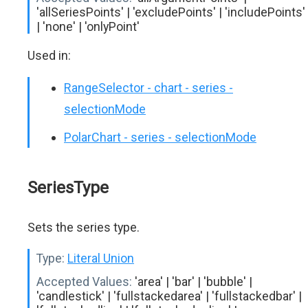
'allSeriesPoints' | 'excludePoints' | 'includePoints'
| 'none' | 'onlyPoint'
Used in:
RangeSelector - chart - series -
selectionMode
PolarChart - series - selectionMode
SeriesType
Sets the series type.
Type:
Literal Union
Accepted Values:
'area' | 'bar' | 'bubble' |
'candlestick' | 'fullstackedarea' | 'fullstackedbar' |