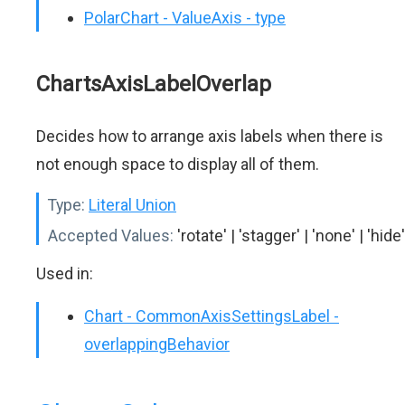
PolarChart - ValueAxis - type
ChartsAxisLabelOverlap
Decides how to arrange axis labels when there is
not enough space to display all of them.
Type:
Literal Union
Accepted Values:
'rotate' | 'stagger' | 'none' | 'hide'
Used in:
Chart - CommonAxisSettingsLabel -
overlappingBehavior