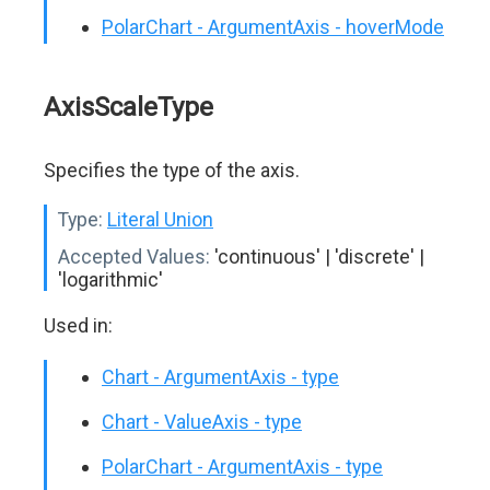
PolarChart - ArgumentAxis - hoverMode
AxisScaleType
Specifies the type of the axis.
Type:
Literal Union
Accepted Values:
'continuous' | 'discrete' |
'logarithmic'
Used in:
Chart - ArgumentAxis - type
Chart - ValueAxis - type
PolarChart - ArgumentAxis - type