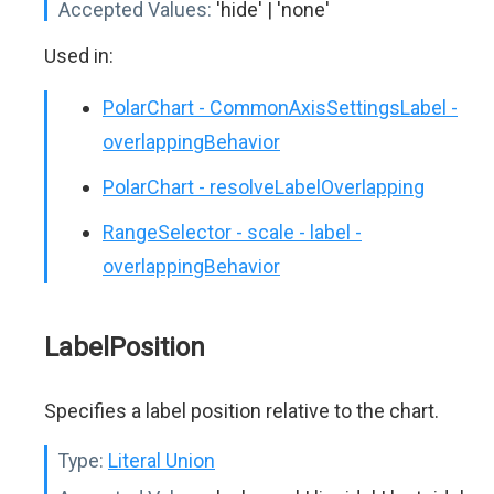
Accepted Values:
'hide' | 'none'
Used in:
PolarChart - CommonAxisSettingsLabel -
overlappingBehavior
PolarChart - resolveLabelOverlapping
RangeSelector - scale - label -
overlappingBehavior
LabelPosition
Specifies a label position relative to the chart.
Type:
Literal Union