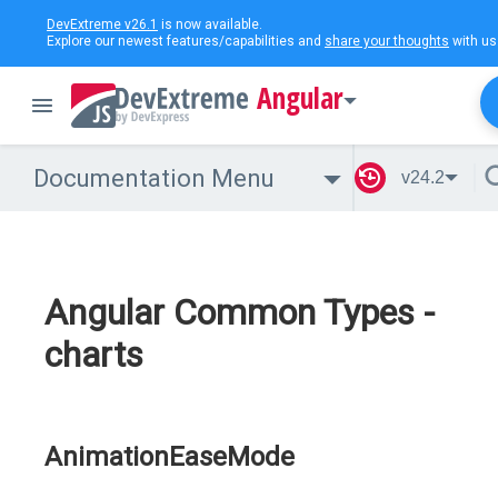
DevExtreme v26.1
is now available.
Explore our newest features/capabilities and
share your thoughts
with us
Angular
Documentation Menu
v24.2
Angular Common Types -
charts
AnimationEaseMode