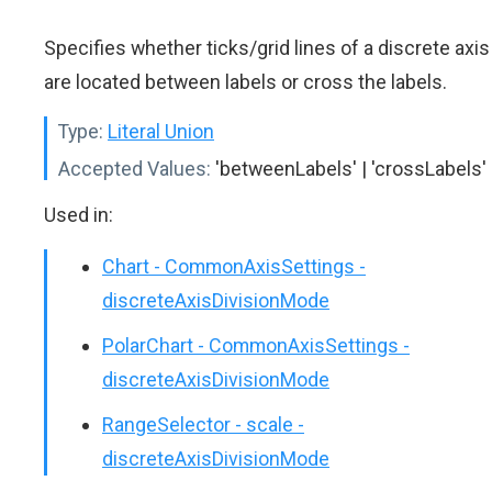
Specifies whether ticks/grid lines of a discrete axis
are located between labels or cross the labels.
Type:
Literal Union
Accepted Values:
'betweenLabels' | 'crossLabels'
Used in:
Chart - CommonAxisSettings -
discreteAxisDivisionMode
PolarChart - CommonAxisSettings -
discreteAxisDivisionMode
RangeSelector - scale -
discreteAxisDivisionMode