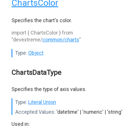
ChartsColor
Specifies the chart's color.
import { ChartsColor } from
"devextreme/
common/charts
"
Type:
Object
ChartsDataType
Specifies the type of axis values.
Type:
Literal Union
Accepted Values:
'datetime' | 'numeric' | 'string'
Used in: