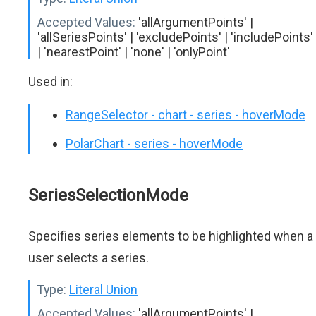
Accepted Values:
'allArgumentPoints' |
'allSeriesPoints' | 'excludePoints' | 'includePoints'
| 'nearestPoint' | 'none' | 'onlyPoint'
Used in:
RangeSelector - chart - series - hoverMode
PolarChart - series - hoverMode
SeriesSelectionMode
Specifies series elements to be highlighted when a
user selects a series.
Type:
Literal Union
Accepted Values:
'allArgumentPoints' |