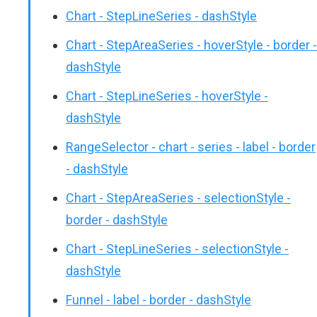
Chart - StepLineSeries - dashStyle
Chart - StepAreaSeries - hoverStyle - border -
dashStyle
Chart - StepLineSeries - hoverStyle -
dashStyle
RangeSelector - chart - series - label - border
- dashStyle
Chart - StepAreaSeries - selectionStyle -
border - dashStyle
Chart - StepLineSeries - selectionStyle -
dashStyle
Funnel - label - border - dashStyle