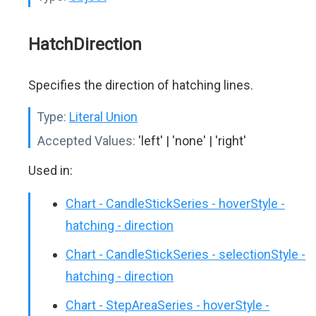
HatchDirection
Specifies the direction of hatching lines.
Type:
Literal Union
Accepted Values:
'left' | 'none' | 'right'
Used in:
Chart - CandleStickSeries - hoverStyle -
hatching - direction
Chart - CandleStickSeries - selectionStyle -
hatching - direction
Chart - StepAreaSeries - hoverStyle -