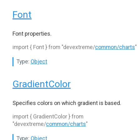
Font
Font properties.
import { Font } from "devextreme/
common/charts
"
Type:
Object
GradientColor
Specifies colors on which gradient is based.
import { GradientColor } from
"devextreme/
common/charts
"
Type:
Object