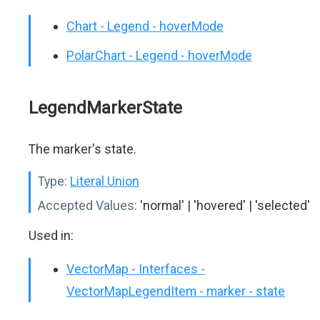
Chart - Legend - hoverMode
PolarChart - Legend - hoverMode
LegendMarkerState
The marker's state.
Type:
Literal Union
Accepted Values:
'normal' | 'hovered' | 'selected'
Used in:
VectorMap - Interfaces -
VectorMapLegendItem - marker - state