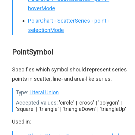
hoverMode
PolarChart - ScatterSeries - point -
selectionMode
PointSymbol
Specifies which symbol should represent series
points in scatter, line- and area-like series.
Type:
Literal Union
Accepted Values:
'circle' | 'cross' | 'polygon' |
'square' | 'triangle' | 'triangleDown' | 'triangleUp'
Used in: