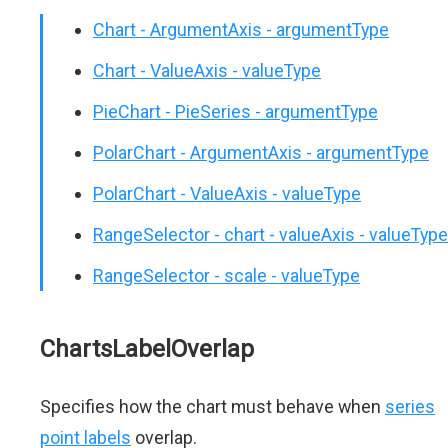
Chart - ArgumentAxis - argumentType
Chart - ValueAxis - valueType
PieChart - PieSeries - argumentType
PolarChart - ArgumentAxis - argumentType
PolarChart - ValueAxis - valueType
RangeSelector - chart - valueAxis - valueType
RangeSelector - scale - valueType
ChartsLabelOverlap
Specifies how the chart must behave when
series
point labels
overlap.