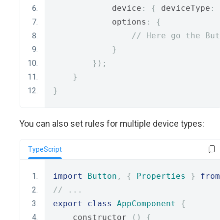
            device
:
{
 deviceType
:
            options
:
{
// Here go the But
}
});
}
}
You can also set rules for multiple device types:
TypeScript
import
Button
,
{
Properties
}
from
// ...
export
class
AppComponent
{
    constructor 
()
{