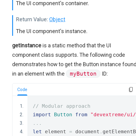
The UI component's container.
Return Value:
Object
The UI component's instance.
getInstance
is a static method that the UI
component class supports. The following code
demonstrates how to get the Button instance foun
in an element with the
myButton
ID:
Code
// Modular approach
import
Button
from
"devextreme/ui
...
let
 element 
=
 document
.
getElementB