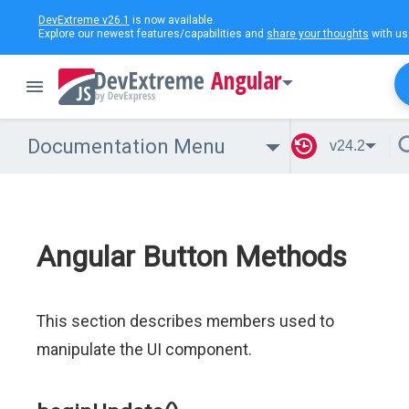
DevExtreme v26.1
is now available.
Explore our newest features/capabilities and
share your thoughts
with us
Angular
Documentation Menu
v24.2
Angular Button Methods
This section describes members used to
manipulate the UI component.