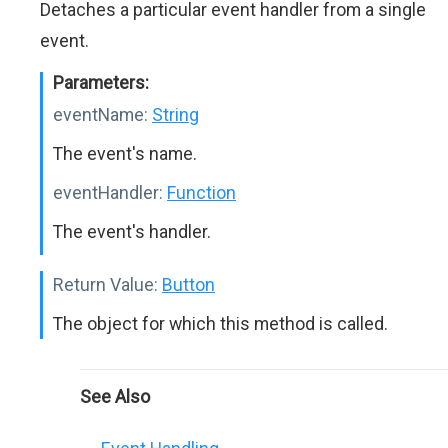
Detaches a particular event handler from a single
event.
Parameters:
eventName:
String
The event's name.
eventHandler:
Function
The event's handler.
Return Value:
Button
The object for which this method is called.
See Also