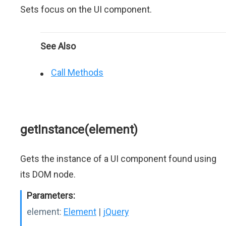
Sets focus on the UI component.
See Also
Call Methods
getInstance(element)
Gets the instance of a UI component found using
its DOM node.
Parameters:
element:
Element
|
jQuery