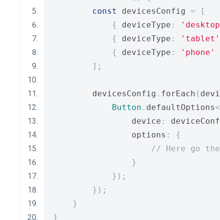
const
 devicesConfig 
=
[
{
 deviceType
:
'desktop
{
 deviceType
:
'tablet'
{
 deviceType
:
'phone'
];
        devicesConfig
.
forEach
(
devi
Button
.
defaultOptions
<
                device
:
 deviceConf
                options
:
{
// Here go the
}
});
});
}
}