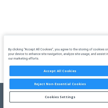
By clicking “Accept All Cookies”, you agree to the storing of cookies o
your device to enhance site navigation, analyze site usage, and assist i
our marketing efforts.
Accept All Cookies
Reject Non-Essential Cookies
Cookies Settings
Feedbac
Copyright © 2011-2026 Developer Express Inc.
All trademarks or registered trademarks are property of their respective own