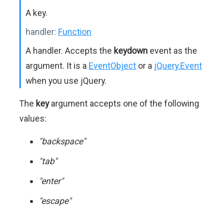
A key.
handler:
Function
A handler. Accepts the
keydown
event as the
argument. It is a
EventObject
or a
jQuery.Event
when you use jQuery.
The
key
argument accepts one of the following
values:
"backspace"
"tab"
"enter"
"escape"