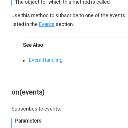
The object for which this method is called.
Use this method to subscribe to one of the events
listed in the
Events
section.
See Also
Event Handling
on(events)
Subscribes to events.
Parameters: