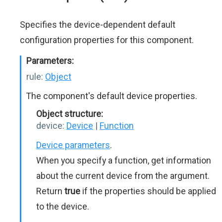
Specifies the device-dependent default
configuration properties for this component.
Parameters:
rule:
Object
The component's default device properties.
Object structure:
device:
Device
|
Function
Device parameters
.
When you specify a function, get information
about the current device from the argument.
Return
true
if the properties should be applied
to the device.