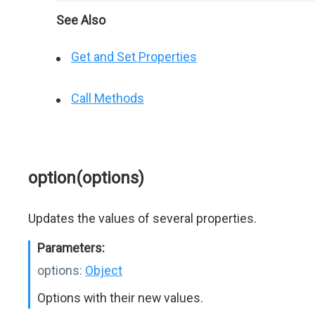
See Also
Get and Set Properties
Call Methods
option(options)
Updates the values of several properties.
Parameters:
options:
Object
Options with their new values.