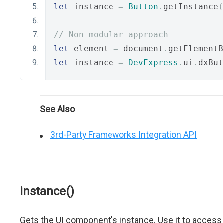
let
 instance 
=
Button
.
getInstance
(
// Non-modular approach
let
 element 
=
 document
.
getElementB
let
 instance 
=
DevExpress
.
ui
.
dxBut
See Also
3rd-Party Frameworks Integration API
instance()
Gets the UI component's instance. Use it to access