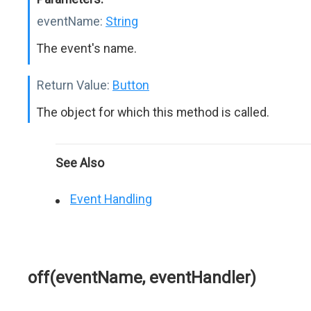
eventName:
String
The event's name.
Return Value:
Button
The object for which this method is called.
See Also
Event Handling
off(eventName, eventHandler)