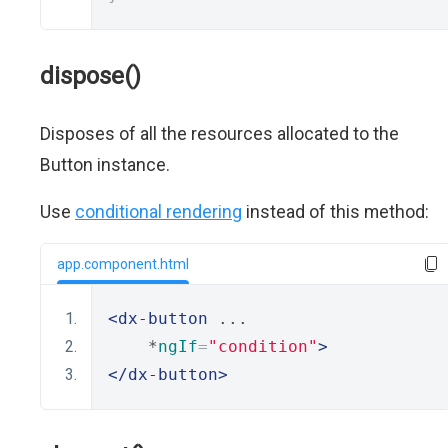
dispose()
Disposes of all the resources allocated to the
Button instance.
Use
conditional rendering
instead of this method:
app.component.html
<dx-button
 ...
    *
ngIf
=
"condition"
>
</dx-button>