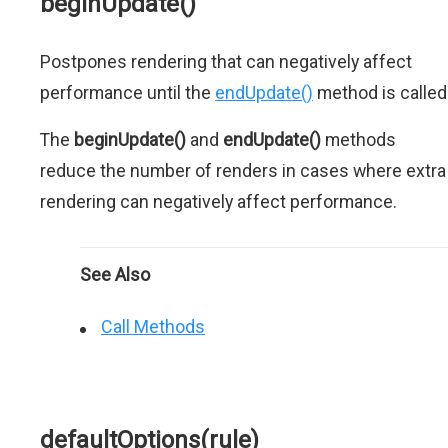
beginUpdate()
Postpones rendering that can negatively affect
performance until the
endUpdate()
method is called
The
beginUpdate()
and
endUpdate()
methods
reduce the number of renders in cases where extra
rendering can negatively affect performance.
See Also
Call Methods
defaultOptions(rule)