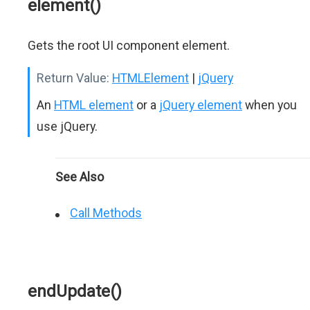
element()
Gets the root UI component element.
Return Value:
HTMLElement
|
jQuery
An
HTML element
or a
jQuery element
when you
use jQuery.
See Also
Call Methods
endUpdate()