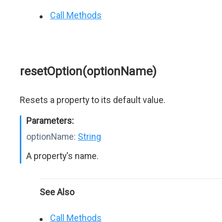
Call Methods
resetOption(optionName)
Resets a property to its default value.
Parameters:
optionName:
String
A property's name.
See Also
Call Methods