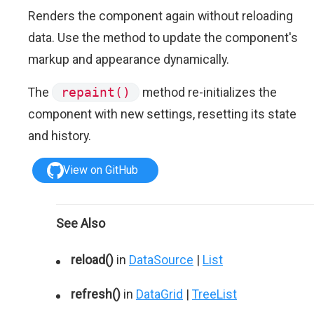
Renders the component again without reloading
data. Use the method to update the component's
markup and appearance dynamically.
The
repaint()
method re-initializes the
component with new settings, resetting its state
and history.
View on GitHub
See Also
reload()
in
DataSource
|
List
refresh()
in
DataGrid
|
TreeList