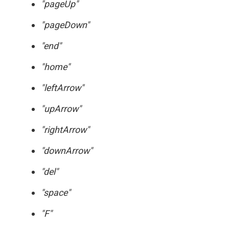
"pageUp"
"pageDown"
"end"
"home"
"leftArrow"
"upArrow"
"rightArrow"
"downArrow"
"del"
"space"
"F"