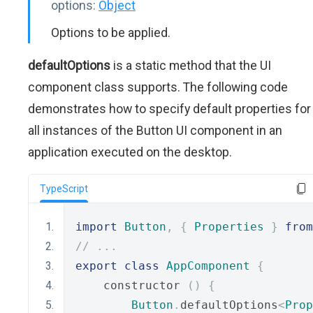
options:
Object
Options to be applied.
defaultOptions
is a static method that the UI
component class supports. The following code
demonstrates how to specify default properties for
all instances of the Button UI component in an
application executed on the desktop.
TypeScript
import
Button
,
{
Properties
}
from
// ...
export
class
AppComponent
{
    constructor 
()
{
Button
.
defaultOptions
<
Prop