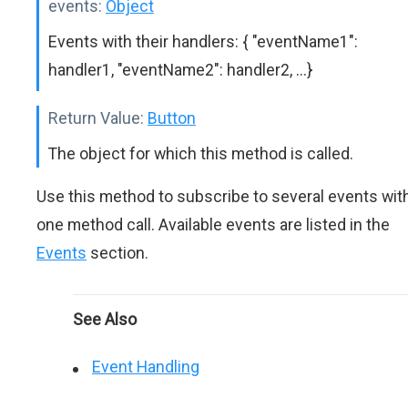
events:
Object
Events with their handlers: { "eventName1":
handler1, "eventName2": handler2, ...}
Return Value:
Button
The object for which this method is called.
Use this method to subscribe to several events wit
one method call. Available events are listed in the
Events
section.
See Also
Event Handling