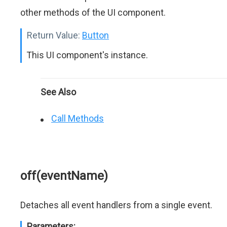
other methods of the UI component.
Return Value:
Button
This UI component's instance.
See Also
Call Methods
off(eventName)
Detaches all event handlers from a single event.
Parameters: