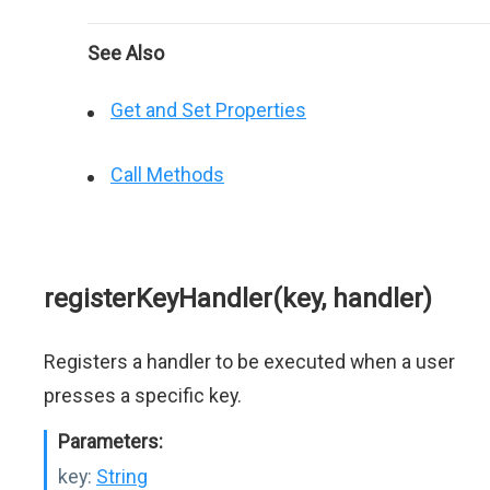
See Also
Get and Set Properties
Call Methods
registerKeyHandler(key, handler)
Registers a handler to be executed when a user
presses a specific key.
Parameters:
key:
String