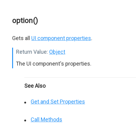
option()
Gets all
UI component properties
.
Return Value:
Object
The UI component's properties.
See Also
Get and Set Properties
Call Methods