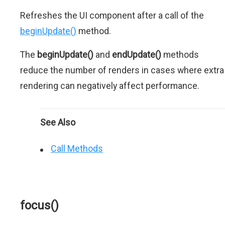
Refreshes the UI component after a call of the
beginUpdate()
method.
The
beginUpdate()
and
endUpdate()
methods
reduce the number of renders in cases where extra
rendering can negatively affect performance.
See Also
Call Methods
focus()