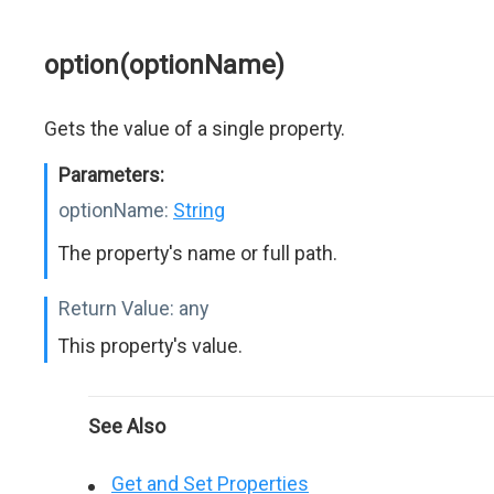
option(optionName)
Gets the value of a single property.
Parameters:
optionName:
String
The property's name or full path.
Return Value:
any
This property's value.
See Also
Get and Set Properties