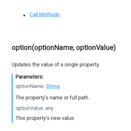
Call Methods
option(optionName, optionValue)
Updates the value of a single property.
Parameters:
optionName:
String
The property's name or full path.
optionValue:
any
This property's new value.