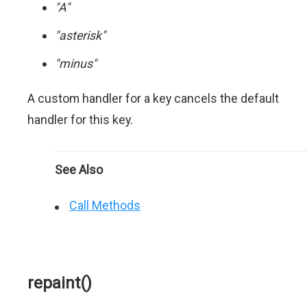
"A"
"asterisk"
"minus"
A custom handler for a key cancels the default
handler for this key.
See Also
Call Methods
repaint()