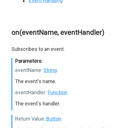
Event Handling
on(eventName, eventHandler)
Subscribes to an event.
Parameters:
eventName:
String
The event's name.
eventHandler:
Function
The event's handler.
Return Value:
Button