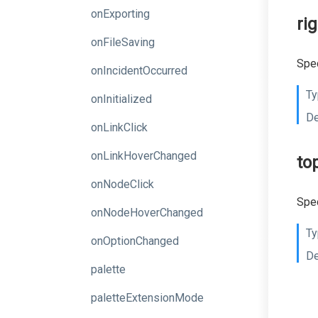
onExporting
ri
onFileSaving
Spec
onIncidentOccurred
Ty
onInitialized
De
onLinkClick
onLinkHoverChanged
to
onNodeClick
Spec
onNodeHoverChanged
Ty
onOptionChanged
De
palette
paletteExtensionMode