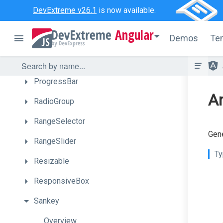
PivotGridFieldChooser
DevExtreme v26.1
is now available.
PolarChart
Angular
Demos
Te
Popover
Popup
ProgressBar
An
RadioGroup
RangeSelector
Gene
RangeSlider
Ty
Resizable
ResponsiveBox
Sankey
Overview