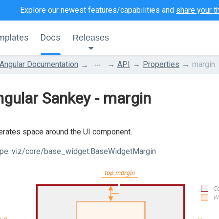
Explore our newest features/capabilities and
share your t
mplates
Docs
Releases
...
Angular Documentation
API
Properties
margin
gular Sankey - margin
rates space around the UI component.
pe:
viz/core/base_widget:BaseWidgetMargin