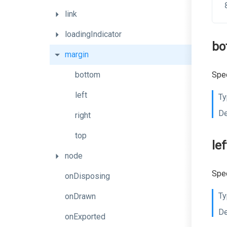
link
loadingIndicator
bo
margin
bottom
Spec
left
Ty
De
right
top
lef
node
Spec
onDisposing
Ty
onDrawn
De
onExported