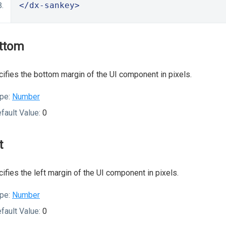
</dx-sankey>
ttom
ifies the bottom margin of the UI component in pixels.
pe:
Number
fault Value:
0
t
ifies the left margin of the UI component in pixels.
pe:
Number
fault Value:
0