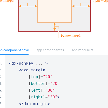
pp.component.html
app.component.ts
app.module.ts
<dx-sankey
 ... 
>
<dxo-margin
        [
top
]
=
"20"
        [
bottom
]
=
"20"
        [
left
]
=
"30"
        [
right
]
=
"30"
>
</dxo-margin>