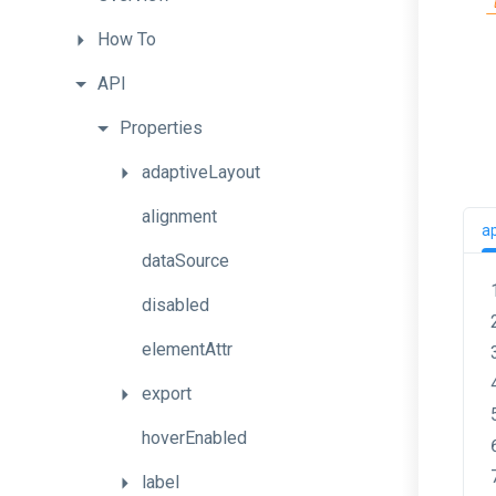
How
To
API
Properties
adaptiveLayout
alignment
a
dataSource
disabled
elementAttr
export
hoverEnabled
label