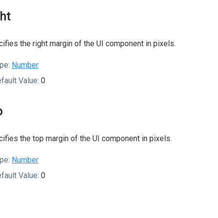
ght
ifies the right margin of the UI component in pixels.
pe:
Number
fault Value:
0
p
ifies the top margin of the UI component in pixels.
pe:
Number
fault Value:
0