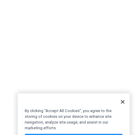
By clicking “Accept All Cookies”, you agree to the
storing of cookies on your device to enhance site
navigation, analyze site usage, and assist in our
marketing efforts.