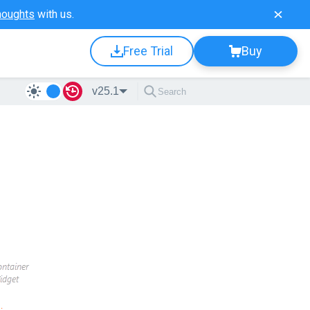
houghts
with us.
Free Trial
Buy
v25.1