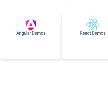
Angular Demos
React Demos