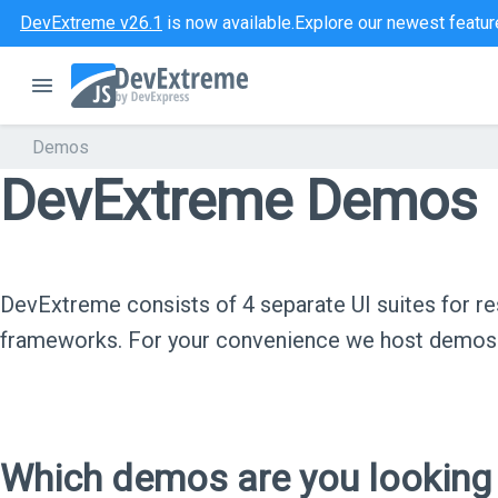
DevExtreme v26.1
is now available.
Explore our newest featur
Demos
DevExtreme Demos
DevExtreme consists of 4 separate UI suites for
frameworks. For your convenience we host demos f
Which demos are you looking 