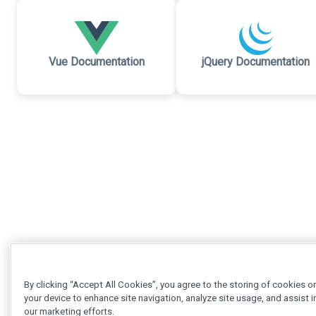
Vue Documentation
jQuery Documentation
By clicking “Accept All Cookies”, you agree to the storing of cookies o
your device to enhance site navigation, analyze site usage, and assist i
our marketing efforts.