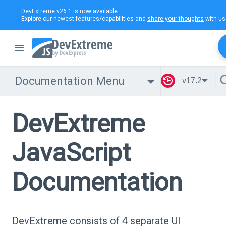
DevExtreme v26.1
is now available.
Explore our newest features/capabilities and
share your thoughts
with us
Documentation Menu
v17.2
DevExtreme
JavaScript
Documentation
DevExtreme consists of 4 separate UI