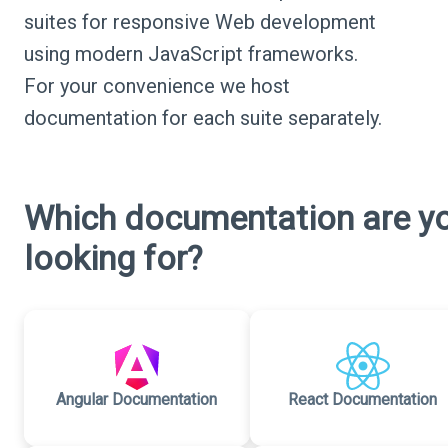
suites for responsive Web development
using modern JavaScript frameworks.
For your convenience we host
documentation for each suite separately.
Which documentation are y
looking for?
Angular Documentation
React Documentation