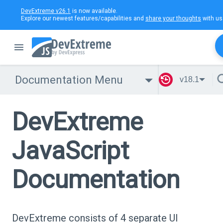
DevExtreme v26.1
is now available.
Explore our newest features/capabilities and
share your thoughts
with us
Documentation Menu
v18.1
DevExtreme
JavaScript
Documentation
DevExtreme consists of 4 separate UI