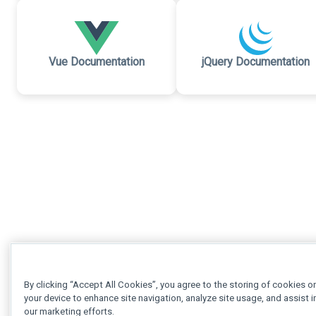
Vue Documentation
jQuery Documentation
By clicking “Accept All Cookies”, you agree to the storing of cookies o
your device to enhance site navigation, analyze site usage, and assist i
our marketing efforts.