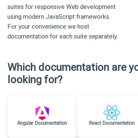
suites for responsive Web development
using modern JavaScript frameworks.
For your convenience we host
documentation for each suite separately.
Which documentation are y
looking for?
Angular Documentation
React Documentation