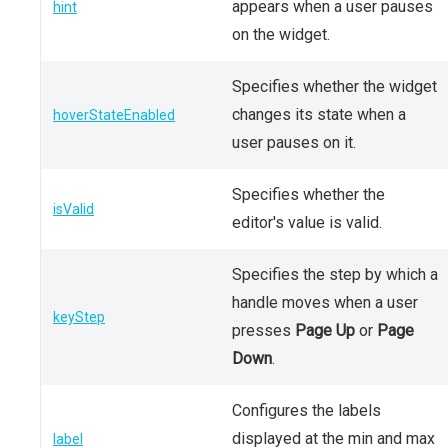
appears when a user pauses
hint
on the widget.
Specifies whether the widget
changes its state when a
hoverStateEnabled
user pauses on it.
Specifies whether the
isValid
editor's value is valid.
Specifies the step by which a
handle moves when a user
keyStep
presses
Page Up
or
Page
Down
.
Configures the labels
displayed at the min and max
label