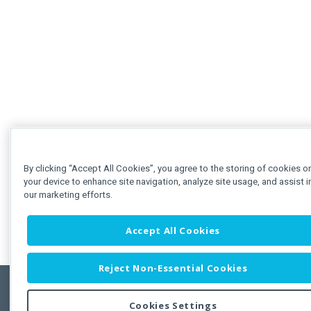
By clicking “Accept All Cookies”, you agree to the storing of cookies o
your device to enhance site navigation, analyze site usage, and assist i
our marketing efforts.
Accept All Cookies
Reject Non-Essential Cookies
Cookies Settings