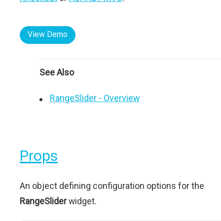
View Demo
See Also
RangeSlider - Overview
Props
An object defining configuration options for the
RangeSlider
widget.