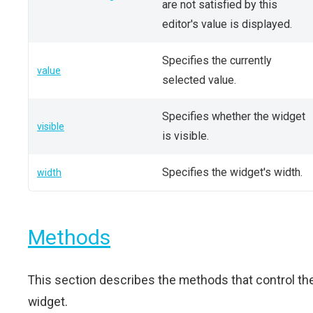
are not satisfied by this
editor's value is displayed.
Specifies the currently
value
selected value.
Specifies whether the widget
visible
is visible.
Specifies the widget's width.
width
Methods
This section describes the methods that control th
widget.