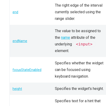
The right edge of the interval
currently selected using the
end
range slider.
The value to be assigned to
the
name
attribute of the
endName
underlying
<input>
element.
Specifies whether the widget
can be focused using
focusStateEnabled
keyboard navigation.
Specifies the widget's height.
height
Specifies text for a hint that