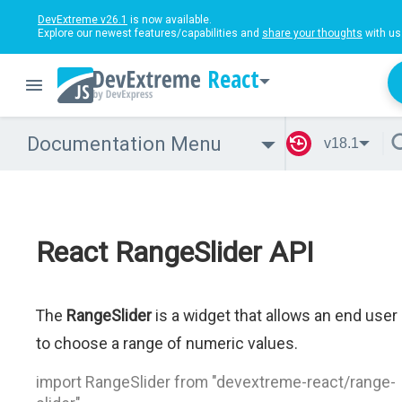
DevExtreme v26.1
is now available.
Explore our newest features/capabilities and
share your thoughts
with us
React
Documentation Menu
v18.1
React RangeSlider API
The
RangeSlider
is a widget that allows an end user
to choose a range of numeric values.
import RangeSlider from "devextreme-react/range-