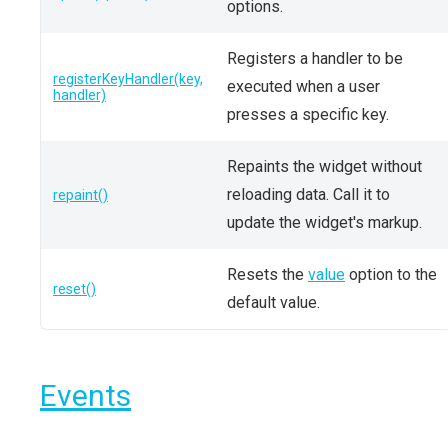
options.
Registers a handler to be
registerKeyHandler(key,
executed when a user
handler)
presses a specific key.
Repaints the widget without
reloading data. Call it to
repaint()
update the widget's markup.
Resets the
value
option to the
reset()
default value.
Events