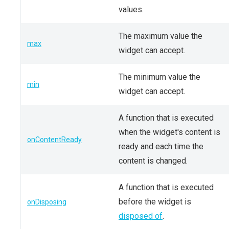
values.
The maximum value the
max
widget can accept.
The minimum value the
min
widget can accept.
A function that is executed
when the widget's content is
onContentReady
ready and each time the
content is changed.
A function that is executed
before the widget is
onDisposing
disposed of
.