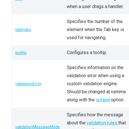
when a user drags a handler.
Specifies the number of the
element when the Tab key is
tabIndex
used for navigating.
Configures a tooltip.
tooltip
Specifies information on the
validation error when using a
custom validation engine.
validationError
Should be changed at runtime
along with the
isValid
option.
Specifies how the message
about the
validation rules
that
validationMessageMode