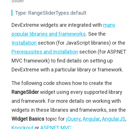
slider"
Type:
RangeSliderTypes.default
DevExtreme widgets are integrated with
many
popular libraries and frameworks
. See the
Installation
section (for JavaScript libraries) or the
Prerequisites and Installation
section (for ASP.NET
MVC framework) to find details on setting up
DevExtreme with a particular library or framework.
The following code shows how to create the
RangeSlider
widget using every supported library
and framework. For more details on working with
widgets in these libraries and frameworks, see the
Widget Basics
topic for
jQuery
,
Angular
,
AngularJS
,
Knockout
or
ASP.NET MVC
.