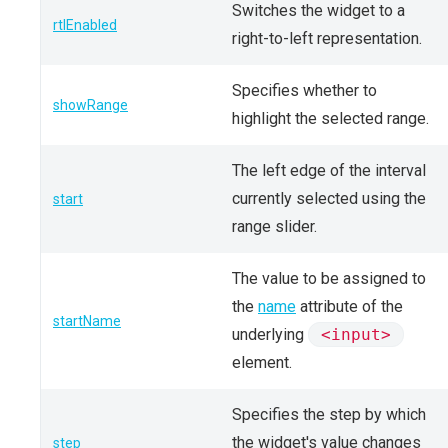
Switches the widget to a
rtlEnabled
right-to-left representation.
Specifies whether to
showRange
highlight the selected range.
The left edge of the interval
currently selected using the
start
range slider.
The value to be assigned to
the
name
attribute of the
startName
underlying
<input>
element.
Specifies the step by which
the widget's value changes
step