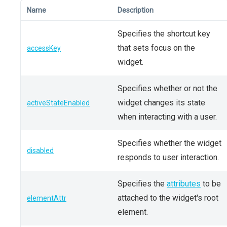
Name
Description
Specifies the shortcut key
that sets focus on the
accessKey
widget.
Specifies whether or not the
widget changes its state
activeStateEnabled
when interacting with a user.
Specifies whether the widget
disabled
responds to user interaction.
Specifies the
attributes
to be
attached to the widget's root
elementAttr
element.