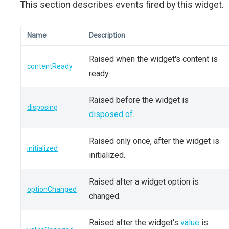
This section describes events fired by this widget.
Name
Description
Raised when the widget's content is
contentReady
ready.
Raised before the widget is
disposing
disposed of
.
Raised only once, after the widget is
initialized
initialized.
Raised after a widget option is
optionChanged
changed.
Raised after the widget's
value
is