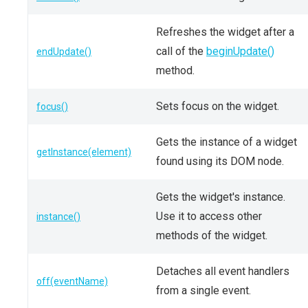
Refreshes the widget after a
call of the
beginUpdate()
endUpdate()
method.
Sets focus on the widget.
focus()
Gets the instance of a widget
getInstance(element)
found using its DOM node.
Gets the widget's instance.
Use it to access other
instance()
methods of the widget.
Detaches all event handlers
off(eventName)
from a single event.