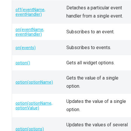
Detaches a particular event
off(eventName,
eventHandler)
handler from a single event.
on(eventName,
Subscribes to an event.
eventHandler)
Subscribes to events.
on(events)
Gets all widget options.
option()
Gets the value of a single
option(optionName)
option.
Updates the value of a single
option(optionName,
optionValue)
option.
Updates the values of several
option(options)