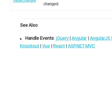
valueChanged
changed.
See Also
Handle Events
:
jQuery
|
Angular
|
AngularJS
Knockout
|
Vue
|
React
|
ASP.NET MVC