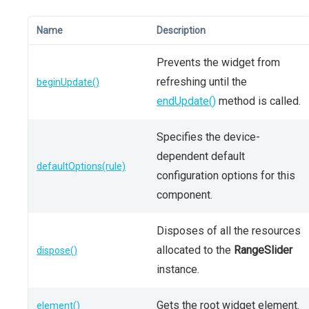
Name
Description
Prevents the widget from
refreshing until the
beginUpdate()
endUpdate()
method is called.
Specifies the device-
dependent default
defaultOptions(rule)
configuration options for this
component.
Disposes of all the resources
allocated to the
RangeSlider
dispose()
instance.
Gets the root widget element.
element()