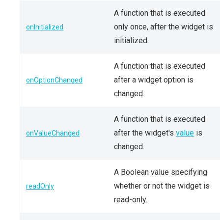
A function that is executed
only once, after the widget is
onInitialized
initialized.
A function that is executed
after a widget option is
onOptionChanged
changed.
A function that is executed
after the widget's
value
is
onValueChanged
changed.
A Boolean value specifying
whether or not the widget is
readOnly
read-only.