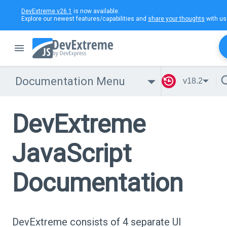
DevExtreme v26.1
is now available.
Explore our newest features/capabilities and
share your thoughts
with us
Documentation Menu
v18.2
DevExtreme
JavaScript
Documentation
DevExtreme consists of 4 separate UI