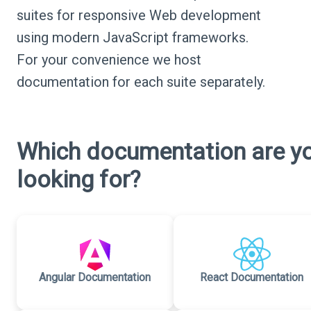
suites for responsive Web development
using modern JavaScript frameworks.
For your convenience we host
documentation for each suite separately.
Which documentation are y
looking for?
Angular Documentation
React Documentation