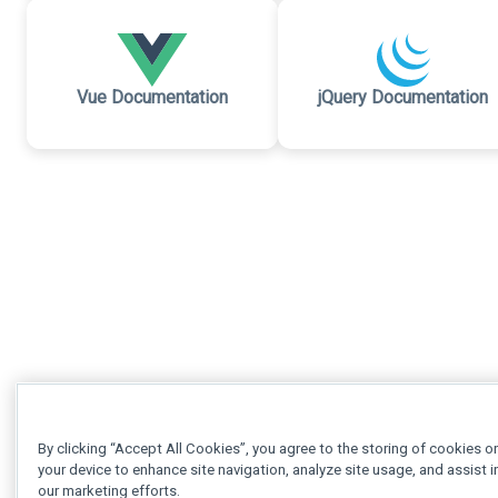
Vue Documentation
jQuery Documentation
By clicking “Accept All Cookies”, you agree to the storing of cookies o
your device to enhance site navigation, analyze site usage, and assist i
our marketing efforts.