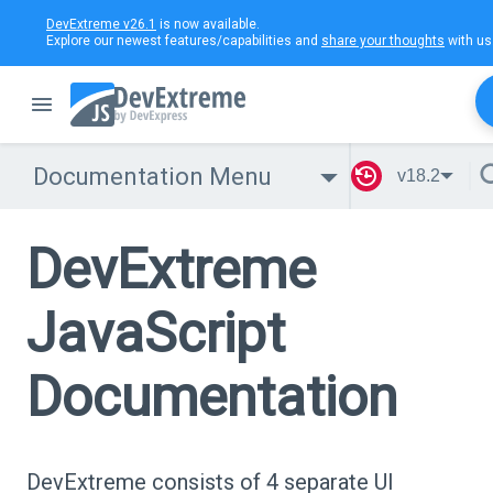
DevExtreme v26.1
is now available.
Explore our newest features/capabilities and
share your thoughts
with us
Documentation Menu
v18.2
DevExtreme
JavaScript
Documentation
DevExtreme consists of 4 separate UI