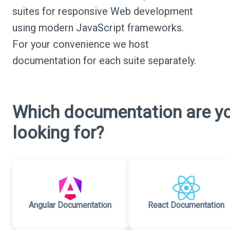
suites for responsive Web development
using modern JavaScript frameworks.
For your convenience we host
documentation for each suite separately.
Which documentation are y
looking for?
Angular Documentation
React Documentation