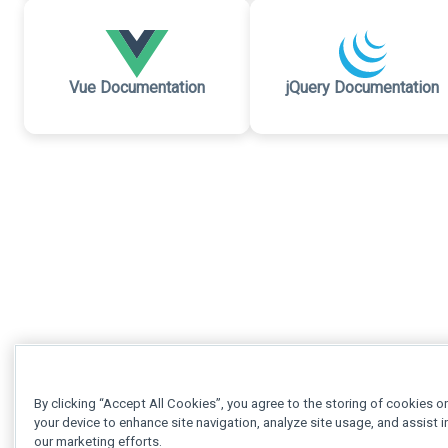
Vue Documentation
jQuery Documentation
By clicking “Accept All Cookies”, you agree to the storing of cookies o
your device to enhance site navigation, analyze site usage, and assist i
our marketing efforts.