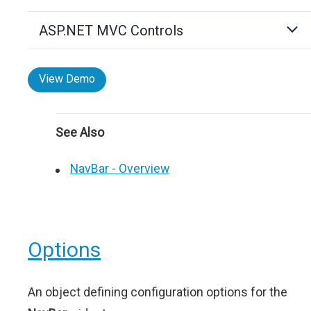
ASP.NET MVC Controls
View Demo
See Also
NavBar - Overview
Options
An object defining configuration options for the