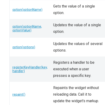
Gets the value of a single
option(optionName)
option.
Updates the value of a single
option(optionName,
optionValue)
option.
Updates the values of several
option(options)
options.
Registers a handler to be
registerKeyHandler(key,
executed when a user
handler)
presses a specific key.
Repaints the widget without
reloading data. Call it to
repaint()
update the widget's markup.