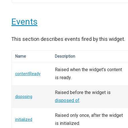
Events
This section describes events fired by this widget.
Name
Description
Raised when the widget's content
contentReady
is ready.
Raised before the widget is
disposing
disposed of
.
Raised only once, after the widget
initialized
is initialized.