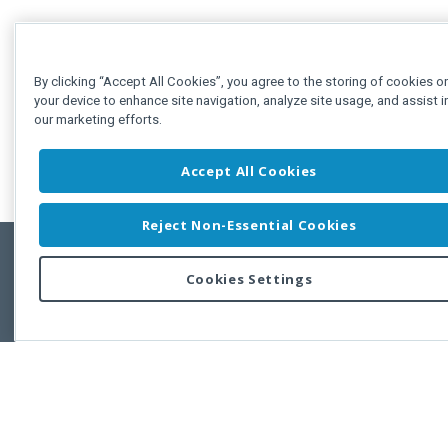
By clicking “Accept All Cookies”, you agree to the storing of cookies o
your device to enhance site navigation, analyze site usage, and assist i
our marketing efforts.
Accept All Cookies
Reject Non-Essential Cookies
Cookies Settings
Feedbac
Copyright © 2011-2026 Developer Express Inc.
All trademarks or registered trademarks are property of their respective own
Use of this site constitutes acceptance of the Developer Express Inc
Webs
Terms of Use
,
Privacy Policy (Updated)
, and
Cookies Settings
.
Use of DevExtreme UI components/libraries constitutes acceptance of t
Developer Express Inc End User License Agreement.
FAQs:
Licensing
|
DevExpress Support Services
|
Supported Versions &
Requirements
|
Maintenance Releases