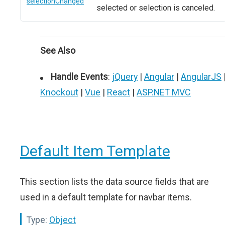
selectionChanged
selected or selection is canceled.
See Also
Handle Events
:
jQuery
|
Angular
|
AngularJS
Knockout
|
Vue
|
React
|
ASP.NET MVC
Default Item Template
This section lists the data source fields that are
used in a default template for navbar items.
Type:
Object