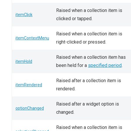
Raised when a collection item is
itemClick
clicked or tapped.
Raised when a collection item is
itemContextMenu
right-clicked or pressed.
Raised when a collection item has
itemHold
been held for a
specified period
.
Raised after a collection item is
itemRendered
rendered.
Raised after a widget option is
optionChanged
changed.
Raised when a collection item is