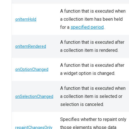
A function that is executed when
a collection item has been held
onItemHold
for a
specified period
.
A function that is executed after
onItemRendered
a collection item is rendered.
A function that is executed after
onOptionChanged
a widget option is changed.
A function that is executed when
a collection item is selected or
onSelectionChanged
selection is canceled.
Specifies whether to repaint only
those elements whose data
repaintChangesOnly