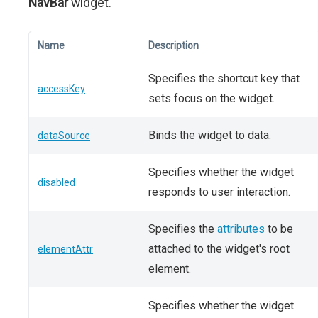
NavBar
widget.
Name
Description
Specifies the shortcut key that
accessKey
sets focus on the widget.
Binds the widget to data.
dataSource
Specifies whether the widget
disabled
responds to user interaction.
Specifies the
attributes
to be
attached to the widget's root
elementAttr
element.
Specifies whether the widget