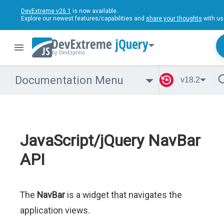
DevExtreme v26.1
is now available.
Explore our newest features/capabilities and
share your thoughts
with us
jQuery
Documentation Menu
v18.2
JavaScript/jQuery NavBar
API
The
NavBar
is a widget that navigates the
application views.