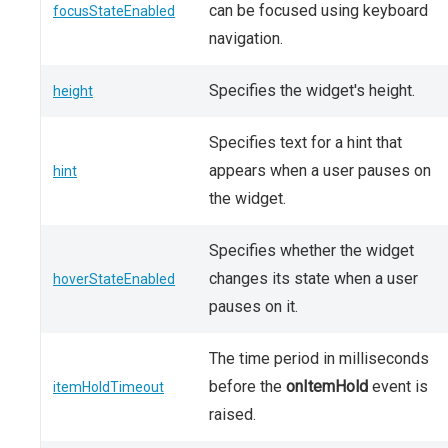
can be focused using keyboard
focusStateEnabled
navigation.
Specifies the widget's height.
height
Specifies text for a hint that
appears when a user pauses on
hint
the widget.
Specifies whether the widget
changes its state when a user
hoverStateEnabled
pauses on it.
The time period in milliseconds
before the
onItemHold
event is
itemHoldTimeout
raised.