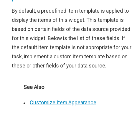
By default, a predefined item template is applied to
display the items of this widget. This template is
based on certain fields of the data source provided
for this widget. Below is the list of these fields. If
the default item template is not appropriate for your
task, implement a custom item template based on
these or other fields of your data source.
See Also
Customize Item Appearance