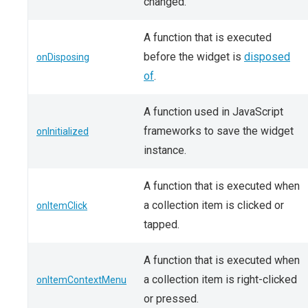
changed.
A function that is executed
before the widget is
disposed
onDisposing
of
.
A function used in JavaScript
frameworks to save the widget
onInitialized
instance.
A function that is executed when
a collection item is clicked or
onItemClick
tapped.
A function that is executed when
a collection item is right-clicked
onItemContextMenu
or pressed.