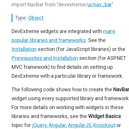
import NavBar from "devextreme/
ui/nav_bar
"
Type:
Object
DevExtreme widgets are integrated with
many
popular libraries and frameworks
. See the
Installation
section (for JavaScript libraries) or the
Prerequisites and Installation
section (for ASP.NET
MVC framework) to find details on setting up
DevExtreme with a particular library or framework.
The following code shows how to create the
NavBa
widget using every supported library and framework
For more details on working with widgets in these
libraries and frameworks, see the
Widget Basics
topic for
jQuery
,
Angular
,
AngularJS
,
Knockout
or