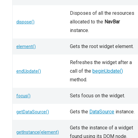
Disposes of all the resources
allocated to the
NavBar
dispose()
instance.
Gets the root widget element.
element()
Refreshes the widget after a
call of the
beginUpdate()
endUpdate()
method.
Sets focus on the widget.
focus()
Gets the
DataSource
instance.
getDataSource()
Gets the instance of a widget
getInstance(element)
found using its DOM node.