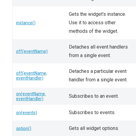
Gets the widget's instance.
Use it to access other
instance()
methods of the widget.
Detaches all event handlers
off(eventName)
from a single event.
Detaches a particular event
off(eventName,
eventHandler)
handler from a single event.
on(eventName,
Subscribes to an event.
eventHandler)
Subscribes to events.
on(events)
Gets all widget options.
option()