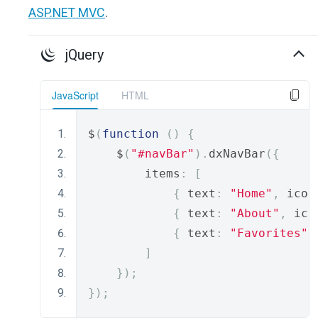
ASP.NET MVC
.
jQuery
JavaScript
HTML
$
(
function
()
{
    $
(
"#navBar"
).
dxNavBar
({
        items
:
[
{
 text
:
"Home"
,
 icon
{
 text
:
"About"
,
 ico
{
 text
:
"Favorites"
,
]
});
});