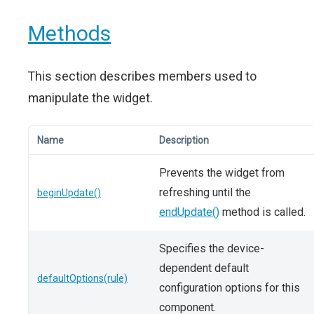
Methods
This section describes members used to
manipulate the widget.
Name
Description
Prevents the widget from
refreshing until the
beginUpdate()
endUpdate()
method is called.
Specifies the device-
dependent default
defaultOptions(rule)
configuration options for this
component.