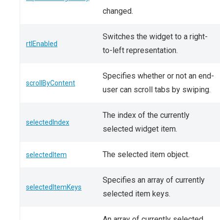
changed.
Switches the widget to a right-
rtlEnabled
to-left representation.
Specifies whether or not an end-
scrollByContent
user can scroll tabs by swiping.
The index of the currently
selectedIndex
selected widget item.
The selected item object.
selectedItem
Specifies an array of currently
selectedItemKeys
selected item keys.
An array of currently selected