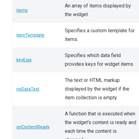
An array of items displayed by
items
the widget.
Specifies a custom template for
itemTemplate
items.
Specifies which data field
keyExpr
provides keys for widget items.
The text or HTML markup
displayed by the widget if the
noDataText
item collection is empty.
A function that is executed when
the widget's content is ready and
onContentReady
each time the content is