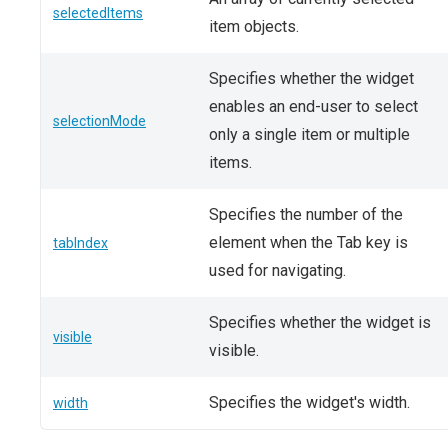
selectedItems
item objects.
Specifies whether the widget
enables an end-user to select
selectionMode
only a single item or multiple
items.
Specifies the number of the
element when the Tab key is
tabIndex
used for navigating.
Specifies whether the widget is
visible
visible.
Specifies the widget's width.
width