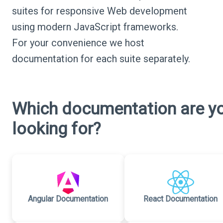
suites for responsive Web development
using modern JavaScript frameworks.
For your convenience we host
documentation for each suite separately.
Which documentation are y
looking for?
Angular Documentation
React Documentation