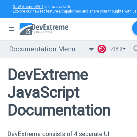
DevExtreme v26.1
is now available.
Explore our newest features/capabilities and
share your thoughts
with us
Documentation Menu
v18.2
DevExtreme
JavaScript
Documentation
DevExtreme consists of 4 separate UI