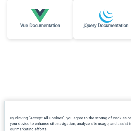
Vue Documentation
jQuery Documentation
By clicking “Accept All Cookies”, you agree to the storing of cookies o
your device to enhance site navigation, analyze site usage, and assist i
our marketing efforts.