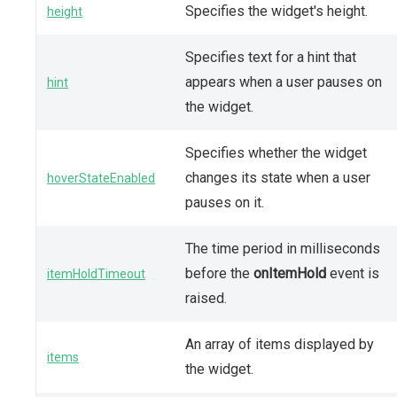
Specifies the widget's height.
height
Specifies text for a hint that
appears when a user pauses on
hint
the widget.
Specifies whether the widget
changes its state when a user
hoverStateEnabled
pauses on it.
The time period in milliseconds
before the
onItemHold
event is
itemHoldTimeout
raised.
An array of items displayed by
items
the widget.