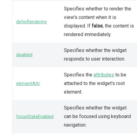
Specifies whether to render the
view's content when it is
deferRendering
displayed. If
false
, the content is
rendered immediately.
Specifies whether the widget
disabled
responds to user interaction.
Specifies the
attributes
to be
attached to the widget's root
elementAttr
element.
Specifies whether the widget
can be focused using keyboard
focusStateEnabled
navigation.