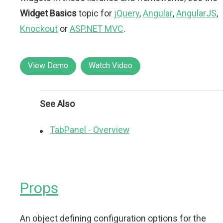
Widget Basics
topic for
jQuery
,
Angular
,
AngularJS
,
Knockout
or
ASP.NET MVC
.
View Demo
Watch Video
See Also
TabPanel - Overview
Props
An object defining configuration options for the