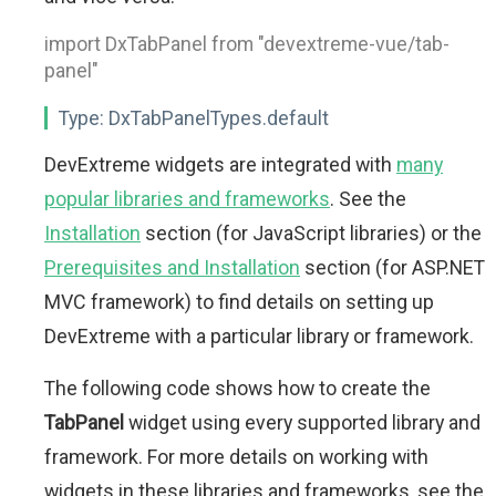
import DxTabPanel from "devextreme-vue/tab-
panel"
Type:
DxTabPanelTypes.default
DevExtreme widgets are integrated with
many
popular libraries and frameworks
. See the
Installation
section (for JavaScript libraries) or the
Prerequisites and Installation
section (for ASP.NET
MVC framework) to find details on setting up
DevExtreme with a particular library or framework.
The following code shows how to create the
TabPanel
widget using every supported library and
framework. For more details on working with
widgets in these libraries and frameworks, see the