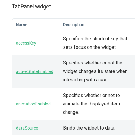
TabPanel
widget.
Name
Description
Specifies the shortcut key that
accessKey
sets focus on the widget.
Specifies whether or not the
widget changes its state when
activeStateEnabled
interacting with a user.
Specifies whether or not to
animate the displayed item
animationEnabled
change.
Binds the widget to data.
dataSource