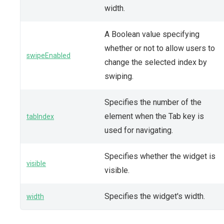
width.
A Boolean value specifying
whether or not to allow users to
swipeEnabled
change the selected index by
swiping.
Specifies the number of the
element when the Tab key is
tabIndex
used for navigating.
Specifies whether the widget is
visible
visible.
Specifies the widget's width.
width