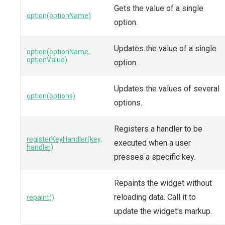
Gets the value of a single
option(optionName)
option.
Updates the value of a single
option(optionName,
optionValue)
option.
Updates the values of several
option(options)
options.
Registers a handler to be
registerKeyHandler(key,
executed when a user
handler)
presses a specific key.
Repaints the widget without
reloading data. Call it to
repaint()
update the widget's markup.