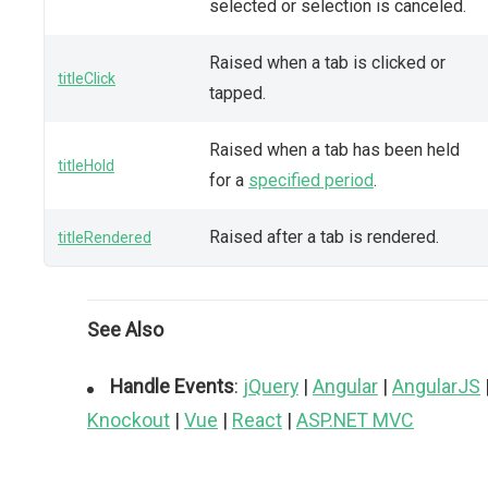
selected or selection is canceled.
Raised when a tab is clicked or
titleClick
tapped.
Raised when a tab has been held
titleHold
for a
specified period
.
Raised after a tab is rendered.
titleRendered
See Also
Handle Events
:
jQuery
|
Angular
|
AngularJS
Knockout
|
Vue
|
React
|
ASP.NET MVC