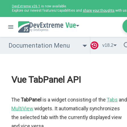
DevExtreme v26.1
is now available.
Explore our newest features/capabilities and
share your thoughts
with us
Vue
Documentation Menu
v18.2
Vue TabPanel API
The
TabPanel
is a widget consisting of the
Tabs
and
MultiView
widgets. It automatically synchronizes
the selected tab with the currently displayed view
and vice versa.