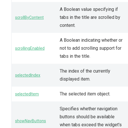
A Boolean value specifying if
tabs in the title are scrolled by
scrollByContent
content.
A Boolean indicating whether or
not to add scrolling support for
scrollingEnabled
tabs in the title.
The index of the currently
selectedIndex
displayed item.
The selected item object.
selectedItem
Specifies whether navigation
buttons should be available
showNavButtons
when tabs exceed the widget's