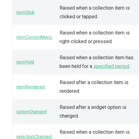
Raised when a collection item is
itemClick
clicked or tapped.
Raised when a collection item is
itemContextMenu
right-clicked or pressed.
Raised when a collection item has
itemHold
been held for a
specified period
.
Raised after a collection item is
itemRendered
rendered.
Raised after a widget option is
optionChanged
changed.
Raised when a collection item is
selectionChanged