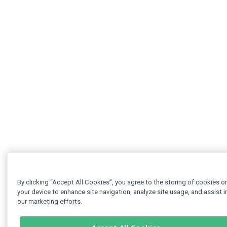
By clicking “Accept All Cookies”, you agree to the storing of cookies o
your device to enhance site navigation, analyze site usage, and assist i
our marketing efforts.