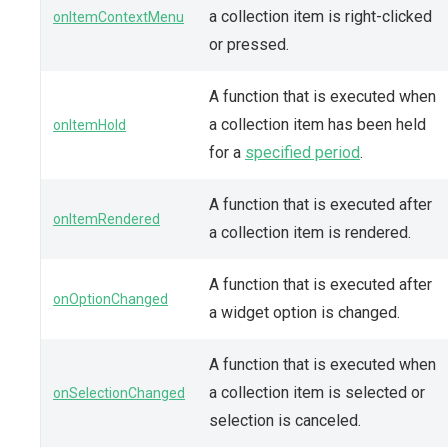
a collection item is right-clicked
onItemContextMenu
or pressed.
A function that is executed when
a collection item has been held
onItemHold
for a
specified period
.
A function that is executed after
onItemRendered
a collection item is rendered.
A function that is executed after
onOptionChanged
a widget option is changed.
A function that is executed when
a collection item is selected or
onSelectionChanged
selection is canceled.