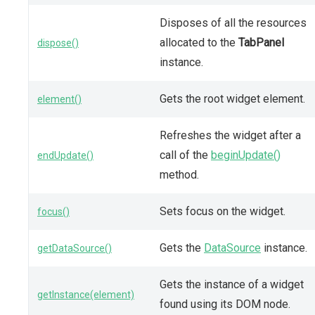
Disposes of all the resources
allocated to the
TabPanel
dispose()
instance.
Gets the root widget element.
element()
Refreshes the widget after a
call of the
beginUpdate()
endUpdate()
method.
Sets focus on the widget.
focus()
Gets the
DataSource
instance.
getDataSource()
Gets the instance of a widget
getInstance(element)
found using its DOM node.