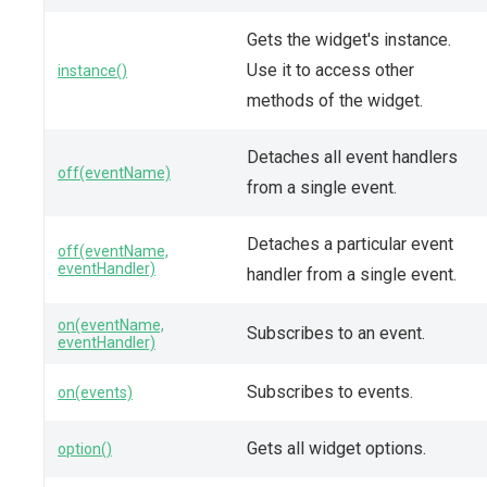
Gets the widget's instance.
Use it to access other
instance()
methods of the widget.
Detaches all event handlers
off(eventName)
from a single event.
Detaches a particular event
off(eventName,
eventHandler)
handler from a single event.
on(eventName,
Subscribes to an event.
eventHandler)
Subscribes to events.
on(events)
Gets all widget options.
option()