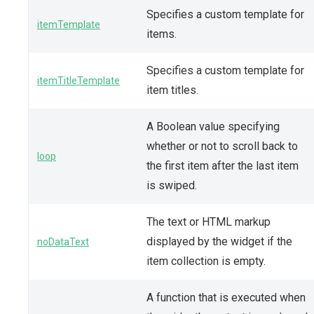
Specifies a custom template for
itemTemplate
items.
Specifies a custom template for
itemTitleTemplate
item titles.
A Boolean value specifying
whether or not to scroll back to
loop
the first item after the last item
is swiped.
The text or HTML markup
displayed by the widget if the
noDataText
item collection is empty.
A function that is executed when