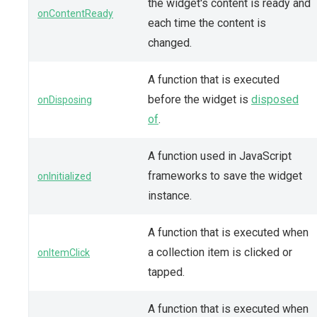
the widget's content is ready and
onContentReady
each time the content is
changed.
A function that is executed
before the widget is
disposed
onDisposing
of
.
A function used in JavaScript
frameworks to save the widget
onInitialized
instance.
A function that is executed when
a collection item is clicked or
onItemClick
tapped.
A function that is executed when