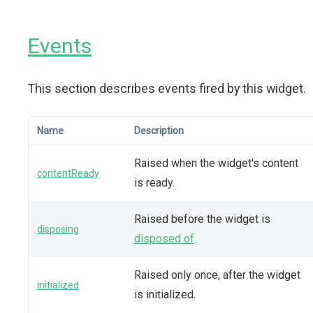
Events
This section describes events fired by this widget.
Name
Description
Raised when the widget's content
contentReady
is ready.
Raised before the widget is
disposing
disposed of
.
Raised only once, after the widget
initialized
is initialized.