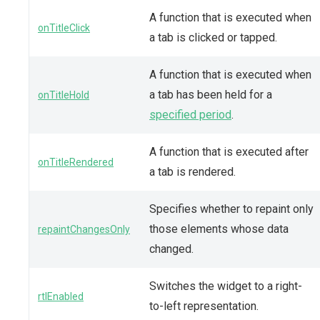
A function that is executed when
onTitleClick
a tab is clicked or tapped.
A function that is executed when
a tab has been held for a
onTitleHold
specified period
.
A function that is executed after
onTitleRendered
a tab is rendered.
Specifies whether to repaint only
those elements whose data
repaintChangesOnly
changed.
Switches the widget to a right-
rtlEnabled
to-left representation.