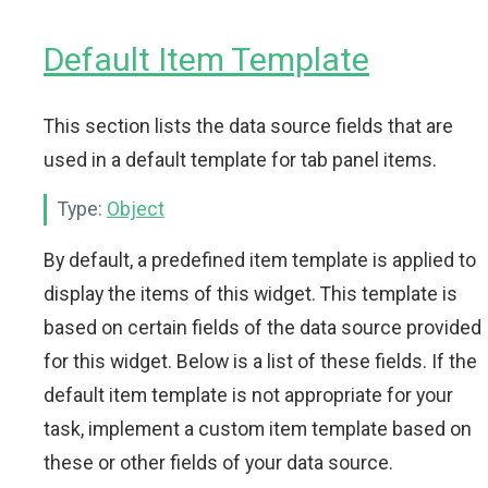
Default Item Template
This section lists the data source fields that are
used in a default template for tab panel items.
Type:
Object
By default, a predefined item template is applied to
display the items of this widget. This template is
based on certain fields of the data source provided
for this widget. Below is a list of these fields. If the
default item template is not appropriate for your
task, implement a custom item template based on
these or other fields of your data source.