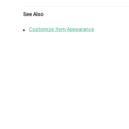
See Also
Customize Item Appearance