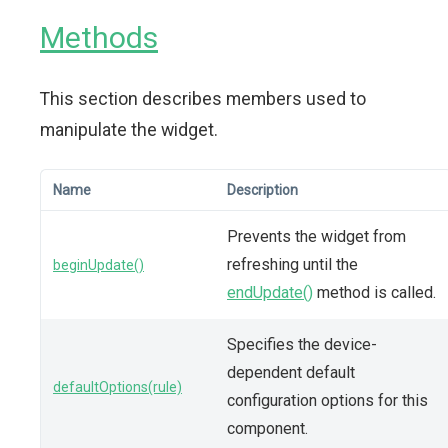
Methods
This section describes members used to
manipulate the widget.
Name
Description
Prevents the widget from
refreshing until the
beginUpdate()
endUpdate()
method is called.
Specifies the device-
dependent default
defaultOptions(rule)
configuration options for this
component.