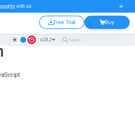
houghts
with us.
Free Trial
Buy
v18.2
n
vaScript