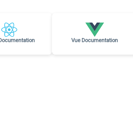
Documentation
Vue Documentation