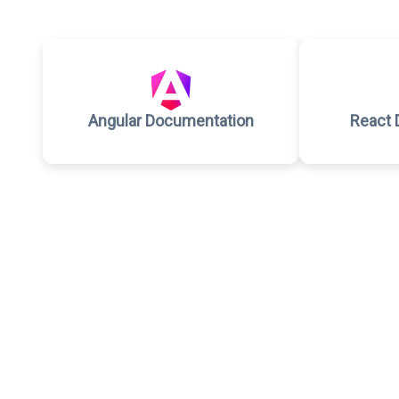
Angular Documentation
React 