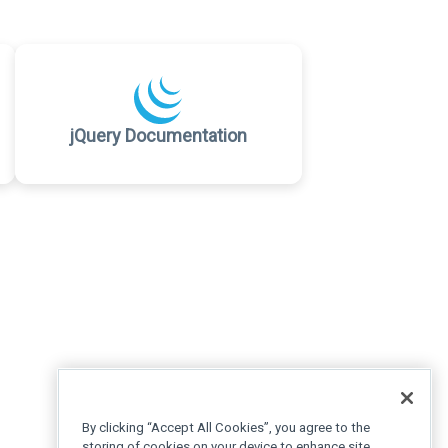
jQuery Documentation
By clicking “Accept All Cookies”, you agree to the
storing of cookies on your device to enhance site