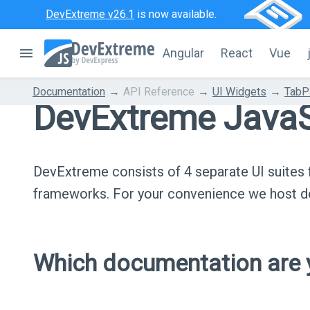
DevExtreme v26.1
is now available.
Angular
React
Vue
Documentation
API Reference
UI Widgets
TabP
DevExtreme JavaS
DevExtreme consists of 4 separate UI suite
frameworks. For your convenience we host do
Which documentation are y