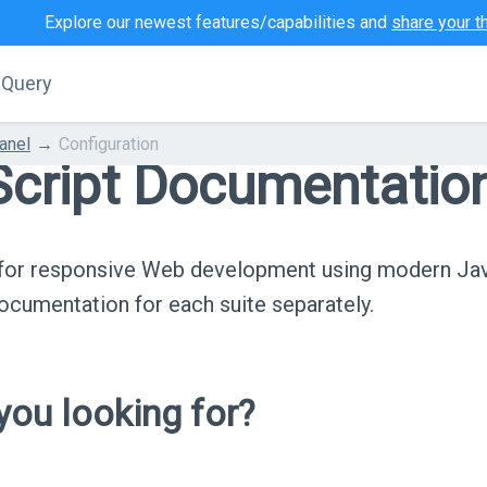
Explore our newest features/capabilities and
share your t
jQuery
anel
Configuration
cript Documentatio
s for responsive Web development using modern Ja
cumentation for each suite separately.
ou looking for?