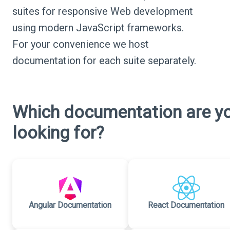
suites for responsive Web development
using modern JavaScript frameworks.
For your convenience we host
documentation for each suite separately.
Which documentation are y
looking for?
Angular Documentation
React Documentation