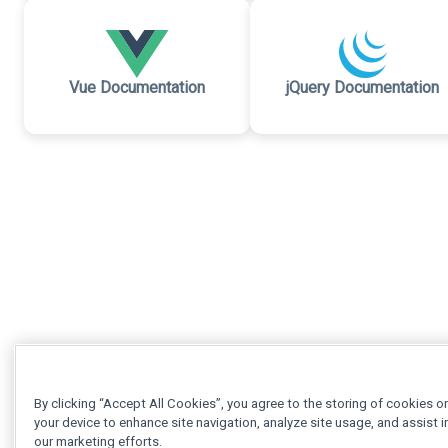
Vue Documentation
jQuery Documentation
By clicking “Accept All Cookies”, you agree to the storing of cookies o
your device to enhance site navigation, analyze site usage, and assist i
our marketing efforts.