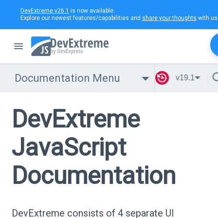
DevExtreme v26.1
is now available.
Explore our newest features/capabilities and
share your thoughts
with us
Documentation Menu
v19.1
DevExtreme
JavaScript
Documentation
DevExtreme consists of 4 separate UI