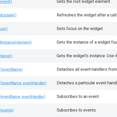
Gets the root widget element.
ement()
Refreshes the widget after a call
dUpdate()
Sets focus on the widget.
cus()
Gets the instance of a widget fo
tInstance(element)
Gets the widget's instance. Use 
stance()
Detaches all event handlers from 
f(eventName)
Detaches a particular event handl
f(eventName, eventHandler)
Subscribes to an event.
(eventName, eventHandler)
Subscribes to events.
(events)