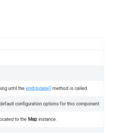
ing until the
endUpdate()
method is called.
efault configuration options for this component.
located to the
Map
instance.