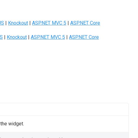
JS
|
Knockout
|
ASP.NET MVC 5
|
ASP.NET Core
JS
|
Knockout
|
ASP.NET MVC 5
|
ASP.NET Core
 the widget.