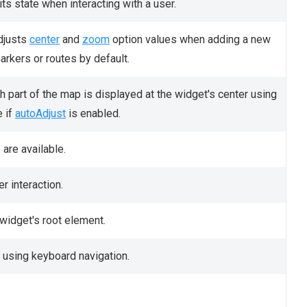
ts state when interacting with a user.
djusts
center
and
zoom
option values when adding a new
arkers or routes by default.
ch part of the map is displayed at the widget's center using
e if
autoAdjust
is enabled.
are available.
r interaction.
 widget's root element.
 using keyboard navigation.