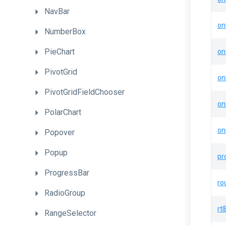
NavBar
on
NumberBox
PieChart
on
PivotGrid
on
PivotGridFieldChooser
on
PolarChart
on
Popover
Popup
pr
ProgressBar
ro
RadioGroup
rt
RangeSelector