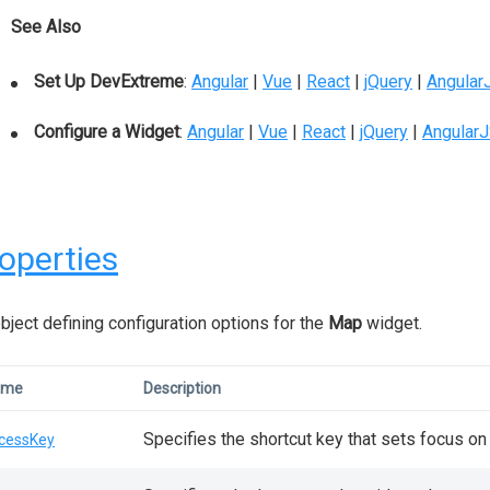
See Also
Set Up DevExtreme
:
Angular
|
Vue
|
React
|
jQuery
|
Angular
Configure a Widget
:
Angular
|
Vue
|
React
|
jQuery
|
Angular
operties
bject defining configuration options for the
Map
widget.
ame
Description
Specifies the shortcut key that sets focus on
cessKey