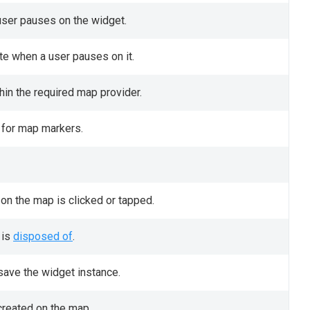
 user pauses on the widget.
te when a user pauses on it.
hin the required map provider.
 for map markers.
 on the map is clicked or tapped.
 is
disposed of
.
save the widget instance.
created on the map.