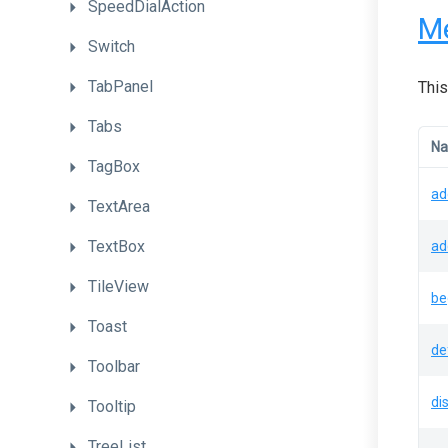
SpeedDialAction
M
Switch
TabPanel
This
Tabs
N
TagBox
ad
TextArea
TextBox
ad
TileView
be
Toast
de
Toolbar
di
Tooltip
TreeList