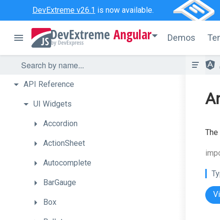
DevExtreme v26.1
is now available.
Angular
Demos
Te
API
Reference
A
UI
Widgets
Accordion
The
ActionSheet
imp
Autocomplete
Ty
BarGauge
V
Box