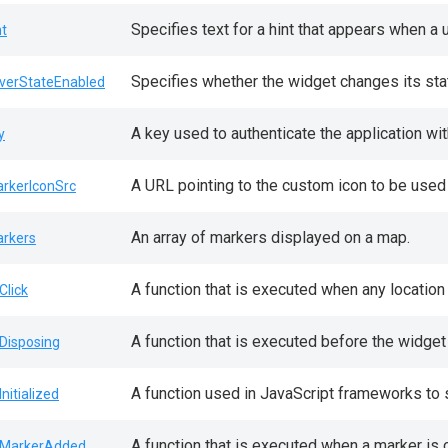
Specifies text for a hint that appears when a
nt
Specifies whether the widget changes its sta
verStateEnabled
A key used to authenticate the application wit
y
A URL pointing to the custom icon to be used
rkerIconSrc
An array of markers displayed on a map.
rkers
A function that is executed when any location
Click
A function that is executed before the widget
Disposing
A function used in JavaScript frameworks to 
Initialized
A function that is executed when a marker is 
MarkerAdded