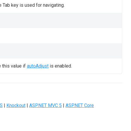
 Tab key is used for navigating.
this value if
autoAdjust
is enabled.
JS
|
Knockout
|
ASP.NET MVC 5
|
ASP.NET Core