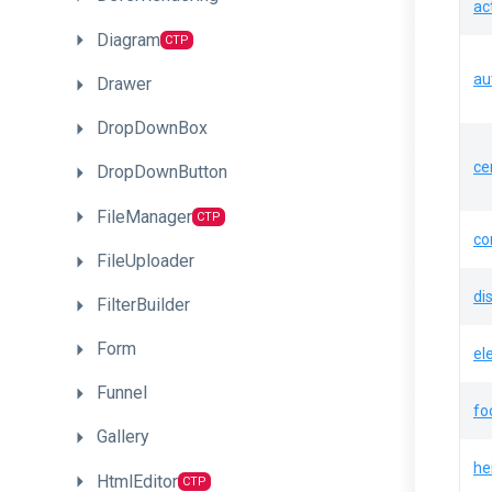
ac
Diagram
CTP
au
Drawer
DropDownBox
ce
DropDownButton
FileManager
CTP
co
FileUploader
di
FilterBuilder
Form
el
Funnel
fo
Gallery
he
HtmlEditor
CTP