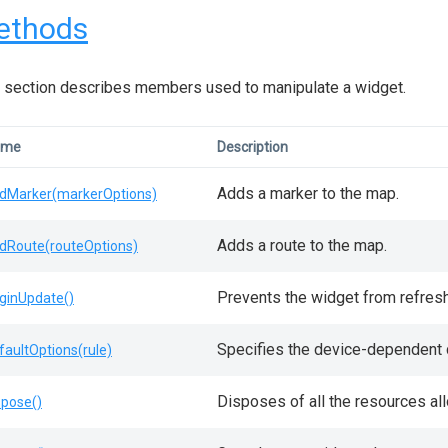
ethods
 section describes members used to manipulate a widget.
ame
Description
Adds a marker to the map.
dMarker(markerOptions)
Adds a route to the map.
dRoute(routeOptions)
Prevents the widget from refresh
ginUpdate()
Specifies the device-dependent d
faultOptions(rule)
Disposes of all the resources al
spose()