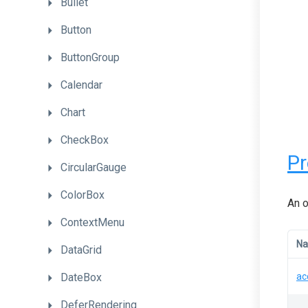
Bullet
Button
ButtonGroup
Calendar
Chart
CheckBox
Pr
CircularGauge
ColorBox
An o
ContextMenu
N
DataGrid
DateBox
ac
DeferRendering