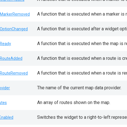
A function that is executed when a marker is
MarkerRemoved
A function that is executed after a widget opt
OptionChanged
A function that is executed when the map is r
Ready
A function that is executed when a route is c
RouteAdded
A function that is executed when a route is 
RouteRemoved
The name of the current map data provider.
ovider
An array of routes shown on the map.
utes
Switches the widget to a right-to-left represe
lEnabled