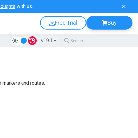
houghts
with us.
Free Trial
Buy
v19.1
h markers and routes.