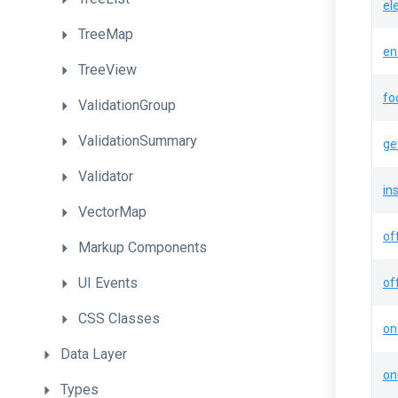
el
TreeMap
en
TreeView
fo
ValidationGroup
ValidationSummary
ge
Validator
in
VectorMap
of
Markup
Components
UI
Events
of
CSS
Classes
on
Data
Layer
on
Types