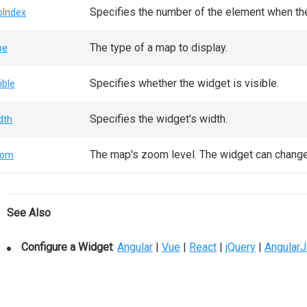
Specifies the number of the element when the
bIndex
The type of a map to display.
pe
Specifies whether the widget is visible.
ible
Specifies the widget's width.
dth
The map's zoom level. The widget can change 
oom
See Also
Configure a Widget
:
Angular
|
Vue
|
React
|
jQuery
|
Angular