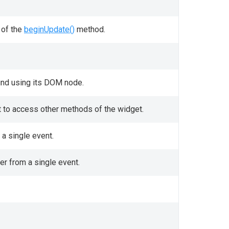
 of the
beginUpdate()
method.
und using its DOM node.
it to access other methods of the widget.
a single event.
er from a single event.