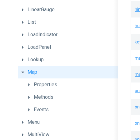
LinearGauge
hi
List
ho
LoadIndicator
ke
LoadPanel
ma
Lookup
Map
ma
Properties
on
Methods
on
Events
Menu
on
MultiView
on