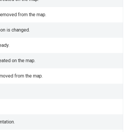
 removed from the map.
ion is changed.
eady.
reated on the map.
removed from the map.
ntation.