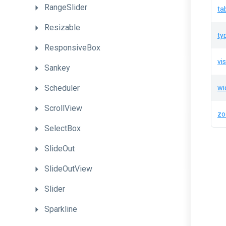
RangeSlider
ta
Resizable
ty
ResponsiveBox
vis
Sankey
Scheduler
wi
ScrollView
z
SelectBox
SlideOut
SlideOutView
Slider
Sparkline