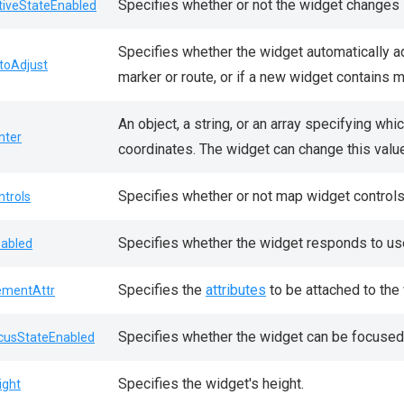
Specifies whether or not the widget changes i
tiveStateEnabled
Specifies whether the widget automatically a
toAdjust
marker or route, or if a new widget contains m
An object, a string, or an array specifying whi
nter
coordinates. The widget can change this valu
Specifies whether or not map widget controls 
ntrols
Specifies whether the widget responds to use
sabled
Specifies the
attributes
to be attached to the
ementAttr
Specifies whether the widget can be focused
cusStateEnabled
Specifies the widget's height.
ight