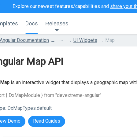
Explore our newest features/capabilities and
share your t
mplates
Docs
Releases
...
Angular Documentation
UI Widgets
Map
ngular Map API
Map
is an interactive widget that displays a geographic map wit
ort { DxMapModule } from "devextreme-angular"
pe:
DxMapTypes.default
iew Demo
Read Guides