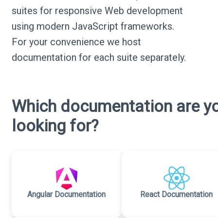
suites for responsive Web development
using modern JavaScript frameworks.
For your convenience we host
documentation for each suite separately.
Which documentation are y
looking for?
Angular Documentation
React Documentation