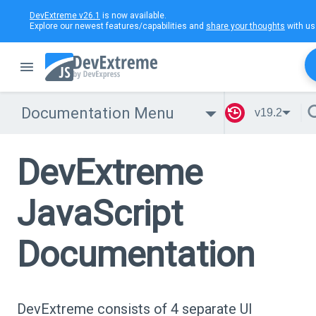
DevExtreme v26.1
is now available.
Explore our newest features/capabilities and
share your thoughts
with us
Documentation Menu
v19.2
DevExtreme
JavaScript
Documentation
DevExtreme consists of 4 separate UI