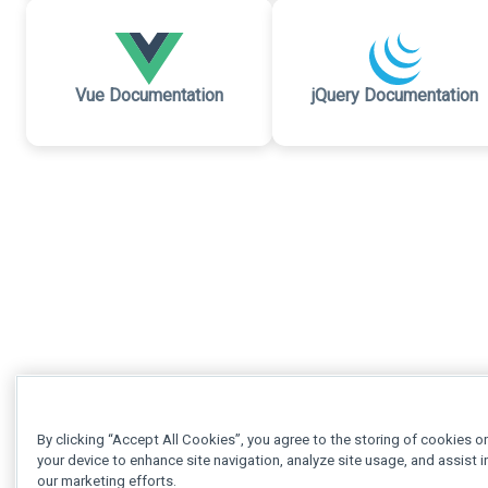
Vue Documentation
jQuery Documentation
By clicking “Accept All Cookies”, you agree to the storing of cookies o
your device to enhance site navigation, analyze site usage, and assist i
our marketing efforts.