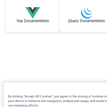
Vue Documentation
jQuery Documentation
By clicking “Accept All Cookies”, you agree to the storing of cookies o
your device to enhance site navigation, analyze site usage, and assist i
our marketing efforts.