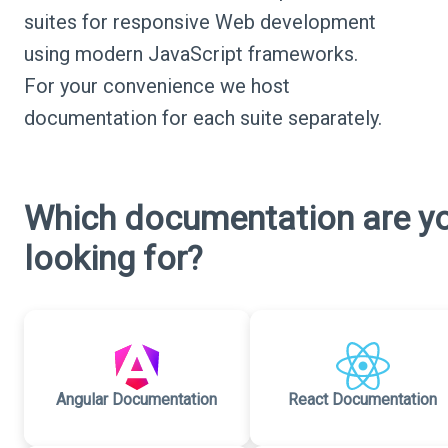
suites for responsive Web development
using modern JavaScript frameworks.
For your convenience we host
documentation for each suite separately.
Which documentation are y
looking for?
Angular Documentation
React Documentation