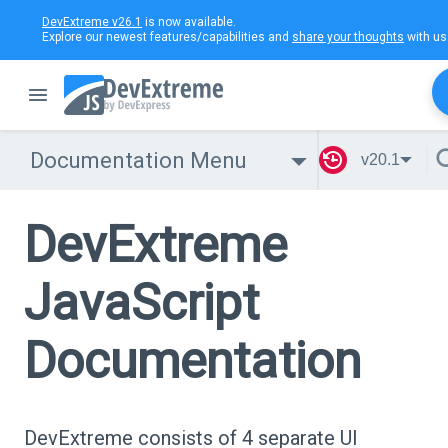
DevExtreme v26.1
is now available.
Explore our newest features/capabilities and
share your thoughts
with us
Documentation Menu
v20.1
DevExtreme
JavaScript
Documentation
DevExtreme consists of 4 separate UI