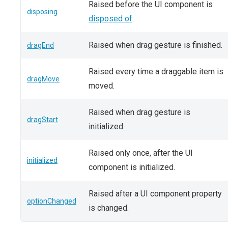
Raised before the UI component is
disposing
disposed of
.
Raised when drag gesture is finished.
dragEnd
Raised every time a draggable item is
dragMove
moved.
Raised when drag gesture is
dragStart
initialized.
Raised only once, after the UI
initialized
component is initialized.
Raised after a UI component property
optionChanged
is changed.