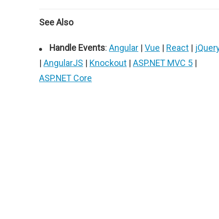
See Also
Handle Events
:
Angular
|
Vue
|
React
|
jQuer
|
AngularJS
|
Knockout
|
ASP.NET MVC 5
|
ASP.NET Core