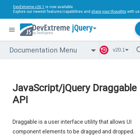
DevExtreme v26.1
is now available.
Explore our newest features/capabilities and
share your thoughts
with us
jQuery
Documentation Menu
v20.1
JavaScript/jQuery Draggable
API
Draggable is a user interface utility that allows UI
component elements to be dragged and dropped.