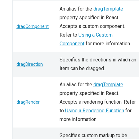
An alias for the
dragTemplate
property specified in React.
Accepts a custom component.
dragComponent
Refer to
Using a Custom
Component
for more information.
Specifies the directions in which an
dragDirection
item can be dragged.
An alias for the
dragTemplate
property specified in React.
Accepts a rendering function. Refer
dragRender
to
Using a Rendering Function
for
more information.
Specifies custom markup to be