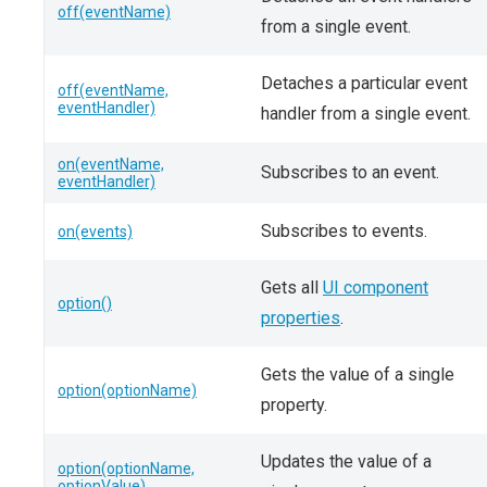
off(eventName)
from a single event.
Detaches a particular event
off(eventName,
eventHandler)
handler from a single event.
on(eventName,
Subscribes to an event.
eventHandler)
Subscribes to events.
on(events)
Gets all
UI component
option()
properties
.
Gets the value of a single
option(optionName)
property.
Updates the value of a
option(optionName,
optionValue)