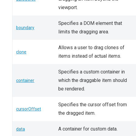
viewport.
Specifies a DOM element that
boundary
limits the dragging area.
Allows a user to drag clones of
clone
items instead of actual items.
Specifies a custom container in
which the draggable item should
container
be rendered.
Specifies the cursor offset from
cursorOffset
the dragged item.
A container for custom data.
data