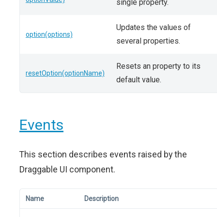
single property.
Updates the values of
option(options)
several properties.
Resets an property to its
resetOption(optionName)
default value.
Events
This section describes events raised by the
Draggable UI component.
Name
Description