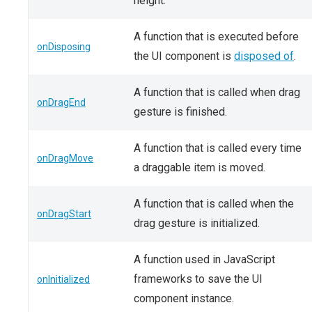
height.
A function that is executed before
onDisposing
the UI component is
disposed of
.
A function that is called when drag
onDragEnd
gesture is finished.
A function that is called every time
onDragMove
a draggable item is moved.
A function that is called when the
onDragStart
drag gesture is initialized.
A function used in JavaScript
frameworks to save the UI
onInitialized
component instance.