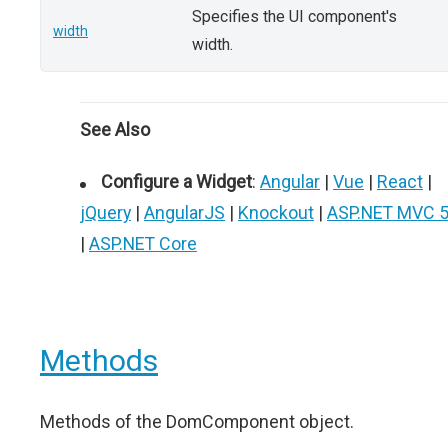
Specifies the UI component's
width
width.
See Also
Configure a Widget
:
Angular
|
Vue
|
React
|
jQuery
|
AngularJS
|
Knockout
|
ASP.NET MVC 
|
ASP.NET Core
Methods
Methods of the DomComponent object.