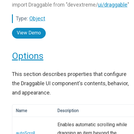
import Draggable from "devextreme/
ui/draggable
"
Type:
Object
View Demo
Options
This section describes properties that configure
the Draggable UI component's contents, behavior,
and appearance.
Name
Description
Enables automatic scrolling while
dragging an item beyond the
autoScroll