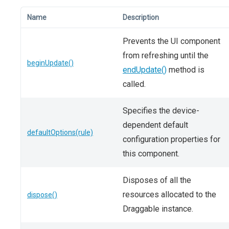
Name
Description
Prevents the UI component
from refreshing until the
beginUpdate()
endUpdate()
method is
called.
Specifies the device-
dependent default
defaultOptions(rule)
configuration properties for
this component.
Disposes of all the
resources allocated to the
dispose()
Draggable instance.