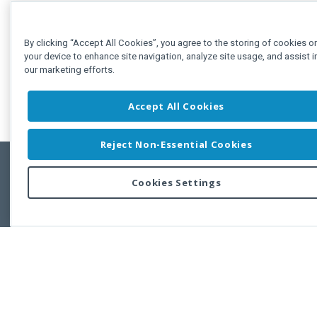
By clicking “Accept All Cookies”, you agree to the storing of cookies o
your device to enhance site navigation, analyze site usage, and assist i
our marketing efforts.
Accept All Cookies
Reject Non-Essential Cookies
Cookies Settings
Feedbac
Copyright © 2011-2026 Developer Express Inc.
All trademarks or registered trademarks are property of their respective own
Use of this site constitutes acceptance of the Developer Express Inc
Webs
Terms of Use
,
Privacy Policy (Updated)
, and
Cookies Settings
.
Use of DevExtreme UI components/libraries constitutes acceptance of t
Developer Express Inc End User License Agreement.
FAQs:
Licensing
|
DevExpress Support Services
|
Supported Versions &
Requirements
|
Maintenance Releases