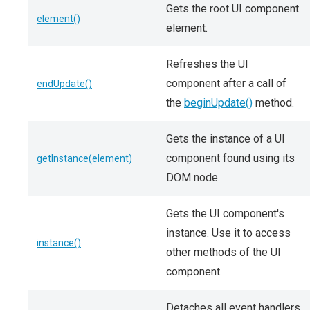
Gets the root UI component
element()
element.
Refreshes the UI
component after a call of
endUpdate()
the
beginUpdate()
method.
Gets the instance of a UI
component found using its
getInstance(element)
DOM node.
Gets the UI component's
instance. Use it to access
instance()
other methods of the UI
component.
Detaches all event handlers