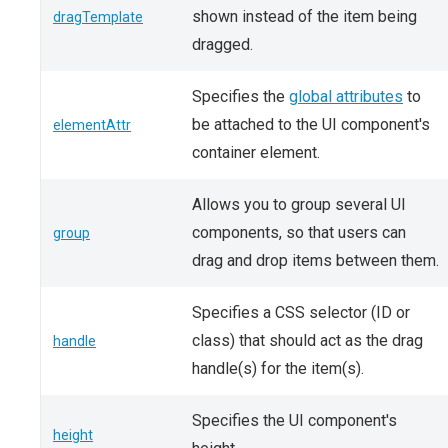
shown instead of the item being
dragTemplate
dragged.
Specifies the
global attributes
to
be attached to the UI component's
elementAttr
container element.
Allows you to group several UI
components, so that users can
group
drag and drop items between them.
Specifies a CSS selector (ID or
class) that should act as the drag
handle
handle(s) for the item(s).
Specifies the UI component's
height