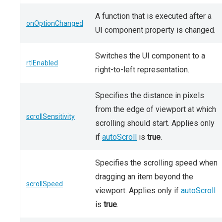
A function that is executed after a
onOptionChanged
UI component property is changed.
Switches the UI component to a
rtlEnabled
right-to-left representation.
Specifies the distance in pixels
from the edge of viewport at which
scrollSensitivity
scrolling should start. Applies only
if
autoScroll
is
true
.
Specifies the scrolling speed when
dragging an item beyond the
scrollSpeed
viewport. Applies only if
autoScroll
is
true
.