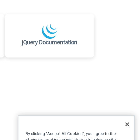
jQuery Documentation
By clicking “Accept All Cookies”, you agree to the
storing of cookies on your device to enhance site