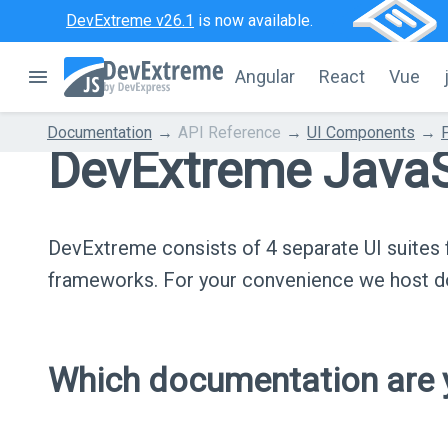
DevExtreme v26.1
is now available.
Angular
React
Vue
Documentation
API Reference
UI Components
DevExtreme JavaS
DevExtreme consists of 4 separate UI suite
frameworks. For your convenience we host do
Which documentation are y