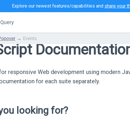
Explore our newest features/capabilities and
share your t
jQuery
Popover
Events
cript Documentatio
s for responsive Web development using modern Ja
cumentation for each suite separately.
ou looking for?