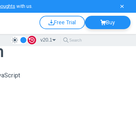
houghts
with us.
Free Trial
Buy
v20.1
n
vaScript