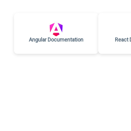
Angular Documentation
React 