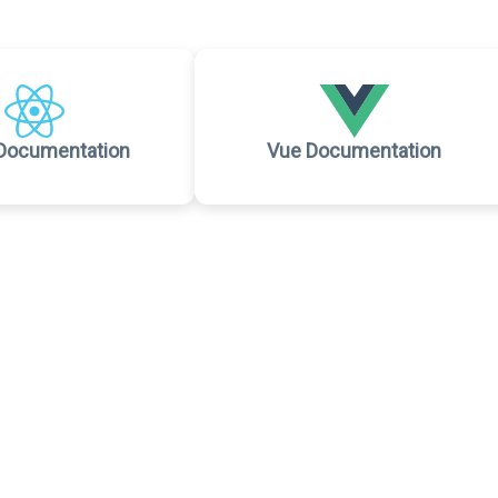
Documentation
Vue Documentation