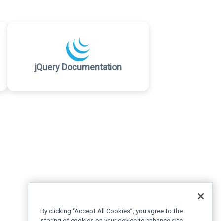
jQuery Documentation
By clicking “Accept All Cookies”, you agree to the
storing of cookies on your device to enhance site