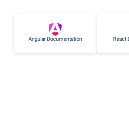
Angular Documentation
React 