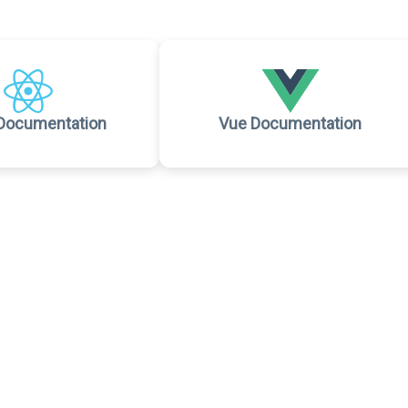
Documentation
Vue Documentation