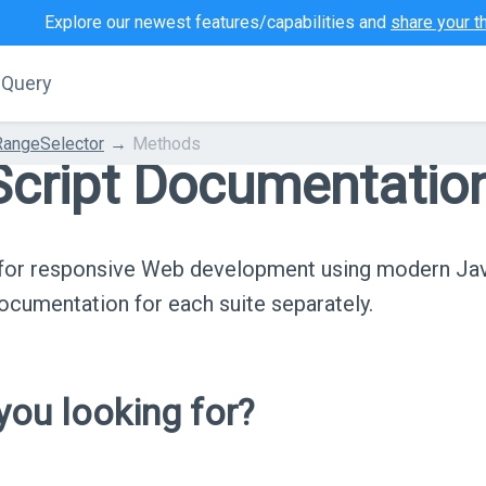
Explore our newest features/capabilities and
share your t
jQuery
RangeSelector
Methods
cript Documentatio
s for responsive Web development using modern Ja
cumentation for each suite separately.
ou looking for?