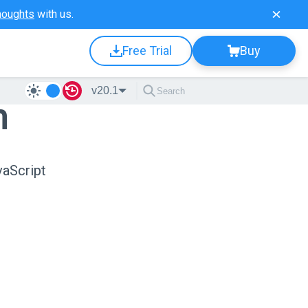
houghts
with us.
Free Trial
Buy
v20.1
n
vaScript