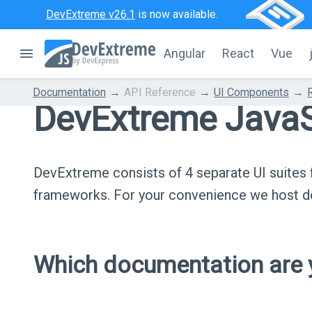
DevExtreme v26.1
is now available.
Angular
React
Vue
Documentation
API Reference
UI Components
DevExtreme JavaS
DevExtreme consists of 4 separate UI suite
frameworks. For your convenience we host do
Which documentation are y