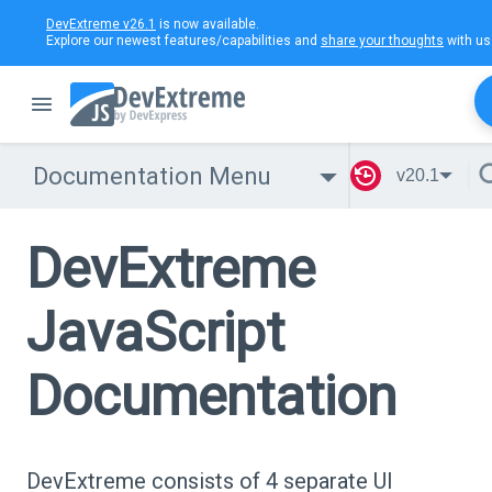
DevExtreme v26.1
is now available.
Explore our newest features/capabilities and
share your thoughts
with us
Documentation Menu
v20.1
DevExtreme
JavaScript
Documentation
DevExtreme consists of 4 separate UI