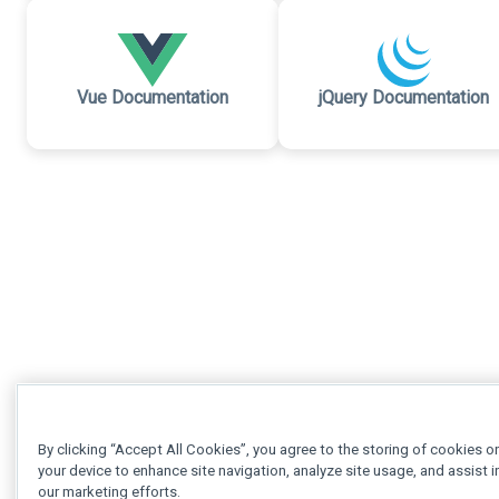
Vue Documentation
jQuery Documentation
By clicking “Accept All Cookies”, you agree to the storing of cookies o
your device to enhance site navigation, analyze site usage, and assist i
our marketing efforts.