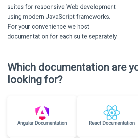
suites for responsive Web development
using modern JavaScript frameworks.
For your convenience we host
documentation for each suite separately.
Which documentation are y
looking for?
Angular Documentation
React Documentation