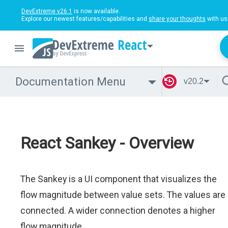
DevExtreme v26.1
is now available.
Explore our newest features/capabilities and
share your thoughts
with us
React
Documentation Menu
v20.2
React Sankey - Overview
The Sankey is a UI component that visualizes the
flow magnitude between value sets. The values are
connected. A wider connection denotes a higher
flow magnitude.