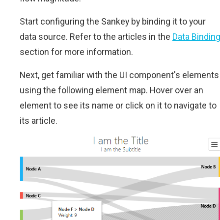
Start configuring the Sankey by binding it to your
data source. Refer to the articles in the
Data Bindin
section for more information.
Next, get familiar with the UI component's elements
using the following element map. Hover over an
element to see its name or click on it to navigate to
its article.