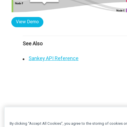
View Demo
See Also
Sankey API Reference
By clicking “Accept All Cookies”, you agree to the storing of cookies o