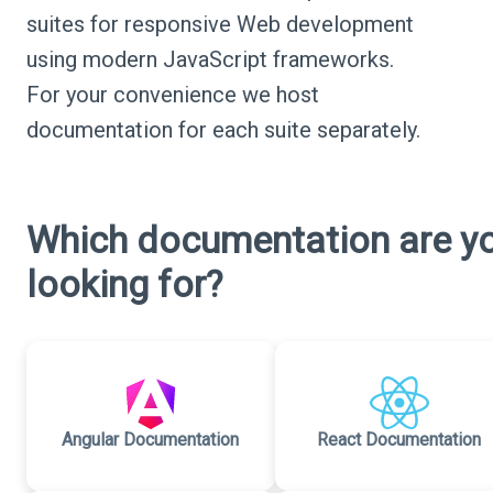
suites for responsive Web development
using modern JavaScript frameworks.
For your convenience we host
documentation for each suite separately.
Which documentation are y
looking for?
Angular Documentation
React Documentation