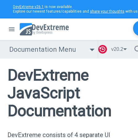
DevExtreme v26.1
is now available.
Explore our newest features/capabilities and
share your thoughts
with us
Documentation Menu
v20.2
DevExtreme
JavaScript
Documentation
DevExtreme consists of 4 separate UI