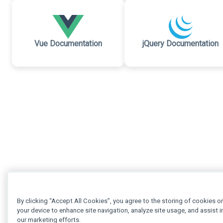
Vue Documentation
jQuery Documentation
By clicking “Accept All Cookies”, you agree to the storing of cookies o
your device to enhance site navigation, analyze site usage, and assist i
our marketing efforts.