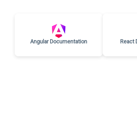
Angular Documentation
React 