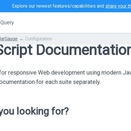
Explore our newest features/capabilities and
share your t
jQuery
BarGauge
Configuration
cript Documentatio
s for responsive Web development using modern Ja
cumentation for each suite separately.
ou looking for?