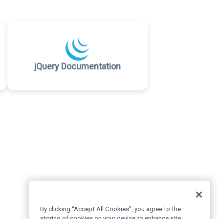
jQuery Documentation
By clicking “Accept All Cookies”, you agree to the
storing of cookies on your device to enhance site