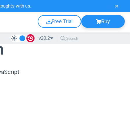
houghts
with us.
Free Trial
Buy
v20.2
n
vaScript