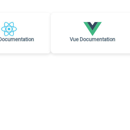
Documentation
Vue Documentation