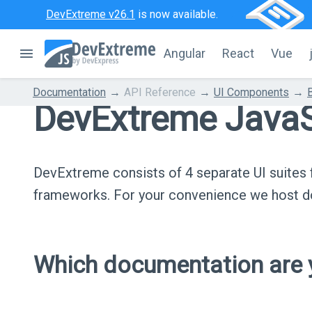
DevExtreme v26.1
is now available.
Angular
React
Vue
Documentation
API Reference
UI Components
DevExtreme JavaS
DevExtreme consists of 4 separate UI suite
frameworks. For your convenience we host do
Which documentation are y