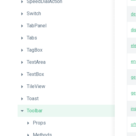
SpeedDialAction
Switch
de
TabPanel
di
Tabs
el
TagBox
en
TextArea
TextBox
ge
TileView
ge
Toast
in
Toolbar
Props
of
Methods