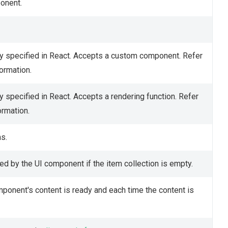
ponent.
y specified in React. Accepts a custom component. Refer
ormation.
 specified in React. Accepts a rendering function. Refer
ormation.
s.
d by the UI component if the item collection is empty.
mponent's content is ready and each time the content is