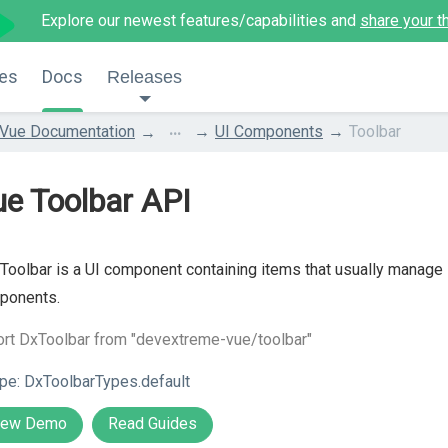
Explore our newest features/capabilities and
share your t
es
Docs
Releases
...
Vue Documentation
UI Components
Toolbar
e Toolbar API
Toolbar is a UI component containing items that usually manage 
ponents.
rt DxToolbar from "devextreme-vue/toolbar"
pe:
DxToolbarTypes.default
iew Demo
Read Guides