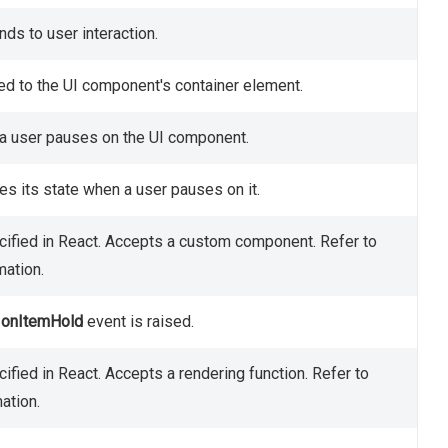
ds to user interaction.
ed to the UI component's container element.
n a user pauses on the UI component.
s its state when a user pauses on it.
ified in React. Accepts a custom component. Refer to
mation.
e
onItemHold
event is raised.
ified in React. Accepts a rendering function. Refer to
ation.