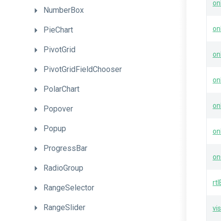
on
NumberBox
on
PieChart
PivotGrid
on
PivotGridFieldChooser
on
PolarChart
on
Popover
Popup
on
ProgressBar
on
RadioGroup
rt
RangeSelector
RangeSlider
vis