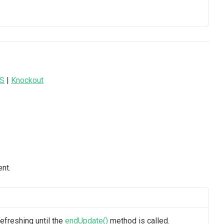
JS
|
Knockout
nt.
efreshing until the
endUpdate()
method is called.