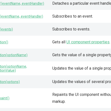
Detaches a particular event handle
f(eventName, eventHandler)
Subscribes to an event.
(eventName, eventHandler)
Subscribes to events.
(events)
Gets all
UI component properties
.
tion()
Gets the value of a single property
tion(optionName)
tion(optionName,
Updates the value of a single prop
tionValue)
Updates the values of several pro
tion(options)
Repaints the UI component without
paint()
markup.