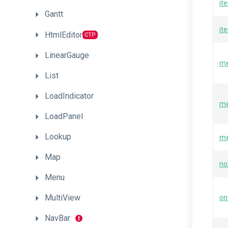
it
Gantt
it
HtmlEditor
CTP
LinearGauge
me
List
LoadIndicator
me
LoadPanel
Lookup
me
Map
no
Menu
MultiView
on
NavBar