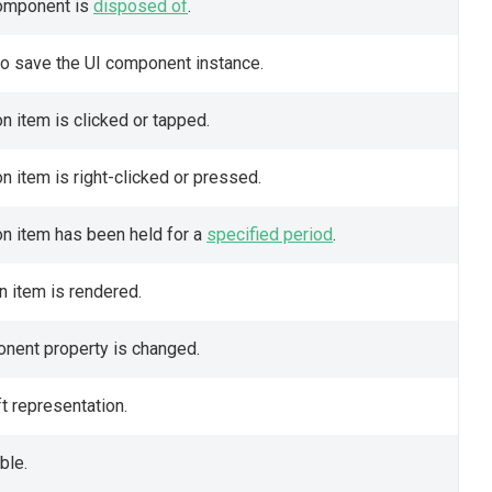
component is
disposed of
.
to save the UI component instance.
on item is clicked or tapped.
n item is right-clicked or pressed.
on item has been held for a
specified period
.
on item is rendered.
ponent property is changed.
t representation.
ble.