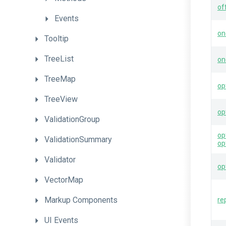
of
Events
on
Tooltip
TreeList
on
TreeMap
op
TreeView
op
ValidationGroup
op
ValidationSummary
op
Validator
op
VectorMap
Markup
Components
re
UI
Events