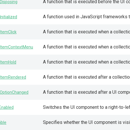
A function that is executed before the UI 
Disposing
A function used in JavaScript frameworks 
Initialized
A function that is executed when a collecti
ItemClick
A function that is executed when a collectio
ItemContextMenu
A function that is executed when a collecti
ItemHold
A function that is executed after a collecti
ItemRendered
A function that is executed after a UI com
OptionChanged
Switches the UI component to a right-to-lef
lEnabled
Specifies whether the UI component is visi
ible