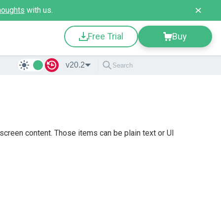
houghts
with us.
Free Trial
Buy
v20.2
screen content. Those items can be plain text or UI