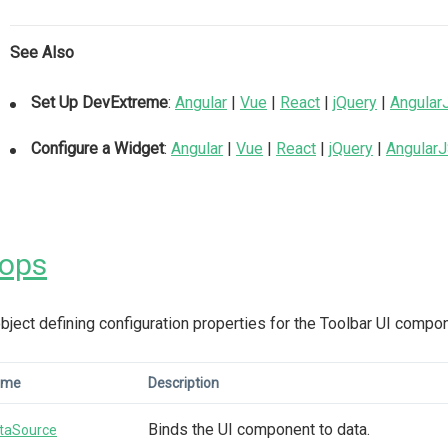
See Also
Set Up DevExtreme
:
Angular
|
Vue
|
React
|
jQuery
|
Angular
Configure a Widget
:
Angular
|
Vue
|
React
|
jQuery
|
Angular
rops
bject defining configuration properties for the Toolbar UI compo
ame
Description
Binds the UI component to data.
taSource