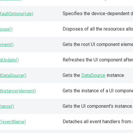
Specifies the device-dependent de
faultOptions(rule)
Disposes of all the resources allo
spose()
Gets the root UI component eleme
ement()
Refreshes the UI component after 
dUpdate()
Gets the
DataSource
instance.
tDataSource()
Gets the instance of a UI compon
tInstance(element)
Gets the UI component's instance.
stance()
Detaches all event handlers from 
f(eventName)