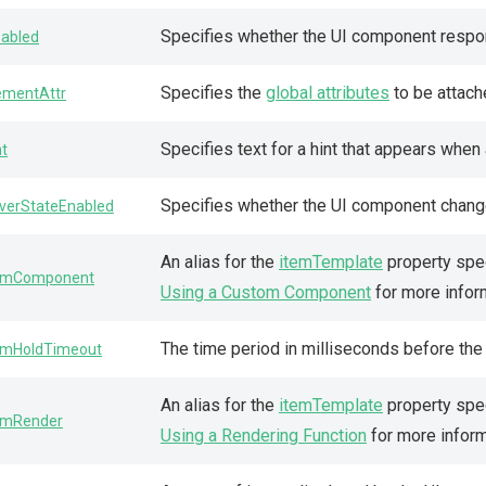
Specifies whether the UI component respon
sabled
Specifies the
global attributes
to be attach
ementAttr
Specifies text for a hint that appears whe
nt
Specifies whether the UI component change
verStateEnabled
An alias for the
itemTemplate
property spec
emComponent
Using a Custom Component
for more infor
The time period in milliseconds before th
emHoldTimeout
An alias for the
itemTemplate
property spec
emRender
Using a Rendering Function
for more inform