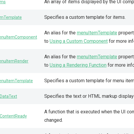
An array of items displayed by the UI com
ems
Specifies a custom template for items.
emTemplate
An alias for the
menuItemTemplate
propert
nuItemComponent
to
Using a Custom Component
for more inf
An alias for the
menuItemTemplate
property
nuItemRender
to
Using a Rendering Function
for more inf
Specifies a custom template for menu item
nuItemTemplate
Specifies the text or HTML markup displaye
DataText
A function that is executed when the UI co
ContentReady
changed.