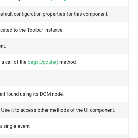
fault configuration properties for this component.
cated to the Toolbar instance.
nt.
a call of the
beginUpdate()
method.
ent found using its DOM node.
 Use it to access other methods of the UI component.
a single event.