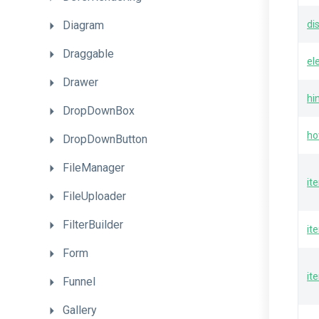
Diagram
di
Draggable
el
Drawer
hi
DropDownBox
ho
DropDownButton
FileManager
it
FileUploader
FilterBuilder
it
Form
it
Funnel
Gallery