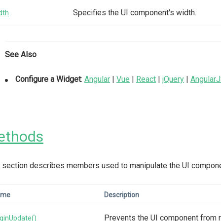
Specifies the UI component's width.
dth
See Also
Configure a Widget
:
Angular
|
Vue
|
React
|
jQuery
|
Angular
ethods
 section describes members used to manipulate the UI compone
ame
Description
Prevents the UI component from r
ginUpdate()