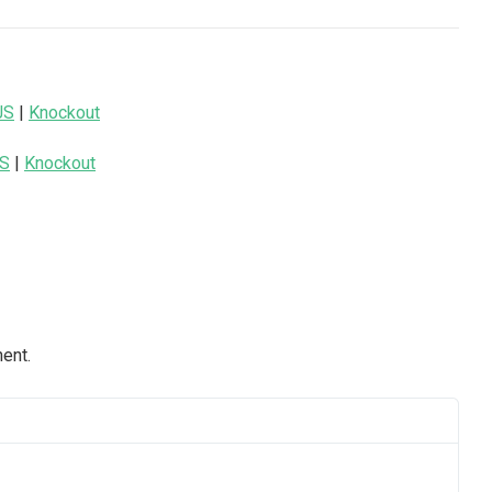
JS
|
Knockout
JS
|
Knockout
nent.