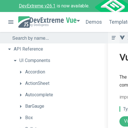
DevExtreme v26.1
is now available.
Vue
Demos
Templat
API
Reference
Vu
UI
Components
Accordion
The 
ActionSheet
com
Autocomplete
impo
BarGauge
Ty
Box
V