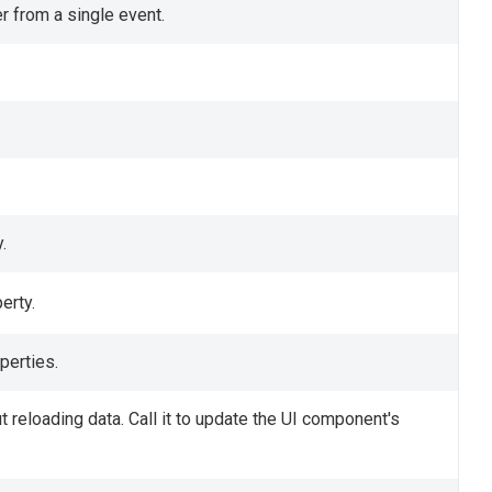
r from a single event.
.
erty.
perties.
 reloading data. Call it to update the UI component's