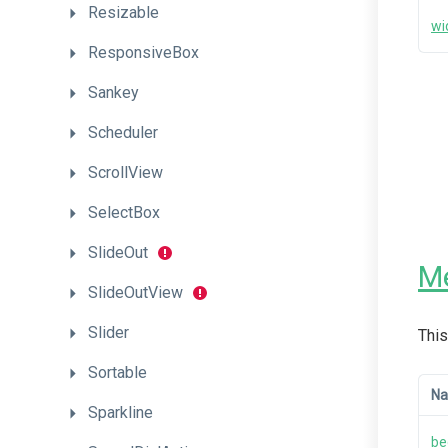
Resizable
wi
ResponsiveBox
Sankey
Scheduler
ScrollView
SelectBox
SlideOut
M
SlideOutView
Slider
This
Sortable
N
Sparkline
be