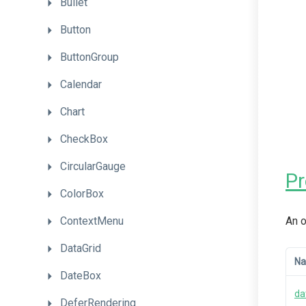
Bullet
Button
ButtonGroup
Calendar
Chart
CheckBox
CircularGauge
P
ColorBox
ContextMenu
An o
DataGrid
N
DateBox
da
DeferRendering