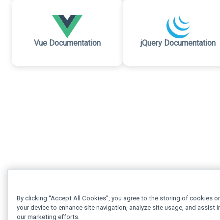
Vue Documentation
jQuery Documentation
By clicking “Accept All Cookies”, you agree to the storing of cookies o
your device to enhance site navigation, analyze site usage, and assist i
our marketing efforts.