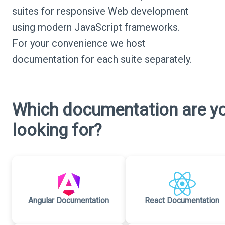
suites for responsive Web development
using modern JavaScript frameworks.
For your convenience we host
documentation for each suite separately.
Which documentation are y
looking for?
Angular Documentation
React Documentation