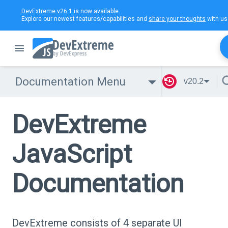
DevExtreme v26.1
is now available.
Explore our newest features/capabilities and
share your thoughts
with us
Documentation Menu
v20.2
DevExtreme
JavaScript
Documentation
DevExtreme consists of 4 separate UI