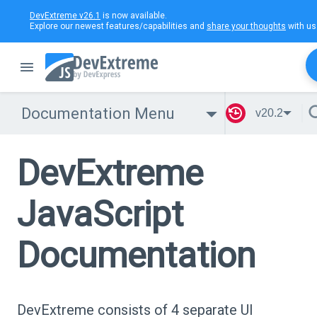
DevExtreme v26.1
is now available.
Explore our newest features/capabilities and
share your thoughts
with us
Documentation Menu
v20.2
DevExtreme
JavaScript
Documentation
DevExtreme consists of 4 separate UI