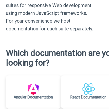
suites for responsive Web development
using modern JavaScript frameworks.
For your convenience we host
documentation for each suite separately.
Which documentation are y
looking for?
Angular Documentation
React Documentation