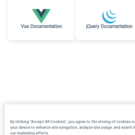
Vue Documentation
jQuery Documentation
By clicking “Accept All Cookies”, you agree to the storing of cookies o
your device to enhance site navigation, analyze site usage, and assist i
our marketing efforts.