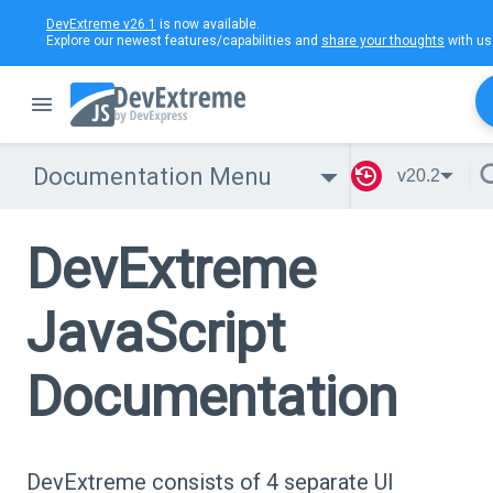
DevExtreme v26.1
is now available.
Explore our newest features/capabilities and
share your thoughts
with us
Documentation Menu
v20.2
DevExtreme
JavaScript
Documentation
DevExtreme consists of 4 separate UI